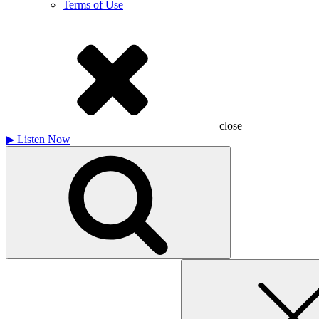
Terms of Use
close
▶
Listen Now
Search
for