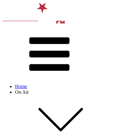
Home
On Air