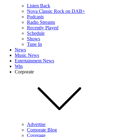
Listen Back
Nova Classic Rock on DAB+
Podcasts
Radio Streams
Recently Played
Schedule
Shows
Tune In
News
Music News
Entertainment News
Win
Corporate
Advertise
Corporate Blog
Coverage