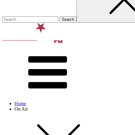
Home
On Air