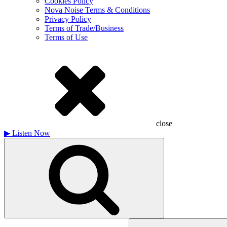
Cookies Policy
Nova Noise Terms & Conditions
Privacy Policy
Terms of Trade/Business
Terms of Use
close
▶
Listen Now
Search