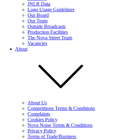
JNLR Data
Logo Usage Guidelines
Our Board
Our Team
Outside Broadcasts
Production Facilities
The Nova Street Team
Vacancies
About
About Us
Competitions Terms & Conditions
Complaints
Cookies Policy
Nova Noise Terms & Conditions
Privacy Policy
Terms of Trade/Business