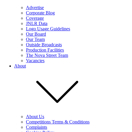
Advertise
Corporate Blog
Coverage
JNLR Data
Logo Usage Guidelines
Our Board
Our Team
Outside Broadcasts
Production Facilities
The Nova Street Team
Vacancies
About
About Us
Competitions Terms & Conditions
Complaints