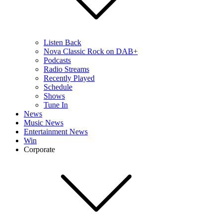
Listen Back
Nova Classic Rock on DAB+
Podcasts
Radio Streams
Recently Played
Schedule
Shows
Tune In
News
Music News
Entertainment News
Win
Corporate