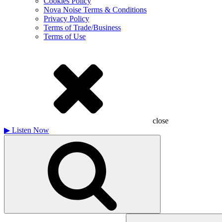
Cookies Policy
Nova Noise Terms & Conditions
Privacy Policy
Terms of Trade/Business
Terms of Use
close
▶
Listen Now
Search