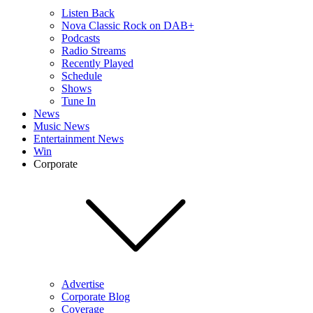
Listen Back
Nova Classic Rock on DAB+
Podcasts
Radio Streams
Recently Played
Schedule
Shows
Tune In
News
Music News
Entertainment News
Win
Corporate
Advertise
Corporate Blog
Coverage