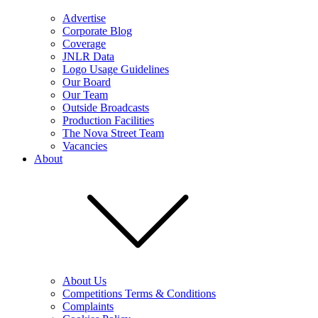
Advertise
Corporate Blog
Coverage
JNLR Data
Logo Usage Guidelines
Our Board
Our Team
Outside Broadcasts
Production Facilities
The Nova Street Team
Vacancies
About
About Us
Competitions Terms & Conditions
Complaints