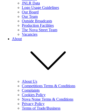
JNLR Data
Logo Usage Guidelines
Our Board
Our Team
Outside Broadcasts
Production Facilities
The Nova Street Team
Vacancies
About
About Us
Competitions Terms & Conditions
Complaints
Cookies Policy
Nova Noise Terms & Conditions
Privacy Policy
Terms of Trade/Business