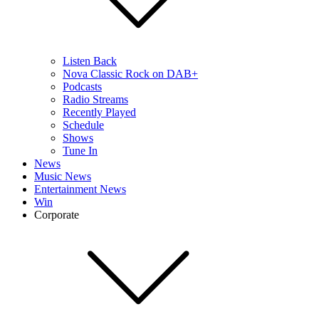
Listen Back
Nova Classic Rock on DAB+
Podcasts
Radio Streams
Recently Played
Schedule
Shows
Tune In
News
Music News
Entertainment News
Win
Corporate