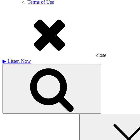
Terms of Use
close
▶
Listen Now
Search
for