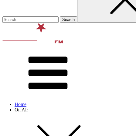
Home
On Air