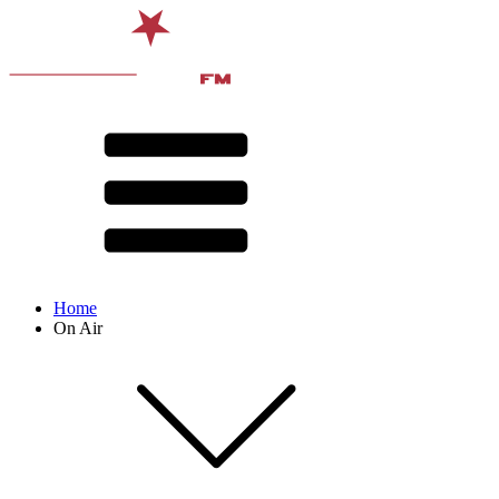
Home
On Air