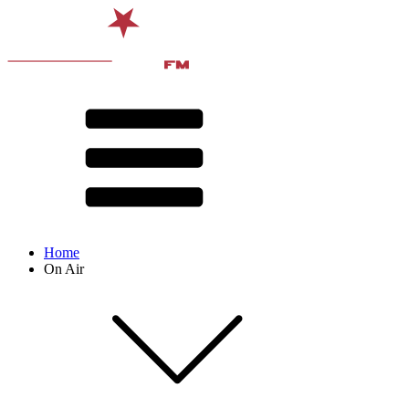
Home
On Air