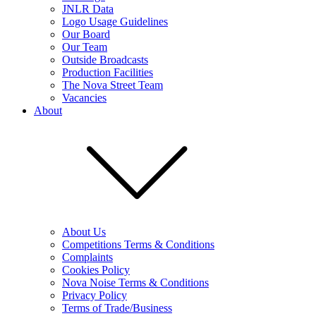
JNLR Data
Logo Usage Guidelines
Our Board
Our Team
Outside Broadcasts
Production Facilities
The Nova Street Team
Vacancies
About
About Us
Competitions Terms & Conditions
Complaints
Cookies Policy
Nova Noise Terms & Conditions
Privacy Policy
Terms of Trade/Business