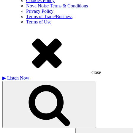
Cookies Policy
Nova Noise Terms & Conditions
Privacy Policy
Terms of Trade/Business
Terms of Use
close
▶
Listen Now
Search