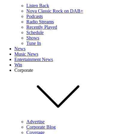
Listen Back
Nova Classic Rock on DAB+
Podcasts
Radio Streams
Recently Played
Schedule
Shows
Tune In
News
Music News
Entertainment News
Win
Corporate
Advertise
Corporate Blog
Coverage