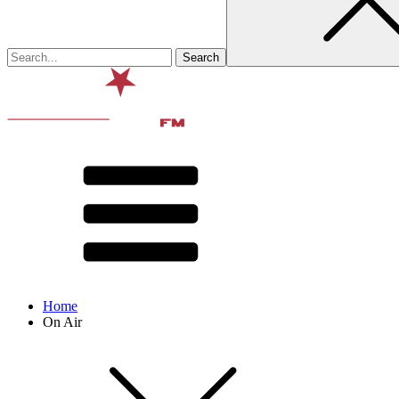
Home
On Air