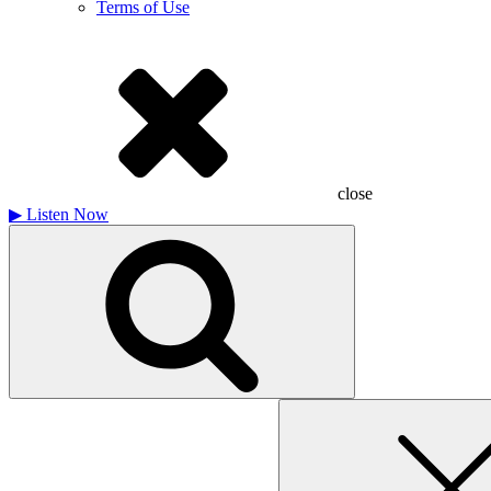
Terms of Use
close
▶
Listen Now
Search
for