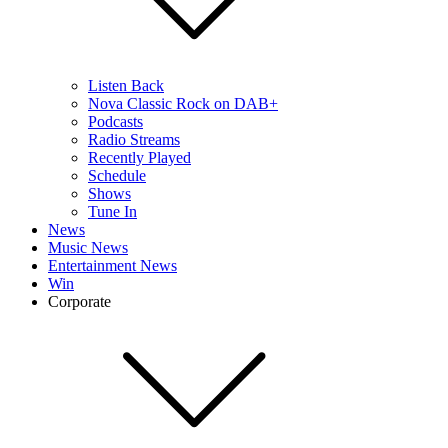
Listen Back
Nova Classic Rock on DAB+
Podcasts
Radio Streams
Recently Played
Schedule
Shows
Tune In
News
Music News
Entertainment News
Win
Corporate