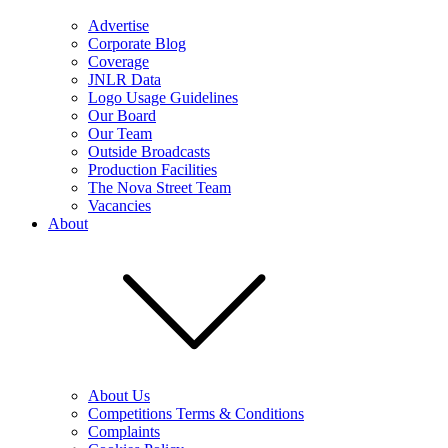
Advertise
Corporate Blog
Coverage
JNLR Data
Logo Usage Guidelines
Our Board
Our Team
Outside Broadcasts
Production Facilities
The Nova Street Team
Vacancies
About
About Us
Competitions Terms & Conditions
Complaints