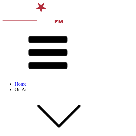
Home
On Air