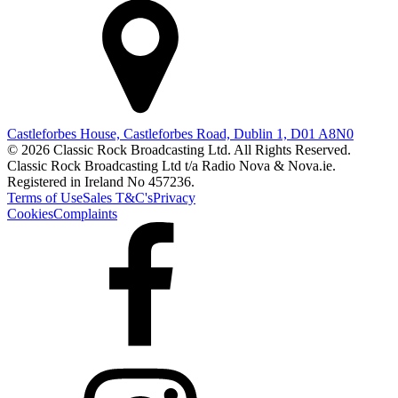
Castleforbes House, Castleforbes Road, Dublin 1, D01 A8N0
© 2026 Classic Rock Broadcasting Ltd. All Rights Reserved.
Classic Rock Broadcasting Ltd t/a Radio Nova & Nova.ie.
Registered in Ireland No 457236.
Terms of Use
Sales T&C's
Privacy
Cookies
Complaints