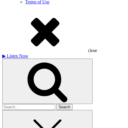
Terms of Use
close
▶
Listen Now
Search
for