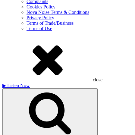
Complaints
Cookies Policy
Nova Noise Terms & Conditions
Privacy Policy
Terms of Trade/Business
Terms of Use
close
▶
Listen Now