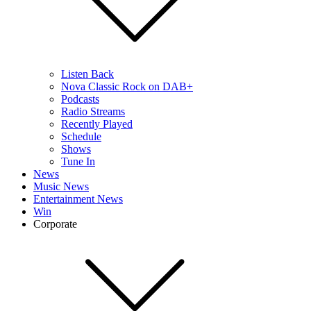
Listen Back
Nova Classic Rock on DAB+
Podcasts
Radio Streams
Recently Played
Schedule
Shows
Tune In
News
Music News
Entertainment News
Win
Corporate