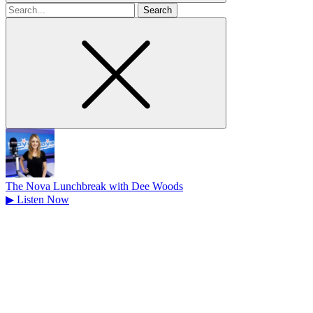
Search
for
The Nova Lunchbreak with Dee Woods
▶
Listen Now