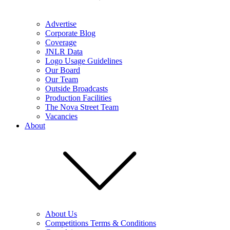
Advertise
Corporate Blog
Coverage
JNLR Data
Logo Usage Guidelines
Our Board
Our Team
Outside Broadcasts
Production Facilities
The Nova Street Team
Vacancies
About
About Us
Competitions Terms & Conditions