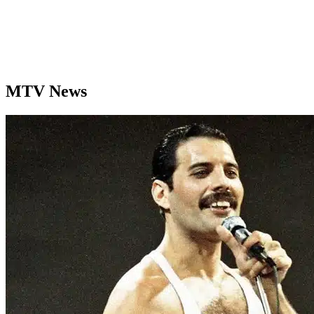
MTV News