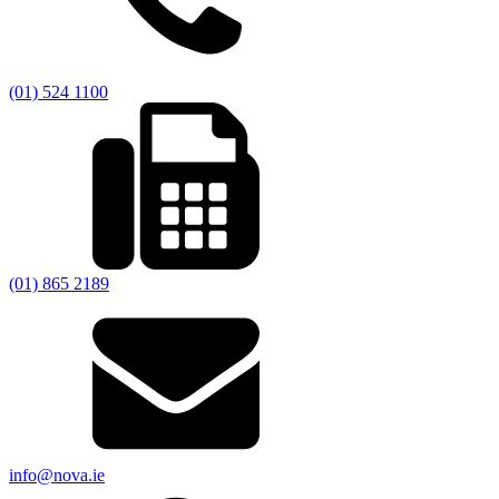
(01) 524 1100
(01) 865 2189
info@nova.ie