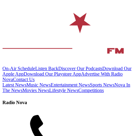
On-Air Schedule
Listen Back
Discover Our Podcasts
Download Our
Apple App
Download Our Playstore App
Advertise With Radio
Nova
Contact Us
Latest News
Music News
Entertainment News
Sports News
Nova In
The News
Movies News
Lifestyle News
Competitions
Radio Nova