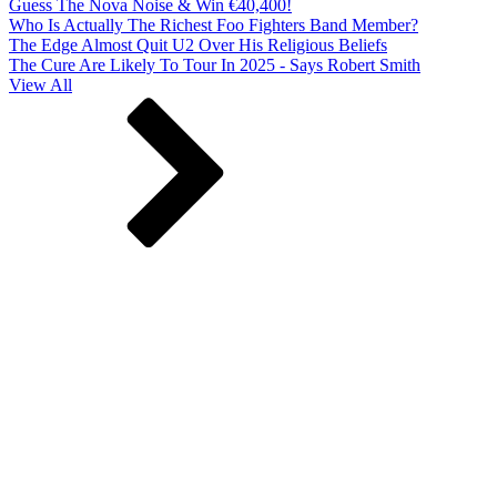
Guess The Nova Noise & Win €40,400!
Who Is Actually The Richest Foo Fighters Band Member?
The Edge Almost Quit U2 Over His Religious Beliefs
The Cure Are Likely To Tour In 2025 - Says Robert Smith
View All