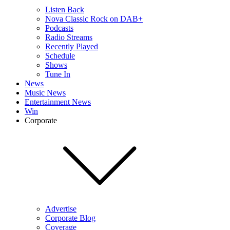
Listen Back
Nova Classic Rock on DAB+
Podcasts
Radio Streams
Recently Played
Schedule
Shows
Tune In
News
Music News
Entertainment News
Win
Corporate
Advertise
Corporate Blog
Coverage