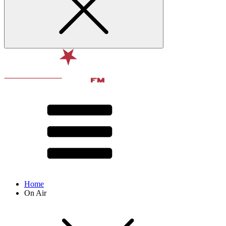
Home
On Air