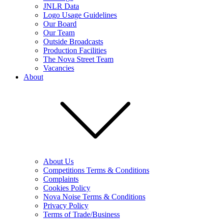
JNLR Data
Logo Usage Guidelines
Our Board
Our Team
Outside Broadcasts
Production Facilities
The Nova Street Team
Vacancies
About
About Us
Competitions Terms & Conditions
Complaints
Cookies Policy
Nova Noise Terms & Conditions
Privacy Policy
Terms of Trade/Business