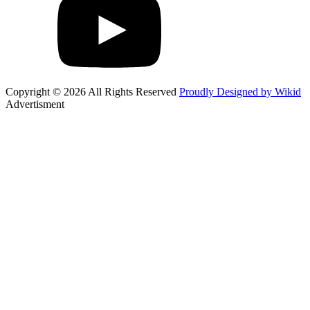
Copyright © 2026 All Rights Reserved
Proudly Designed by Wikid
Advertisment