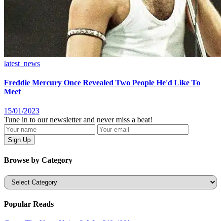
latest_news
Freddie Mercury Once Revealed Two People He'd Like To
Meet
15/01/2023
Tune in to our newsletter and never miss a beat!
Browse by Category
Categories
Popular Reads