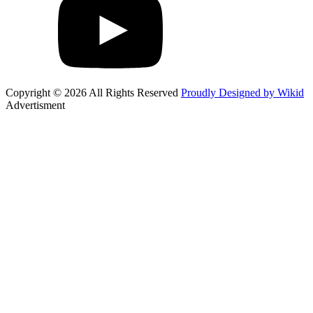
Copyright © 2026 All Rights Reserved
Proudly Designed by Wikid
Advertisment