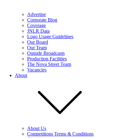
Advertise
Corporate Blog
Coverage
JNLR Data
Logo Usage Guidelines
Our Board
Our Team
Outside Broadcasts
Production Facilities
The Nova Street Team
Vacancies
About
About Us
Competitions Terms & Conditions