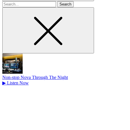
Search
for
Non-stop Nova Through The Night
▶
Listen Now