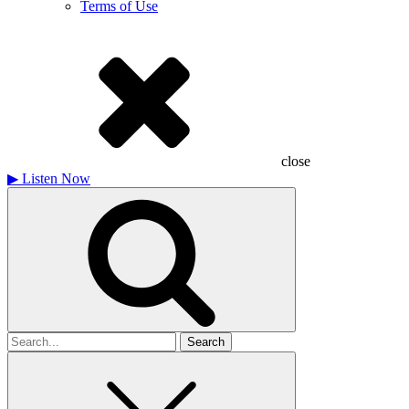
Terms of Use
close
▶
Listen Now
Search
for