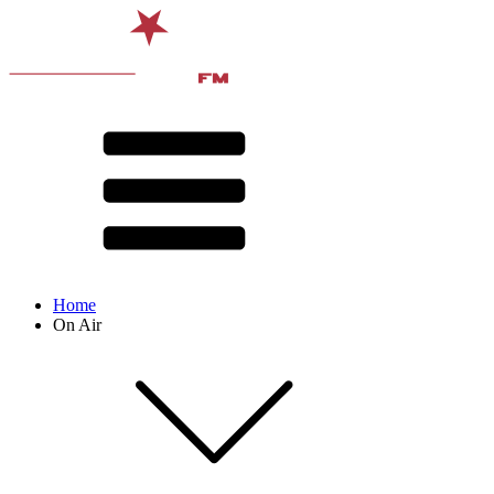
Home
On Air