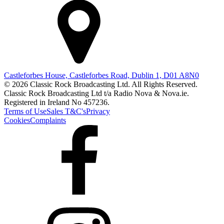
Castleforbes House, Castleforbes Road, Dublin 1, D01 A8N0
© 2026 Classic Rock Broadcasting Ltd. All Rights Reserved.
Classic Rock Broadcasting Ltd t/a Radio Nova & Nova.ie.
Registered in Ireland No 457236.
Terms of Use
Sales T&C's
Privacy
Cookies
Complaints