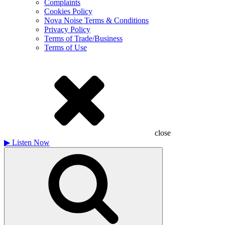
Complaints
Cookies Policy
Nova Noise Terms & Conditions
Privacy Policy
Terms of Trade/Business
Terms of Use
close
▶
Listen Now