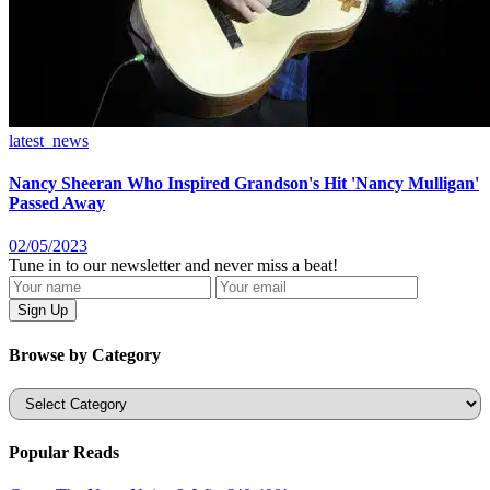
latest_news
Nancy Sheeran Who Inspired Grandson's Hit 'Nancy Mulligan'
Passed Away
02/05/2023
Tune in to our newsletter and never miss a beat!
Browse by Category
Categories
Popular Reads