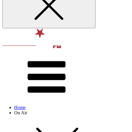
Home
On Air