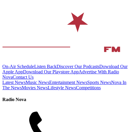
On-Air Schedule
Listen Back
Discover Our Podcasts
Download Our
Apple App
Download Our Playstore App
Advertise With Radio
Nova
Contact Us
Latest News
Music News
Entertainment News
Sports News
Nova In
The News
Movies News
Lifestyle News
Competitions
Radio Nova