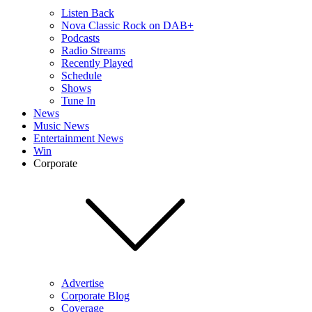
Listen Back
Nova Classic Rock on DAB+
Podcasts
Radio Streams
Recently Played
Schedule
Shows
Tune In
News
Music News
Entertainment News
Win
Corporate
Advertise
Corporate Blog
Coverage