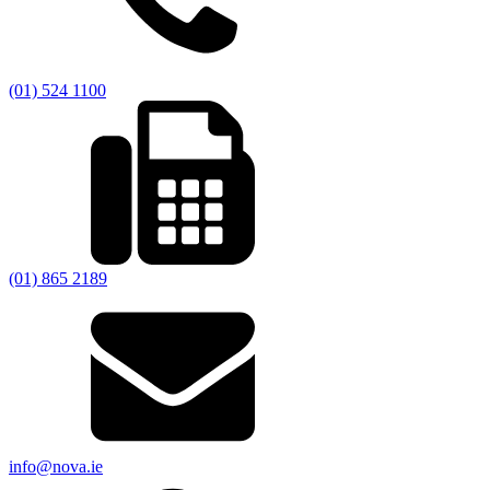
(01) 524 1100
(01) 865 2189
info@nova.ie