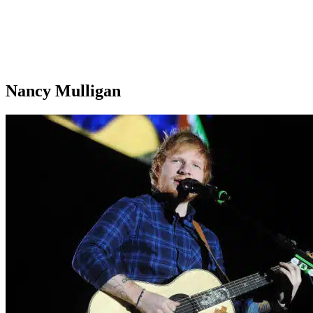
Nancy Mulligan