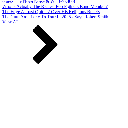
Guess The Nova Noise & Win €40,400!
Who Is Actually The Richest Foo Fighters Band Member?
The Edge Almost Quit U2 Over His Religious Beliefs
The Cure Are Likely To Tour In 2025 - Says Robert Smith
View All