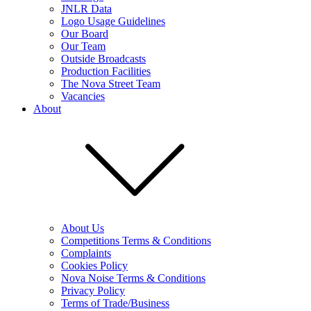
JNLR Data
Logo Usage Guidelines
Our Board
Our Team
Outside Broadcasts
Production Facilities
The Nova Street Team
Vacancies
About
About Us
Competitions Terms & Conditions
Complaints
Cookies Policy
Nova Noise Terms & Conditions
Privacy Policy
Terms of Trade/Business