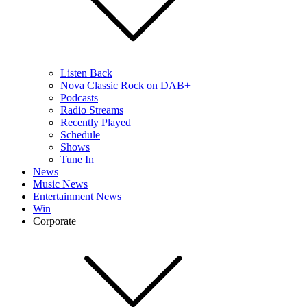
Listen Back
Nova Classic Rock on DAB+
Podcasts
Radio Streams
Recently Played
Schedule
Shows
Tune In
News
Music News
Entertainment News
Win
Corporate