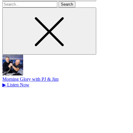
Search
for
Morning Glory with PJ & Jim
▶
Listen Now