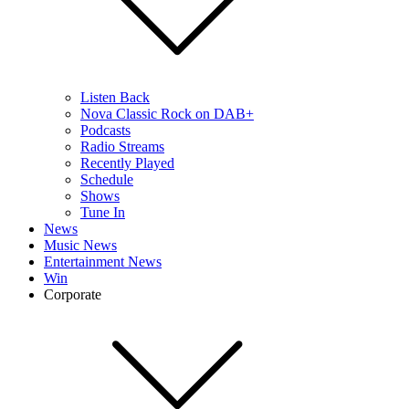
Listen Back
Nova Classic Rock on DAB+
Podcasts
Radio Streams
Recently Played
Schedule
Shows
Tune In
News
Music News
Entertainment News
Win
Corporate