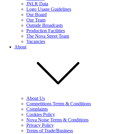
JNLR Data
Logo Usage Guidelines
Our Board
Our Team
Outside Broadcasts
Production Facilities
The Nova Street Team
Vacancies
About
About Us
Competitions Terms & Conditions
Complaints
Cookies Policy
Nova Noise Terms & Conditions
Privacy Policy
Terms of Trade/Business