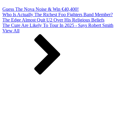
Guess The Nova Noise & Win €40,400!
Who Is Actually The Richest Foo Fighters Band Member?
The Edge Almost Quit U2 Over His Religious Beliefs
The Cure Are Likely To Tour In 2025 - Says Robert Smith
View All