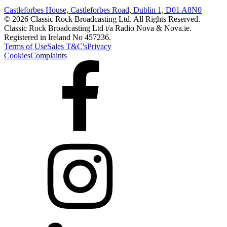
Castleforbes House, Castleforbes Road, Dublin 1, D01 A8N0
© 2026 Classic Rock Broadcasting Ltd. All Rights Reserved.
Classic Rock Broadcasting Ltd t/a Radio Nova & Nova.ie.
Registered in Ireland No 457236.
Terms of Use
Sales T&C's
Privacy
Cookies
Complaints