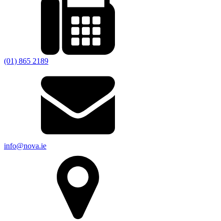
(01) 865 2189
info@nova.ie