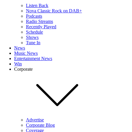
Listen Back
Nova Classic Rock on DAB+
Podcasts
Radio Streams
Recently Played
Schedule
Shows
Tune In
News
Music News
Entertainment News
Win
Corporate
Advertise
Corporate Blog
Coverage