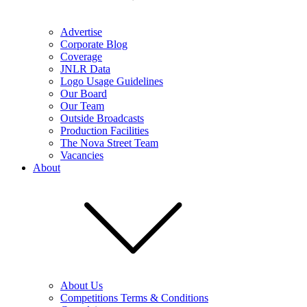
Advertise
Corporate Blog
Coverage
JNLR Data
Logo Usage Guidelines
Our Board
Our Team
Outside Broadcasts
Production Facilities
The Nova Street Team
Vacancies
About
About Us
Competitions Terms & Conditions