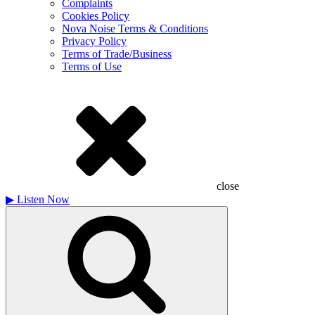
Complaints
Cookies Policy
Nova Noise Terms & Conditions
Privacy Policy
Terms of Trade/Business
Terms of Use
close
▶
Listen Now