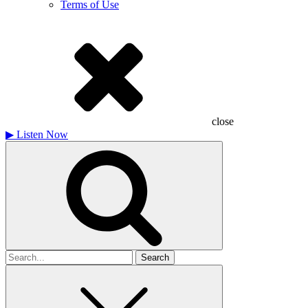
Terms of Use
close
▶
Listen Now
Search
for