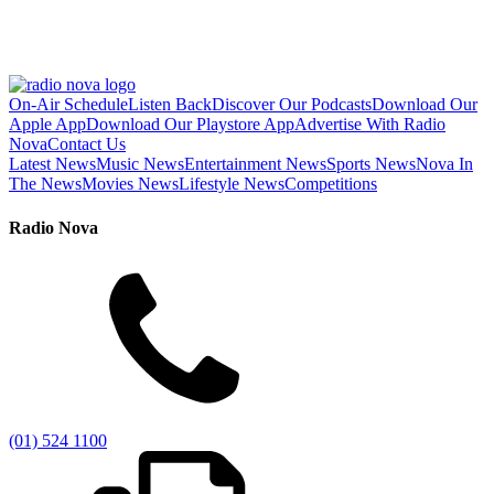
On-Air Schedule
Listen Back
Discover Our Podcasts
Download Our
Apple App
Download Our Playstore App
Advertise With Radio
Nova
Contact Us
Latest News
Music News
Entertainment News
Sports News
Nova In
The News
Movies News
Lifestyle News
Competitions
Radio Nova
(01) 524 1100