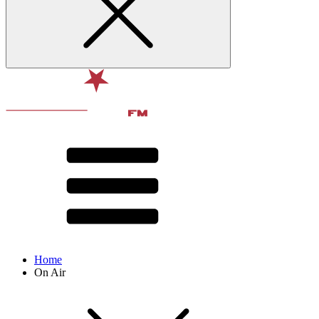
Home
On Air