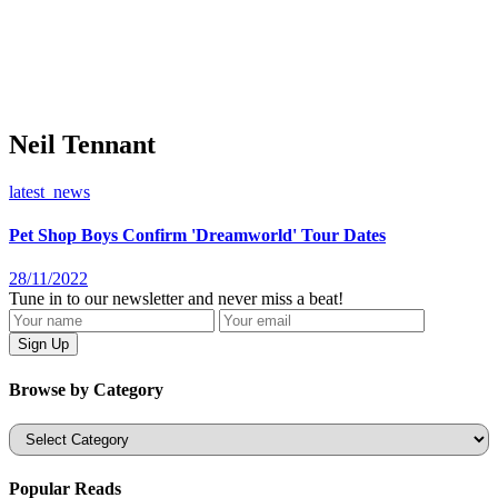
Neil Tennant
latest_news
Pet Shop Boys Confirm 'Dreamworld' Tour Dates
28/11/2022
Tune in to our newsletter and never miss a beat!
Browse by Category
Categories
Popular Reads