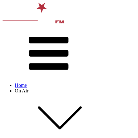
Home
On Air