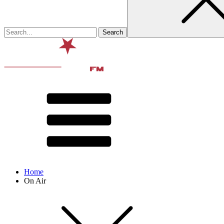
Home
On Air