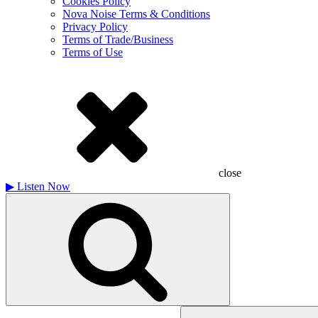
Cookies Policy
Nova Noise Terms & Conditions
Privacy Policy
Terms of Trade/Business
Terms of Use
close
▶
Listen Now
Search