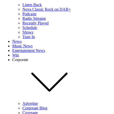
Listen Back
Nova Classic Rock on DAB+
Podcasts
Radio Streams
Recently Played
Schedule
Shows
Tune In
News
Music News
Entertainment News
Win
Corporate
Advertise
Corporate Blog
Coverage