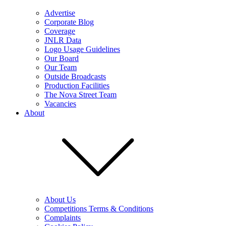
Advertise
Corporate Blog
Coverage
JNLR Data
Logo Usage Guidelines
Our Board
Our Team
Outside Broadcasts
Production Facilities
The Nova Street Team
Vacancies
About
About Us
Competitions Terms & Conditions
Complaints