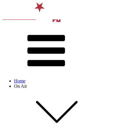
Home
On Air