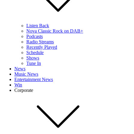
Listen Back
Nova Classic Rock on DAB+
Podcasts
Radio Streams
Recently Played
Schedule
Shows
Tune In
News
Music News
Entertainment News
Win
Corporate