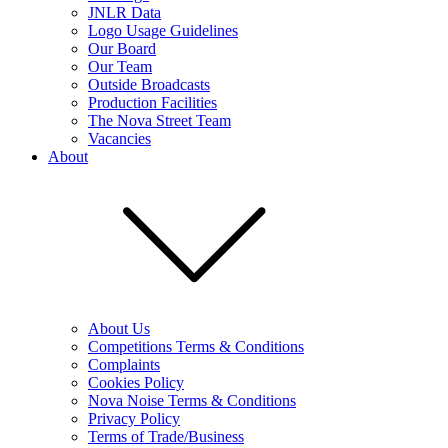
JNLR Data
Logo Usage Guidelines
Our Board
Our Team
Outside Broadcasts
Production Facilities
The Nova Street Team
Vacancies
About
About Us
Competitions Terms & Conditions
Complaints
Cookies Policy
Nova Noise Terms & Conditions
Privacy Policy
Terms of Trade/Business