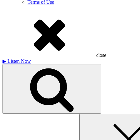
Terms of Use
close
▶
Listen Now
Search
for