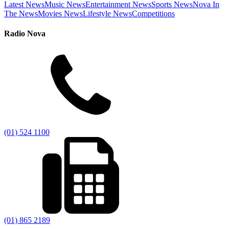
Latest News
Music News
Entertainment News
Sports News
Nova In
The News
Movies News
Lifestyle News
Competitions
Radio Nova
(01) 524 1100
(01) 865 2189