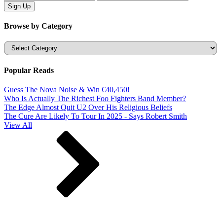
Browse by Category
Categories
Popular Reads
Guess The Nova Noise & Win €40,450!
Who Is Actually The Richest Foo Fighters Band Member?
The Edge Almost Quit U2 Over His Religious Beliefs
The Cure Are Likely To Tour In 2025 - Says Robert Smith
View All