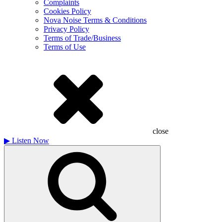
Complaints
Cookies Policy
Nova Noise Terms & Conditions
Privacy Policy
Terms of Trade/Business
Terms of Use
close
▶
Listen Now