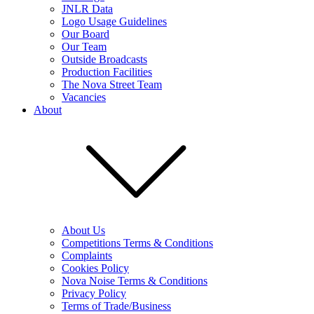
JNLR Data
Logo Usage Guidelines
Our Board
Our Team
Outside Broadcasts
Production Facilities
The Nova Street Team
Vacancies
About
About Us
Competitions Terms & Conditions
Complaints
Cookies Policy
Nova Noise Terms & Conditions
Privacy Policy
Terms of Trade/Business