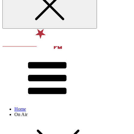
Home
On Air