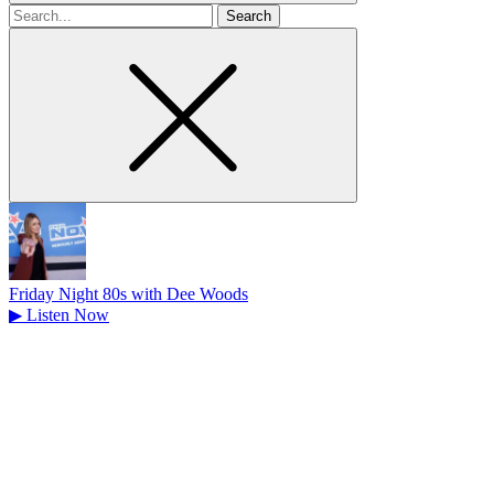
Search
for
Friday Night 80s with Dee Woods
▶
Listen Now