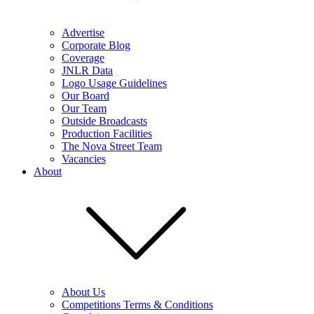
Advertise
Corporate Blog
Coverage
JNLR Data
Logo Usage Guidelines
Our Board
Our Team
Outside Broadcasts
Production Facilities
The Nova Street Team
Vacancies
About
About Us
Competitions Terms & Conditions