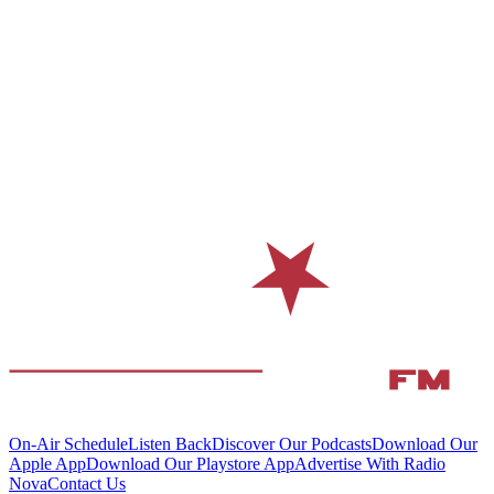
On-Air Schedule
Listen Back
Discover Our Podcasts
Download Our
Apple App
Download Our Playstore App
Advertise With Radio
Nova
Contact Us