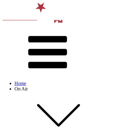
Home
On Air