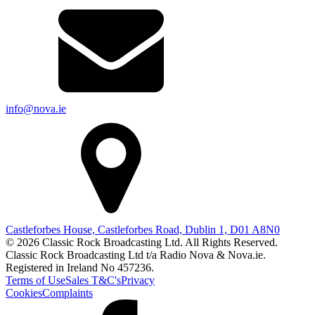
info@nova.ie
Castleforbes House, Castleforbes Road, Dublin 1, D01 A8N0
© 2026 Classic Rock Broadcasting Ltd. All Rights Reserved.
Classic Rock Broadcasting Ltd t/a Radio Nova & Nova.ie.
Registered in Ireland No 457236.
Terms of Use
Sales T&C's
Privacy
Cookies
Complaints