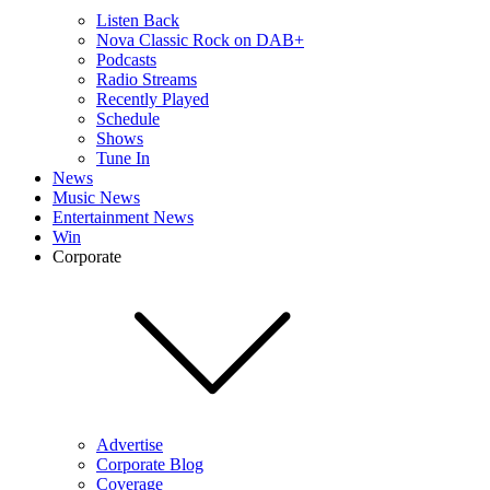
Listen Back
Nova Classic Rock on DAB+
Podcasts
Radio Streams
Recently Played
Schedule
Shows
Tune In
News
Music News
Entertainment News
Win
Corporate
Advertise
Corporate Blog
Coverage