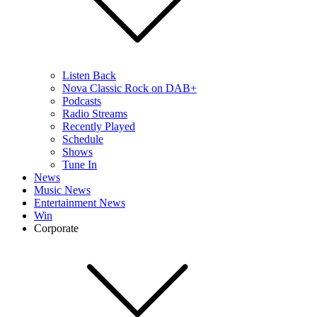
Listen Back
Nova Classic Rock on DAB+
Podcasts
Radio Streams
Recently Played
Schedule
Shows
Tune In
News
Music News
Entertainment News
Win
Corporate