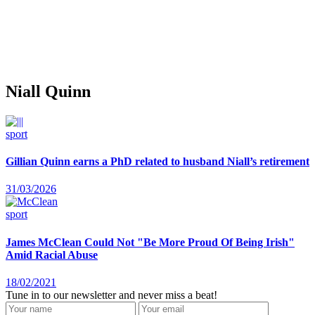
Niall Quinn
sport
Gillian Quinn earns a PhD related to husband Niall’s retirement
31/03/2026
sport
James McClean Could Not "Be More Proud Of Being Irish"
Amid Racial Abuse
18/02/2021
Tune in to our newsletter and never miss a beat!