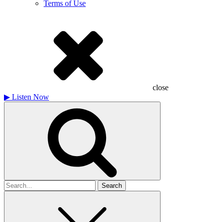
Terms of Use
close
▶
Listen Now
Search
for