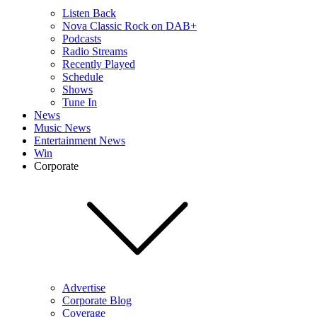
Listen Back
Nova Classic Rock on DAB+
Podcasts
Radio Streams
Recently Played
Schedule
Shows
Tune In
News
Music News
Entertainment News
Win
Corporate
Advertise
Corporate Blog
Coverage