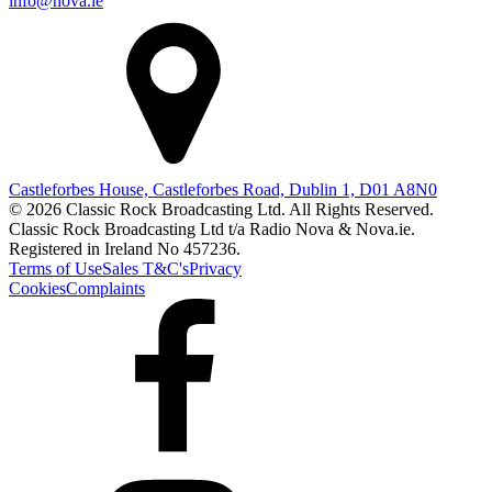
info@nova.ie
Castleforbes House, Castleforbes Road, Dublin 1, D01 A8N0
© 2026 Classic Rock Broadcasting Ltd. All Rights Reserved.
Classic Rock Broadcasting Ltd t/a Radio Nova & Nova.ie.
Registered in Ireland No 457236.
Terms of Use
Sales T&C's
Privacy
Cookies
Complaints