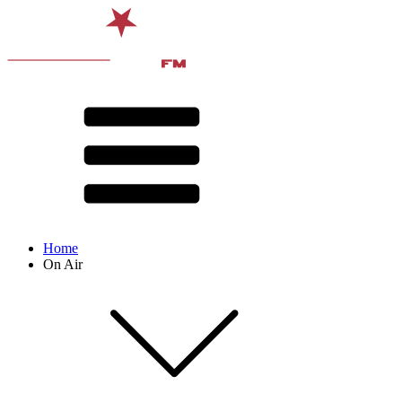
Home
On Air