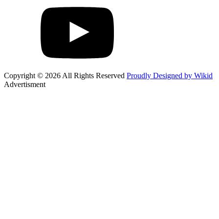
Copyright © 2026 All Rights Reserved
Proudly Designed by Wikid
Advertisment