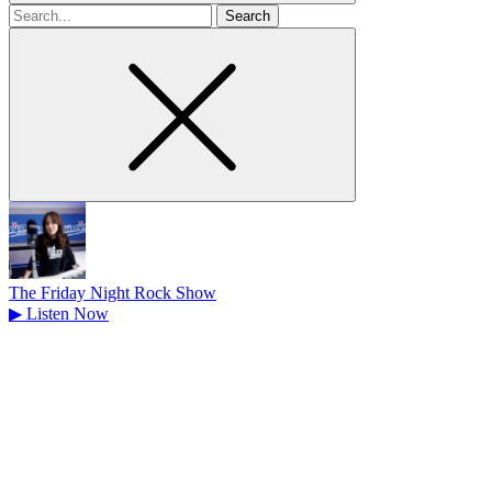
Search
for
The Friday Night Rock Show
▶
Listen Now