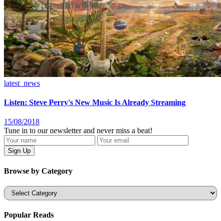
latest_news
Listen: Steve Perry's New Music Is Already Streaming
15/08/2018
Tune in to our newsletter and never miss a beat!
Browse by Category
Categories
Popular Reads