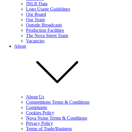
JNLR Data
Logo Usage Guidelines
Our Board
Our Team
Outside Broadcasts
Production Facilities
The Nova Street Team
Vacancies
About
About Us
Competitions Terms & Conditions
Complaints
Cookies Policy
Nova Noise Terms & Conditions
Privacy Policy
Terms of Trade/Business