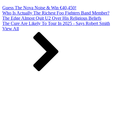
Guess The Nova Noise & Win €40,450!
Who Is Actually The Richest Foo Fighters Band Member?
The Edge Almost Quit U2 Over His Religious Beliefs
The Cure Are Likely To Tour In 2025 - Says Robert Smith
View All