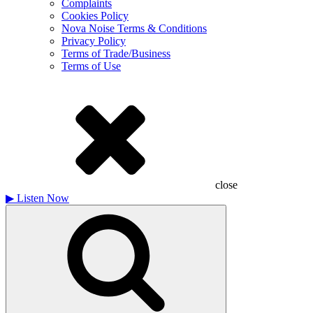
Complaints
Cookies Policy
Nova Noise Terms & Conditions
Privacy Policy
Terms of Trade/Business
Terms of Use
close
▶
Listen Now