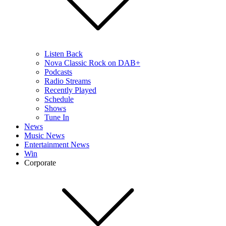
Listen Back
Nova Classic Rock on DAB+
Podcasts
Radio Streams
Recently Played
Schedule
Shows
Tune In
News
Music News
Entertainment News
Win
Corporate