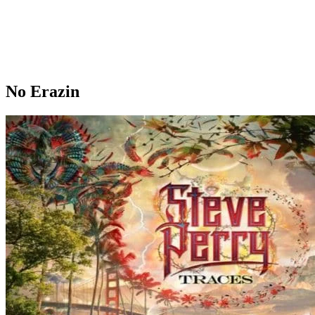
No Erazin