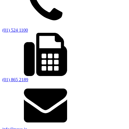
(01) 524 1100
(01) 865 2189