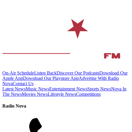
On-Air Schedule
Listen Back
Discover Our Podcasts
Download Our
Apple App
Download Our Playstore App
Advertise With Radio
Nova
Contact Us
Latest News
Music News
Entertainment News
Sports News
Nova In
The News
Movies News
Lifestyle News
Competitions
Radio Nova