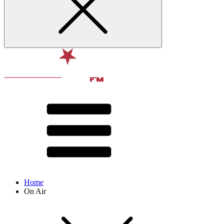
Home
On Air