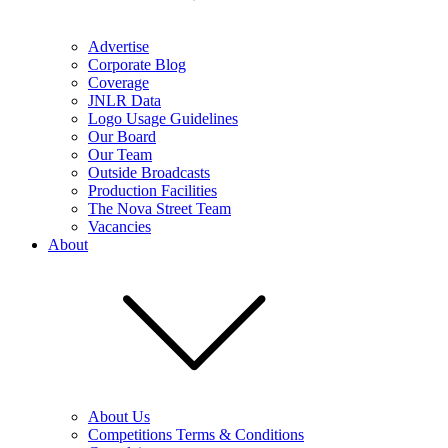
Advertise
Corporate Blog
Coverage
JNLR Data
Logo Usage Guidelines
Our Board
Our Team
Outside Broadcasts
Production Facilities
The Nova Street Team
Vacancies
About
About Us
Competitions Terms & Conditions