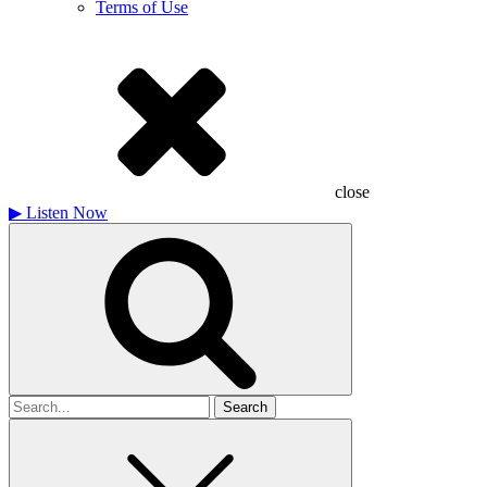
Terms of Use
close
▶
Listen Now
Search
for