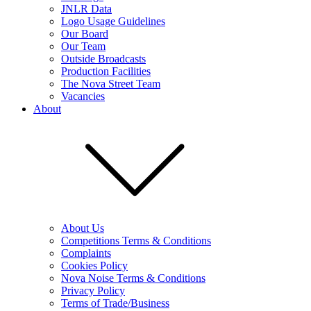
JNLR Data
Logo Usage Guidelines
Our Board
Our Team
Outside Broadcasts
Production Facilities
The Nova Street Team
Vacancies
About
About Us
Competitions Terms & Conditions
Complaints
Cookies Policy
Nova Noise Terms & Conditions
Privacy Policy
Terms of Trade/Business