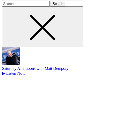
Search
for
Saturday Afternoons with Matt Dempsey
▶
Listen Now