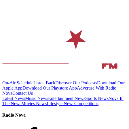
On-Air Schedule
Listen Back
Discover Our Podcasts
Download Our
Apple App
Download Our Playstore App
Advertise With Radio
Nova
Contact Us
Latest News
Music News
Entertainment News
Sports News
Nova In
The News
Movies News
Lifestyle News
Competitions
Radio Nova