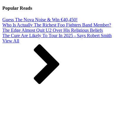
Popular Reads
Guess The Nova Noise & Win €40,450!
Who Is Actually The Richest Foo Fighters Band Member?
The Edge Almost Quit U2 Over His Religious Beliefs
The Cure Are Likely To Tour In 2025 - Says Robert Smith
View All