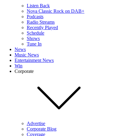
Listen Back
Nova Classic Rock on DAB+
Podcasts
Radio Streams
Recently Played
Schedule
Shows
Tune In
News
Music News
Entertainment News
Win
Corporate
Advertise
Corporate Blog
Coverage