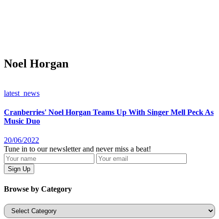
Noel Horgan
latest_news
Cranberries' Noel Horgan Teams Up With Singer Mell Peck As
Music Duo
20/06/2022
Tune in to our newsletter and never miss a beat!
Browse by Category
Categories