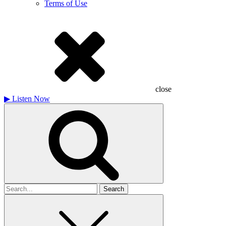
Terms of Use
close
▶
Listen Now
Search
for