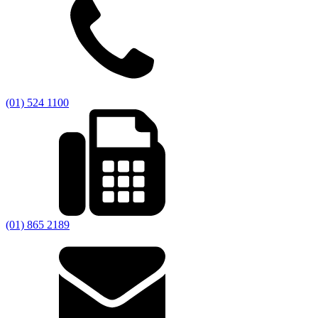
(01) 524 1100
(01) 865 2189