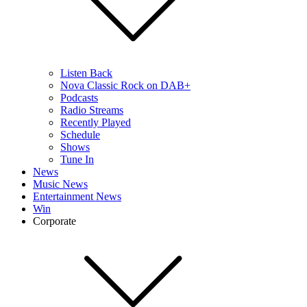
Listen Back
Nova Classic Rock on DAB+
Podcasts
Radio Streams
Recently Played
Schedule
Shows
Tune In
News
Music News
Entertainment News
Win
Corporate