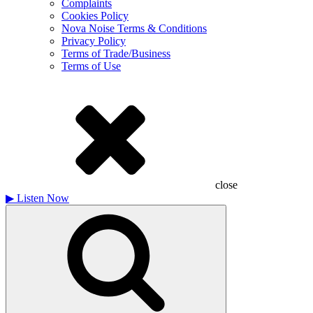
Complaints
Cookies Policy
Nova Noise Terms & Conditions
Privacy Policy
Terms of Trade/Business
Terms of Use
close
▶
Listen Now