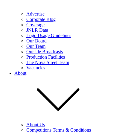
Advertise
Corporate Blog
Coverage
JNLR Data
Logo Usage Guidelines
Our Board
Our Team
Outside Broadcasts
Production Facilities
The Nova Street Team
Vacancies
About
About Us
Competitions Terms & Conditions