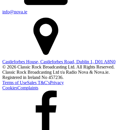
info@nova.ie
Castleforbes House, Castleforbes Road, Dublin 1, D01 A8N0
© 2026 Classic Rock Broadcasting Ltd. All Rights Reserved.
Classic Rock Broadcasting Ltd t/a Radio Nova & Nova.ie.
Registered in Ireland No 457236.
Terms of Use
Sales T&C's
Privacy
Cookies
Complaints