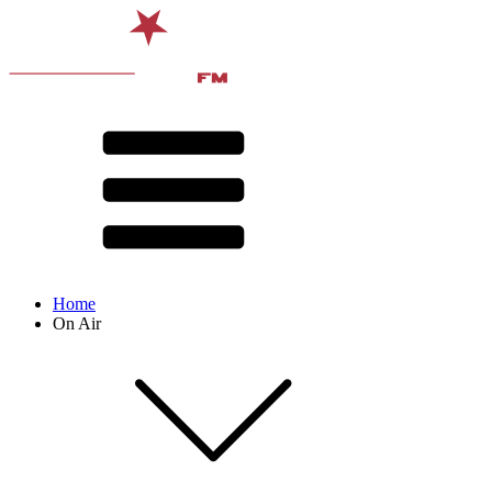
Home
On Air