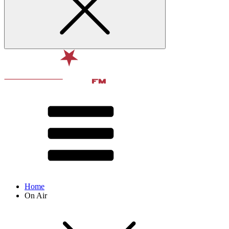
Home
On Air