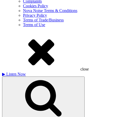
Complaints
Cookies Policy
Nova Noise Terms & Conditions
Privacy Policy
Terms of Trade/Business
Terms of Use
close
▶
Listen Now