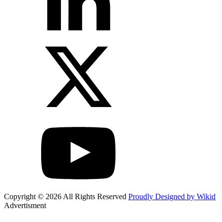
Copyright © 2026 All Rights Reserved
Proudly Designed by Wikid
Advertisment