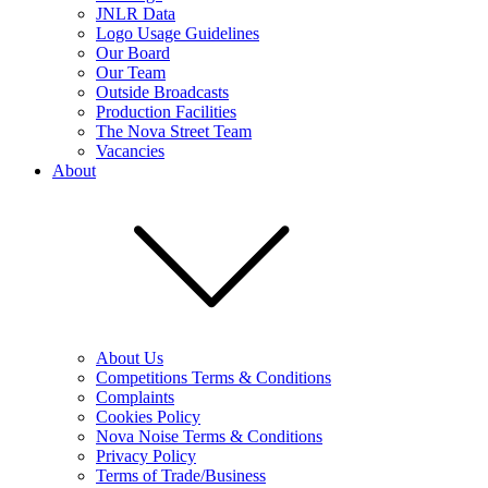
JNLR Data
Logo Usage Guidelines
Our Board
Our Team
Outside Broadcasts
Production Facilities
The Nova Street Team
Vacancies
About
About Us
Competitions Terms & Conditions
Complaints
Cookies Policy
Nova Noise Terms & Conditions
Privacy Policy
Terms of Trade/Business