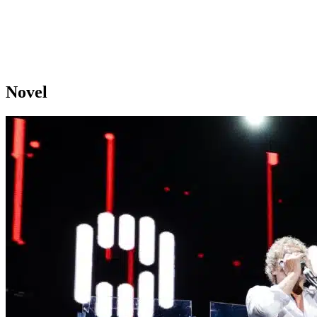
Novel