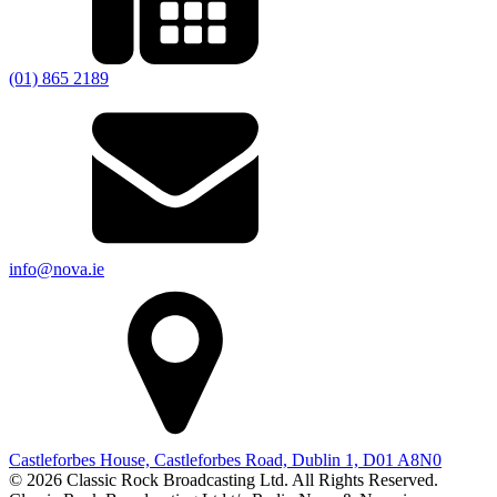
(01) 865 2189
info@nova.ie
Castleforbes House, Castleforbes Road, Dublin 1, D01 A8N0
© 2026 Classic Rock Broadcasting Ltd. All Rights Reserved.