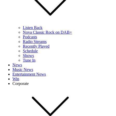
Listen Back
Nova Classic Rock on DAB+
Podcasts
Radio Streams
Recently Played
Schedule
Shows
Tune In
News
Music News
Entertainment News
Win
Corporate