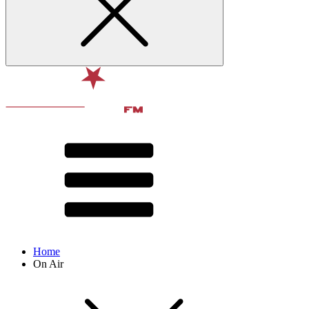
Home
On Air