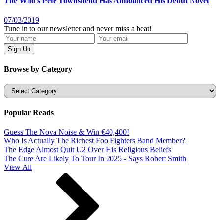
The Who's Pete Townshend Has Announced His Debut Novel
07/03/2019
Tune in to our newsletter and never miss a beat!
Browse by Category
Categories
Popular Reads
Guess The Nova Noise & Win €40,400!
Who Is Actually The Richest Foo Fighters Band Member?
The Edge Almost Quit U2 Over His Religious Beliefs
The Cure Are Likely To Tour In 2025 - Says Robert Smith
View All