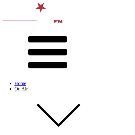
Home
On Air