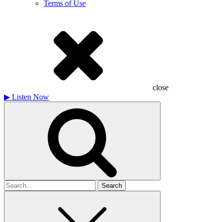
Terms of Use
close
▶
Listen Now
Search
for