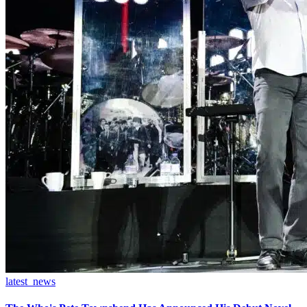
latest_news