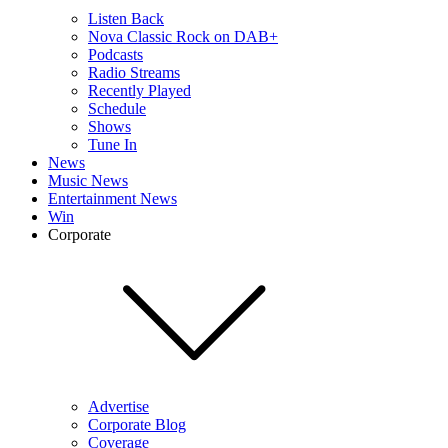
Listen Back
Nova Classic Rock on DAB+
Podcasts
Radio Streams
Recently Played
Schedule
Shows
Tune In
News
Music News
Entertainment News
Win
Corporate
Advertise
Corporate Blog
Coverage