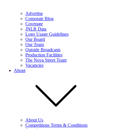
Advertise
Corporate Blog
Coverage
JNLR Data
Logo Usage Guidelines
Our Board
Our Team
Outside Broadcasts
Production Facilities
The Nova Street Team
Vacancies
About
About Us
Competitions Terms & Conditions