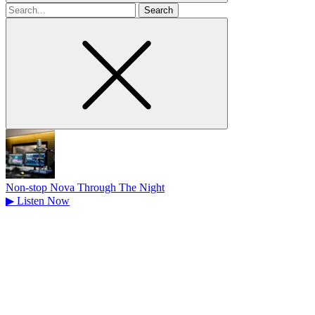
Search
for
Non-stop Nova Through The Night
▶
Listen Now