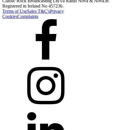
Classic Rock Broadcasting Ltd t/a Radio Nova & Nova.ie.
Registered in Ireland No 457236.
Terms of Use
Sales T&C's
Privacy
Cookies
Complaints