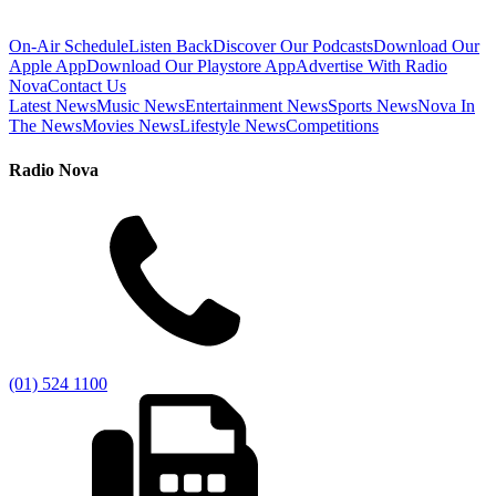
On-Air Schedule
Listen Back
Discover Our Podcasts
Download Our
Apple App
Download Our Playstore App
Advertise With Radio
Nova
Contact Us
Latest News
Music News
Entertainment News
Sports News
Nova In
The News
Movies News
Lifestyle News
Competitions
Radio Nova
(01) 524 1100