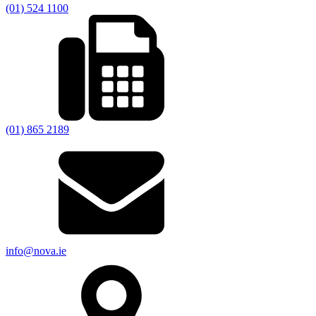
(01) 524 1100
(01) 865 2189
info@nova.ie