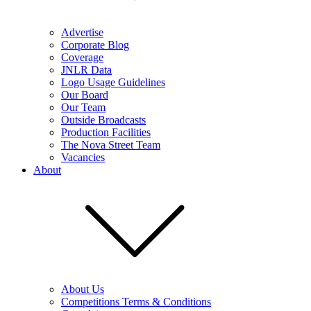
Advertise
Corporate Blog
Coverage
JNLR Data
Logo Usage Guidelines
Our Board
Our Team
Outside Broadcasts
Production Facilities
The Nova Street Team
Vacancies
About
About Us
Competitions Terms & Conditions