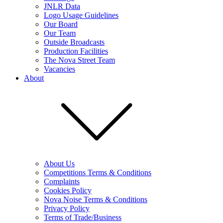
JNLR Data
Logo Usage Guidelines
Our Board
Our Team
Outside Broadcasts
Production Facilities
The Nova Street Team
Vacancies
About
About Us
Competitions Terms & Conditions
Complaints
Cookies Policy
Nova Noise Terms & Conditions
Privacy Policy
Terms of Trade/Business