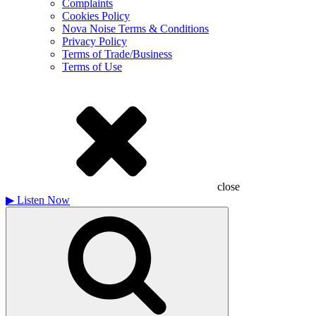
Complaints
Cookies Policy
Nova Noise Terms & Conditions
Privacy Policy
Terms of Trade/Business
Terms of Use
close
▶
Listen Now