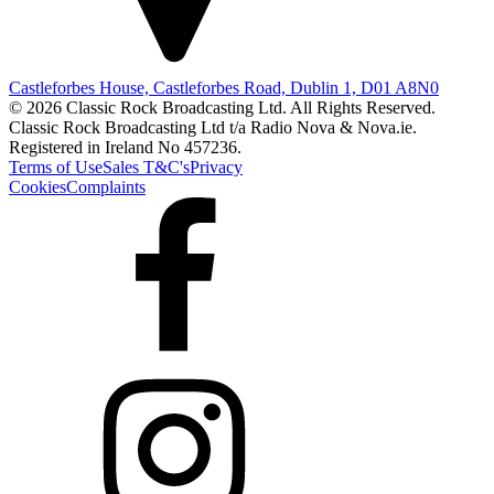
Castleforbes House, Castleforbes Road, Dublin 1, D01 A8N0
© 2026 Classic Rock Broadcasting Ltd. All Rights Reserved.
Classic Rock Broadcasting Ltd t/a Radio Nova & Nova.ie.
Registered in Ireland No 457236.
Terms of Use
Sales T&C's
Privacy
Cookies
Complaints