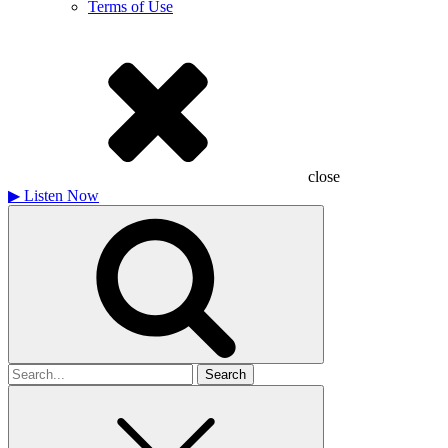
Terms of Use
close
▶
Listen Now
Search
for