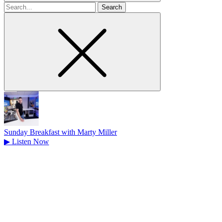
Search
for
Sunday Breakfast with Marty Miller
▶
Listen Now