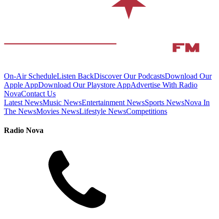
On-Air Schedule
Listen Back
Discover Our Podcasts
Download Our
Apple App
Download Our Playstore App
Advertise With Radio
Nova
Contact Us
Latest News
Music News
Entertainment News
Sports News
Nova In
The News
Movies News
Lifestyle News
Competitions
Radio Nova