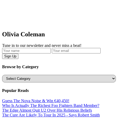
Olivia Coleman
Tune in to our newsletter and never miss a beat!
Browse by Category
Categories
Popular Reads
Guess The Nova Noise & Win €40,450!
Who Is Actually The Richest Foo Fighters Band Member?
The Edge Almost Quit U2 Over His Religious Beliefs
The Cure Are Likely To Tour In 2025 - Says Robert Smith