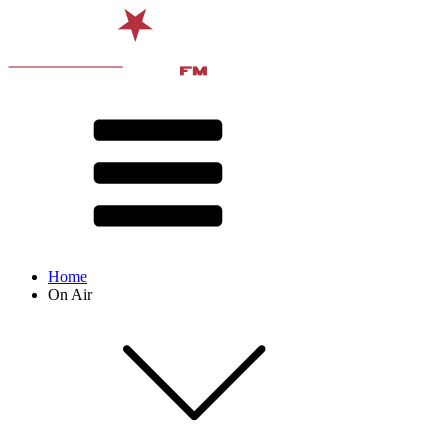
Home
On Air