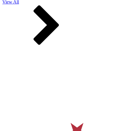
View All