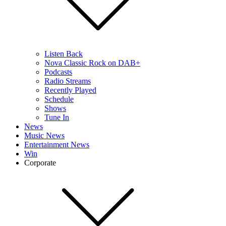
Listen Back
Nova Classic Rock on DAB+
Podcasts
Radio Streams
Recently Played
Schedule
Shows
Tune In
News
Music News
Entertainment News
Win
Corporate