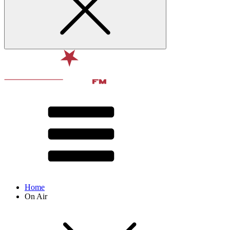
Home
On Air