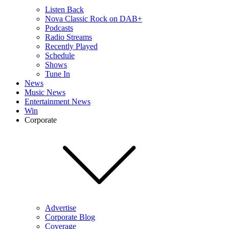
Listen Back
Nova Classic Rock on DAB+
Podcasts
Radio Streams
Recently Played
Schedule
Shows
Tune In
News
Music News
Entertainment News
Win
Corporate
Advertise
Corporate Blog
Coverage