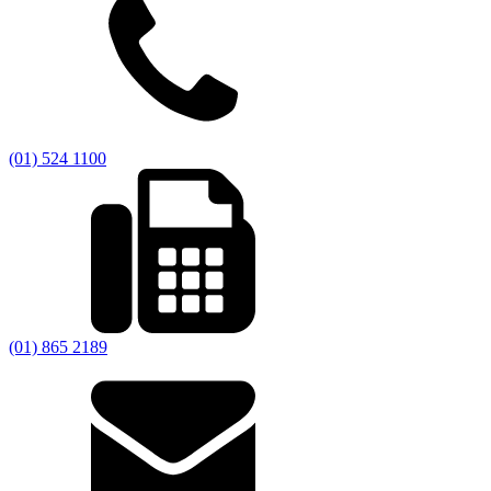
(01) 524 1100
(01) 865 2189