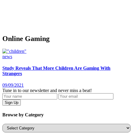
Online Gaming
news
Study Reveals That More Children Are Gaming With
Strangers
09/09/2021
Tune in to our newsletter and never miss a beat!
Browse by Category
Categories