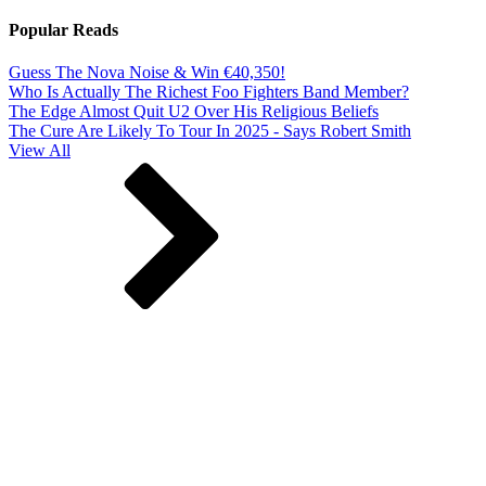
Popular Reads
Guess The Nova Noise & Win €40,350!
Who Is Actually The Richest Foo Fighters Band Member?
The Edge Almost Quit U2 Over His Religious Beliefs
The Cure Are Likely To Tour In 2025 - Says Robert Smith
View All