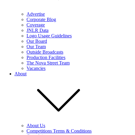
Advertise
Corporate Blog
Coverage
JNLR Data
Logo Usage Guidelines
Our Board
Our Team
Outside Broadcasts
Production Facilities
The Nova Street Team
Vacancies
About
About Us
Competitions Terms & Conditions