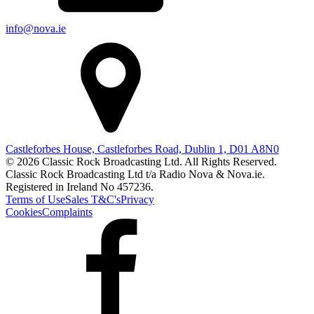
info@nova.ie
Castleforbes House, Castleforbes Road, Dublin 1, D01 A8N0
© 2026 Classic Rock Broadcasting Ltd. All Rights Reserved.
Classic Rock Broadcasting Ltd t/a Radio Nova & Nova.ie.
Registered in Ireland No 457236.
Terms of Use
Sales T&C's
Privacy
Cookies
Complaints