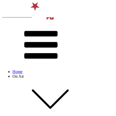
Home
On Air