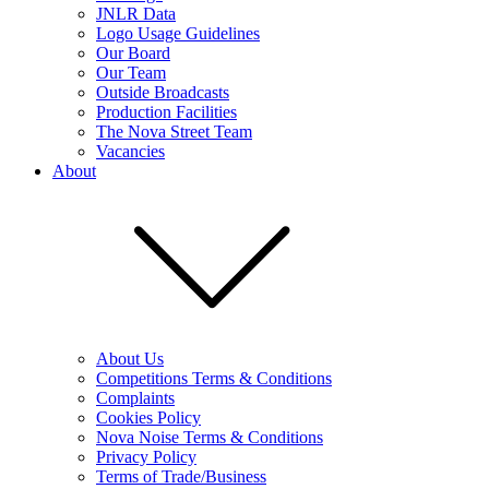
JNLR Data
Logo Usage Guidelines
Our Board
Our Team
Outside Broadcasts
Production Facilities
The Nova Street Team
Vacancies
About
About Us
Competitions Terms & Conditions
Complaints
Cookies Policy
Nova Noise Terms & Conditions
Privacy Policy
Terms of Trade/Business