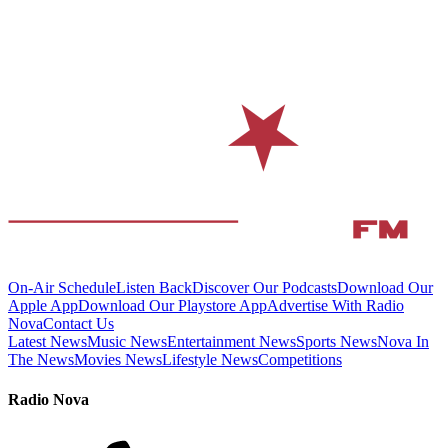
On-Air Schedule
Listen Back
Discover Our Podcasts
Download Our
Apple App
Download Our Playstore App
Advertise With Radio
Nova
Contact Us
Latest News
Music News
Entertainment News
Sports News
Nova In
The News
Movies News
Lifestyle News
Competitions
Radio Nova