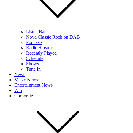
Listen Back
Nova Classic Rock on DAB+
Podcasts
Radio Streams
Recently Played
Schedule
Shows
Tune In
News
Music News
Entertainment News
Win
Corporate