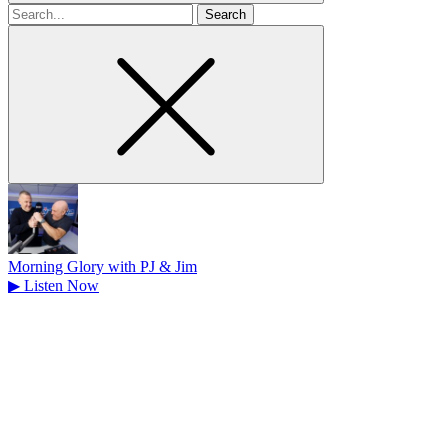
Search
for
Morning Glory with PJ & Jim
▶
Listen Now