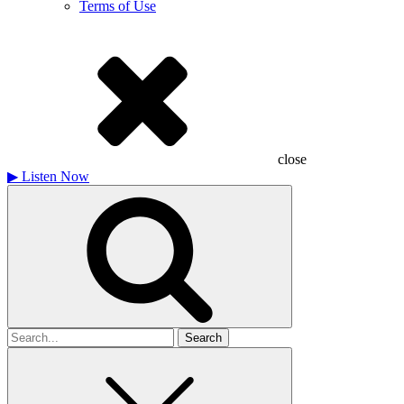
Terms of Use
close
▶
Listen Now
Search
for