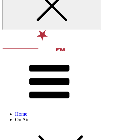
Home
On Air