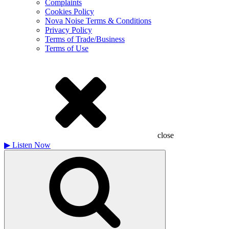
Complaints
Cookies Policy
Nova Noise Terms & Conditions
Privacy Policy
Terms of Trade/Business
Terms of Use
close
▶
Listen Now