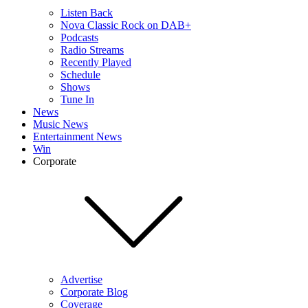
Listen Back
Nova Classic Rock on DAB+
Podcasts
Radio Streams
Recently Played
Schedule
Shows
Tune In
News
Music News
Entertainment News
Win
Corporate
Advertise
Corporate Blog
Coverage