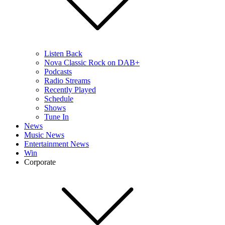
Listen Back
Nova Classic Rock on DAB+
Podcasts
Radio Streams
Recently Played
Schedule
Shows
Tune In
News
Music News
Entertainment News
Win
Corporate