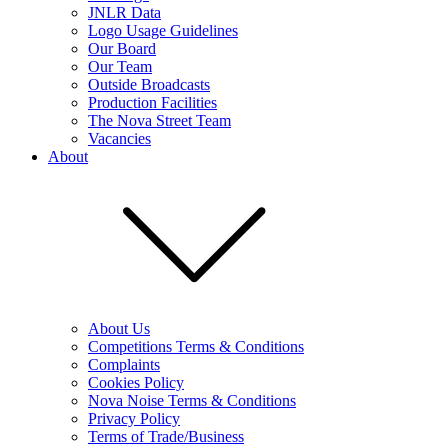
JNLR Data
Logo Usage Guidelines
Our Board
Our Team
Outside Broadcasts
Production Facilities
The Nova Street Team
Vacancies
About
About Us
Competitions Terms & Conditions
Complaints
Cookies Policy
Nova Noise Terms & Conditions
Privacy Policy
Terms of Trade/Business