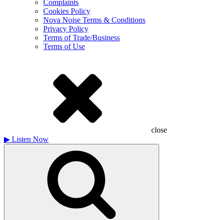
Complaints
Cookies Policy
Nova Noise Terms & Conditions
Privacy Policy
Terms of Trade/Business
Terms of Use
close
▶
Listen Now