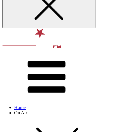
Home
On Air