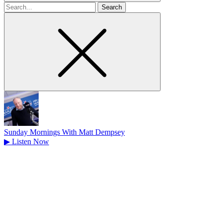
Search
for
Sunday Mornings With Matt Dempsey
▶
Listen Now