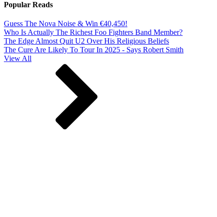
Popular Reads
Guess The Nova Noise & Win €40,450!
Who Is Actually The Richest Foo Fighters Band Member?
The Edge Almost Quit U2 Over His Religious Beliefs
The Cure Are Likely To Tour In 2025 - Says Robert Smith
View All