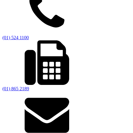
(01) 524 1100
(01) 865 2189