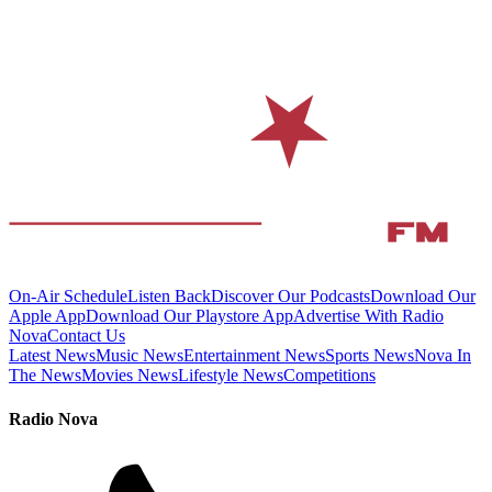
On-Air Schedule
Listen Back
Discover Our Podcasts
Download Our
Apple App
Download Our Playstore App
Advertise With Radio
Nova
Contact Us
Latest News
Music News
Entertainment News
Sports News
Nova In
The News
Movies News
Lifestyle News
Competitions
Radio Nova