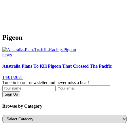
Pigeon
news
Australia Plans To Kill Pigeon That Crossed The Pacific
14/01/2021
Tune in to our newsletter and never miss a beat!
Browse by Category
Categories