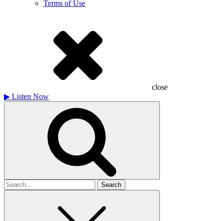
Terms of Use
close
▶
Listen Now
Search
for