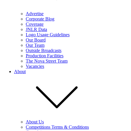
Advertise
Corporate Blog
Coverage
JNLR Data
Logo Usage Guidelines
Our Board
Our Team
Outside Broadcasts
Production Facilities
The Nova Street Team
Vacancies
About
About Us
Competitions Terms & Conditions