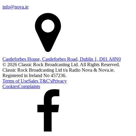
info@nova.ie
Castleforbes House, Castleforbes Road, Dublin 1, D01 A8N0
© 2026 Classic Rock Broadcasting Ltd. All Rights Reserved.
Classic Rock Broadcasting Ltd t/a Radio Nova & Nova.ie.
Registered in Ireland No 457236.
Terms of Use
Sales T&C's
Privacy
Cookies
Complaints