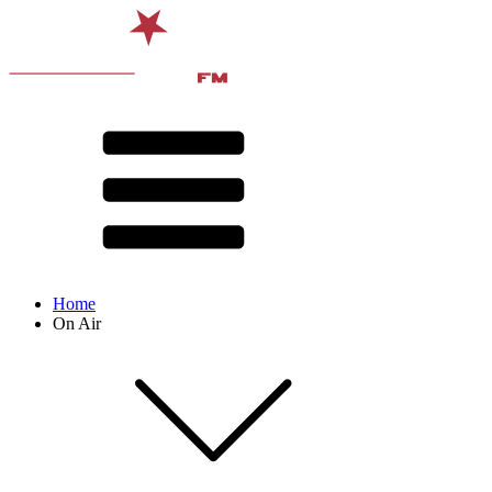
Home
On Air