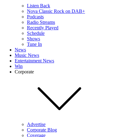
Listen Back
Nova Classic Rock on DAB+
Podcasts
Radio Streams
Recently Played
Schedule
Shows
Tune In
News
Music News
Entertainment News
Win
Corporate
Advertise
Corporate Blog
Coverage