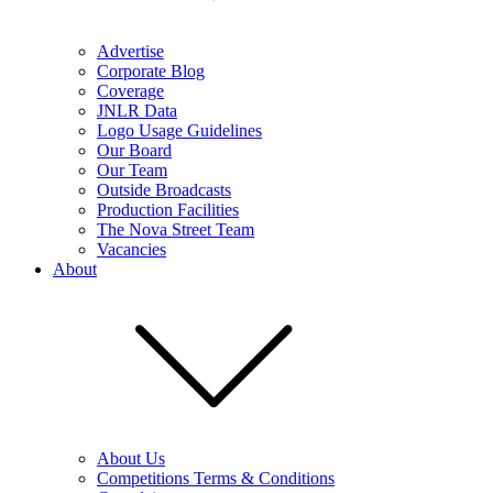
Advertise
Corporate Blog
Coverage
JNLR Data
Logo Usage Guidelines
Our Board
Our Team
Outside Broadcasts
Production Facilities
The Nova Street Team
Vacancies
About
About Us
Competitions Terms & Conditions