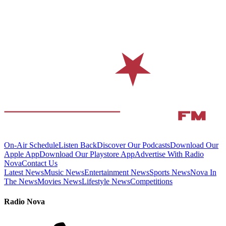
On-Air Schedule
Listen Back
Discover Our Podcasts
Download Our
Apple App
Download Our Playstore App
Advertise With Radio
Nova
Contact Us
Latest News
Music News
Entertainment News
Sports News
Nova In
The News
Movies News
Lifestyle News
Competitions
Radio Nova