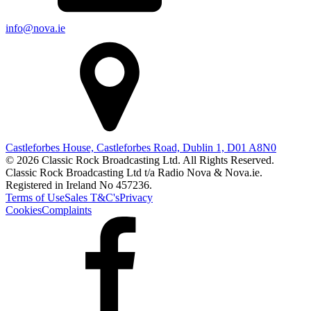
info@nova.ie
Castleforbes House, Castleforbes Road, Dublin 1, D01 A8N0
© 2026 Classic Rock Broadcasting Ltd. All Rights Reserved.
Classic Rock Broadcasting Ltd t/a Radio Nova & Nova.ie.
Registered in Ireland No 457236.
Terms of Use
Sales T&C's
Privacy
Cookies
Complaints