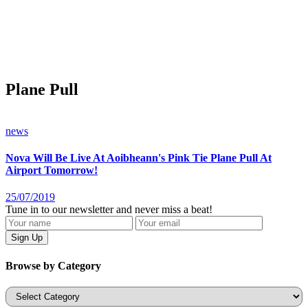
Plane Pull
news
Nova Will Be Live At Aoibheann's Pink Tie Plane Pull At
Airport Tomorrow!
25/07/2019
Tune in to our newsletter and never miss a beat!
Browse by Category
Categories