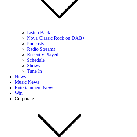
Listen Back
Nova Classic Rock on DAB+
Podcasts
Radio Streams
Recently Played
Schedule
Shows
Tune In
News
Music News
Entertainment News
Win
Corporate