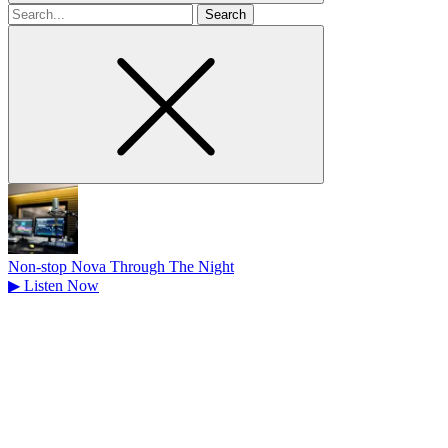
Search
for
Non-stop Nova Through The Night
▶
Listen Now