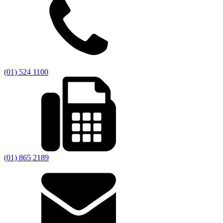
(01) 524 1100
(01) 865 2189