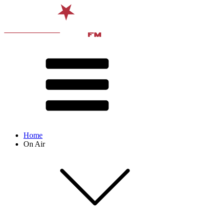
Home
On Air