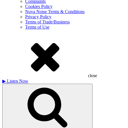
Complaints
Cookies Policy
Nova Noise Terms & Conditions
Privacy Policy
Terms of Trade/Business
Terms of Use
close
▶
Listen Now