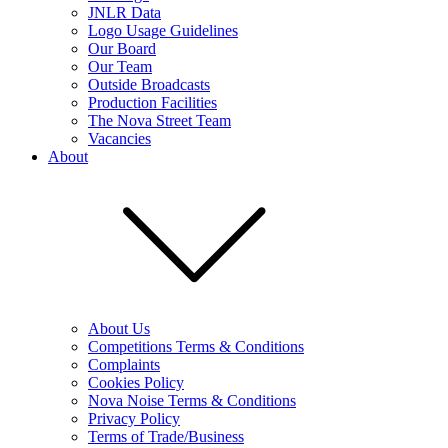
JNLR Data
Logo Usage Guidelines
Our Board
Our Team
Outside Broadcasts
Production Facilities
The Nova Street Team
Vacancies
About
About Us
Competitions Terms & Conditions
Complaints
Cookies Policy
Nova Noise Terms & Conditions
Privacy Policy
Terms of Trade/Business