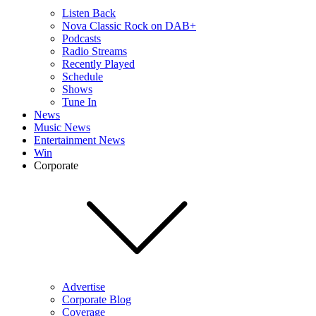
Listen Back
Nova Classic Rock on DAB+
Podcasts
Radio Streams
Recently Played
Schedule
Shows
Tune In
News
Music News
Entertainment News
Win
Corporate
Advertise
Corporate Blog
Coverage