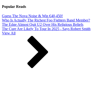
Popular Reads
Guess The Nova Noise & Win €40,450!
Who Is Actually The Richest Foo Fighters Band Member?
The Edge Almost Quit U2 Over His Religious Beliefs
The Cure Are Likely To Tour In 2025 - Says Robert Smith
View All