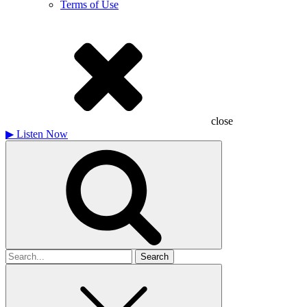
Terms of Use
close
▶
Listen Now
Search
for