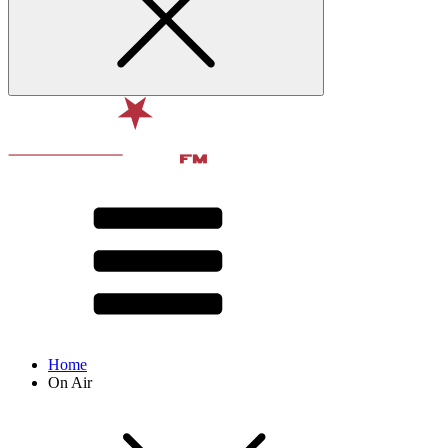
Home
On Air