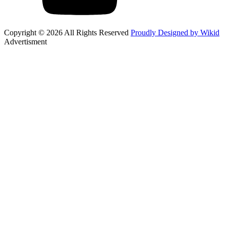
Copyright © 2026 All Rights Reserved
Proudly Designed by Wikid
Advertisment