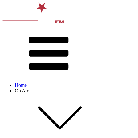
Home
On Air