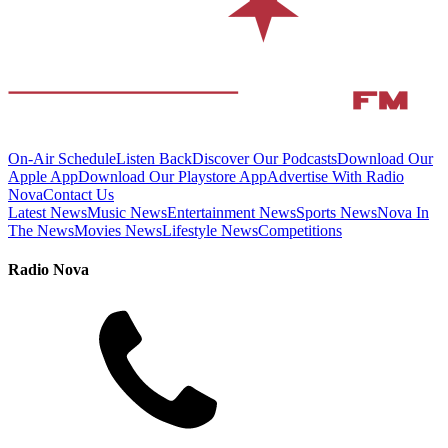
On-Air Schedule
Listen Back
Discover Our Podcasts
Download Our
Apple App
Download Our Playstore App
Advertise With Radio
Nova
Contact Us
Latest News
Music News
Entertainment News
Sports News
Nova In
The News
Movies News
Lifestyle News
Competitions
Radio Nova