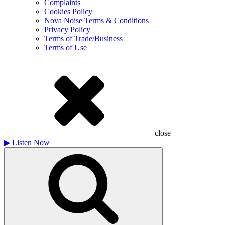
Complaints
Cookies Policy
Nova Noise Terms & Conditions
Privacy Policy
Terms of Trade/Business
Terms of Use
close
▶
Listen Now