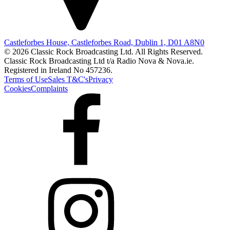
Castleforbes House, Castleforbes Road, Dublin 1, D01 A8N0
© 2026 Classic Rock Broadcasting Ltd. All Rights Reserved.
Classic Rock Broadcasting Ltd t/a Radio Nova & Nova.ie.
Registered in Ireland No 457236.
Terms of Use
Sales T&C's
Privacy
Cookies
Complaints