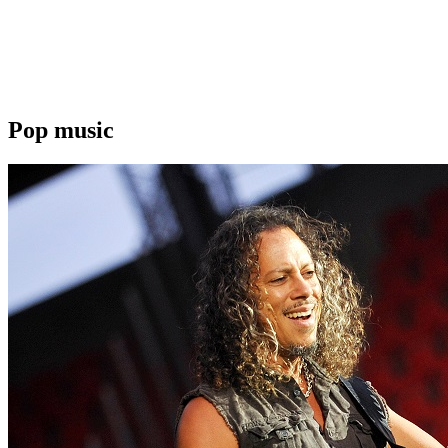
Pop music