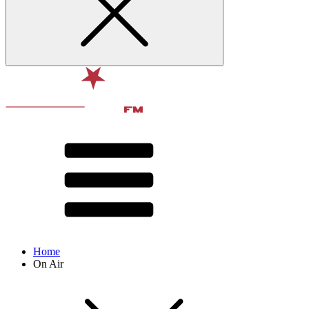
Home
On Air