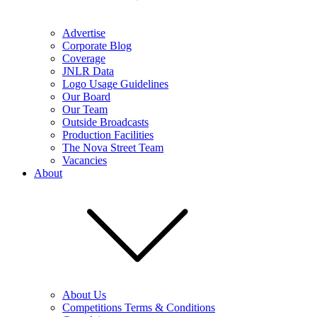
Advertise
Corporate Blog
Coverage
JNLR Data
Logo Usage Guidelines
Our Board
Our Team
Outside Broadcasts
Production Facilities
The Nova Street Team
Vacancies
About
About Us
Competitions Terms & Conditions