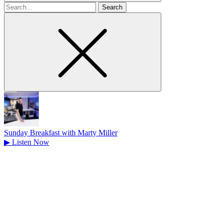
Search
for
Sunday Breakfast with Marty Miller
▶
Listen Now