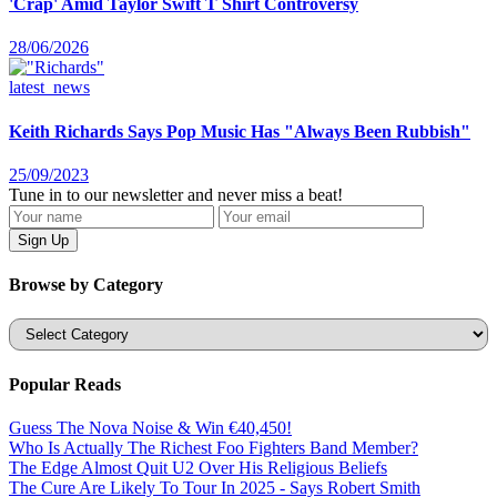
'Crap' Amid Taylor Swift T Shirt Controversy
28/06/2026
latest_news
Keith Richards Says Pop Music Has "Always Been Rubbish"
25/09/2023
Tune in to our newsletter and never miss a beat!
Browse by Category
Categories
Popular Reads
Guess The Nova Noise & Win €40,450!
Who Is Actually The Richest Foo Fighters Band Member?
The Edge Almost Quit U2 Over His Religious Beliefs
The Cure Are Likely To Tour In 2025 - Says Robert Smith