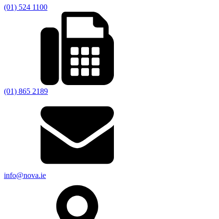
(01) 524 1100
(01) 865 2189
info@nova.ie