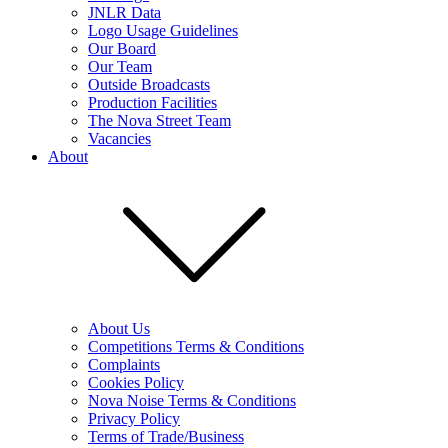
JNLR Data
Logo Usage Guidelines
Our Board
Our Team
Outside Broadcasts
Production Facilities
The Nova Street Team
Vacancies
About
About Us
Competitions Terms & Conditions
Complaints
Cookies Policy
Nova Noise Terms & Conditions
Privacy Policy
Terms of Trade/Business