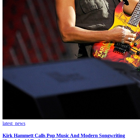
latest_news
Kirk Hammett Calls Pop Music And Modern Songwriting