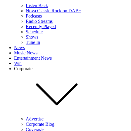
Listen Back
Nova Classic Rock on DAB+
Podcasts
Radio Streams
Recently Played
Schedule
Shows
Tune In
News
Music News
Entertainment News
Win
Corporate
Advertise
Corporate Blog
Coverage