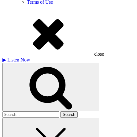
Terms of Use
close
▶
Listen Now
Search
for