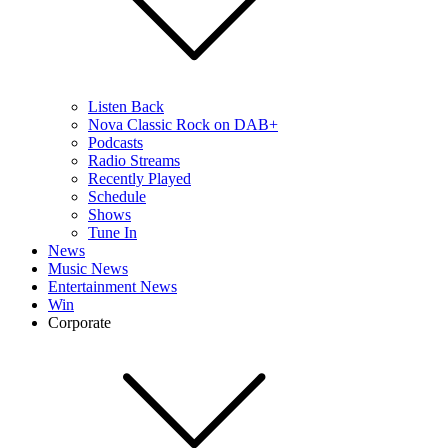
Listen Back
Nova Classic Rock on DAB+
Podcasts
Radio Streams
Recently Played
Schedule
Shows
Tune In
News
Music News
Entertainment News
Win
Corporate