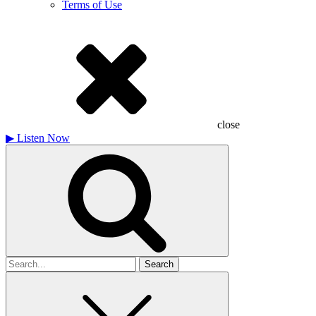
Terms of Use
close
▶
Listen Now
Search
for