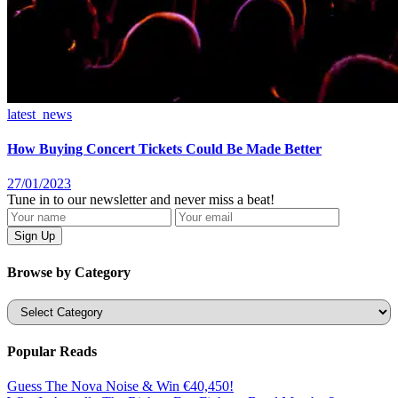
latest_news
How Buying Concert Tickets Could Be Made Better
27/01/2023
Tune in to our newsletter and never miss a beat!
Browse by Category
Categories
Popular Reads
Guess The Nova Noise & Win €40,450!