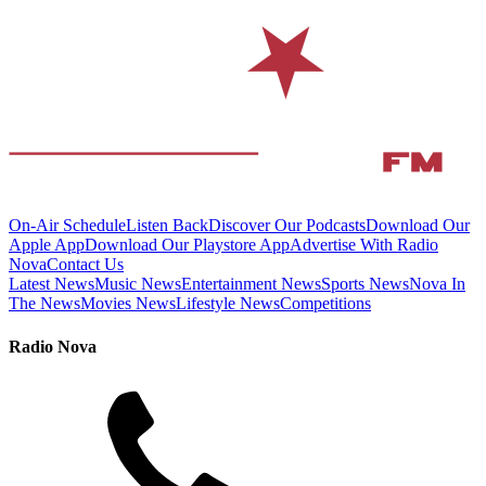
On-Air Schedule
Listen Back
Discover Our Podcasts
Download Our
Apple App
Download Our Playstore App
Advertise With Radio
Nova
Contact Us
Latest News
Music News
Entertainment News
Sports News
Nova In
The News
Movies News
Lifestyle News
Competitions
Radio Nova