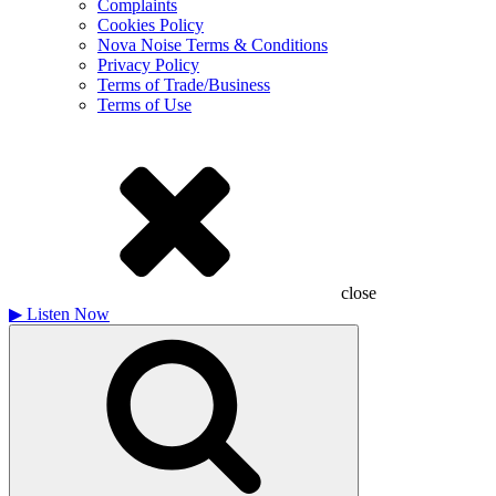
Complaints
Cookies Policy
Nova Noise Terms & Conditions
Privacy Policy
Terms of Trade/Business
Terms of Use
close
▶
Listen Now