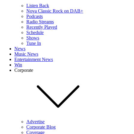
Listen Back
Nova Classic Rock on DAB+
Podcasts
Radio Streams
Recently Played
Schedule
Shows
Tune In
News
Music News
Entertainment News
Win
Corporate
Advertise
Corporate Blog
Coverage