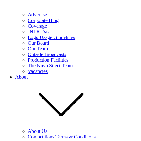
Advertise
Corporate Blog
Coverage
JNLR Data
Logo Usage Guidelines
Our Board
Our Team
Outside Broadcasts
Production Facilities
The Nova Street Team
Vacancies
About
About Us
Competitions Terms & Conditions