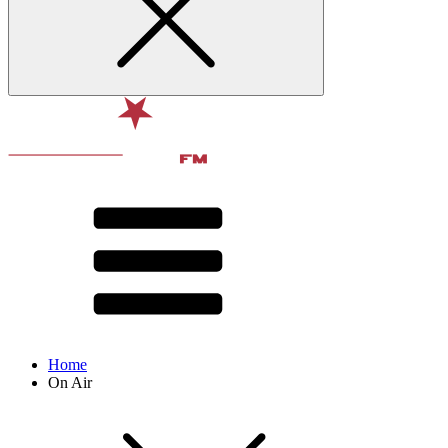
Home
On Air