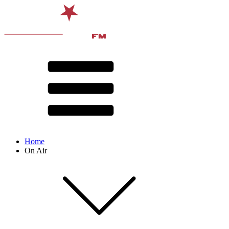
Home
On Air