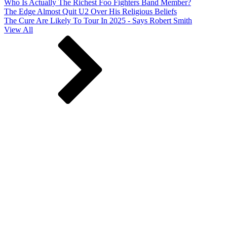
Who Is Actually The Richest Foo Fighters Band Member?
The Edge Almost Quit U2 Over His Religious Beliefs
The Cure Are Likely To Tour In 2025 - Says Robert Smith
View All