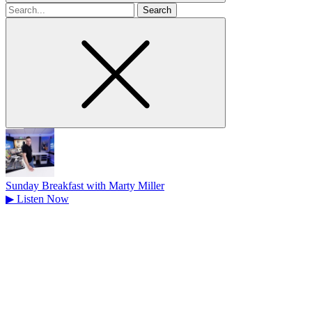
Search
for
Sunday Breakfast with Marty Miller
▶
Listen Now