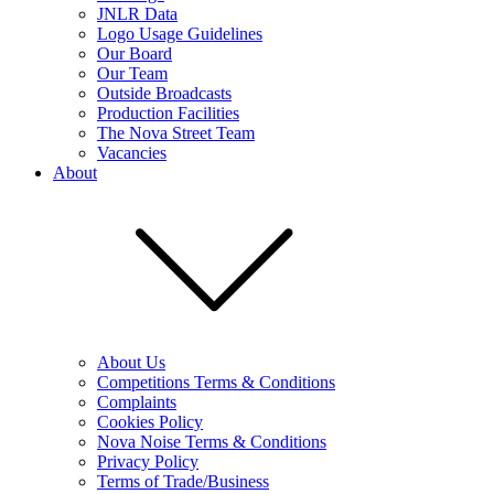
JNLR Data
Logo Usage Guidelines
Our Board
Our Team
Outside Broadcasts
Production Facilities
The Nova Street Team
Vacancies
About
About Us
Competitions Terms & Conditions
Complaints
Cookies Policy
Nova Noise Terms & Conditions
Privacy Policy
Terms of Trade/Business