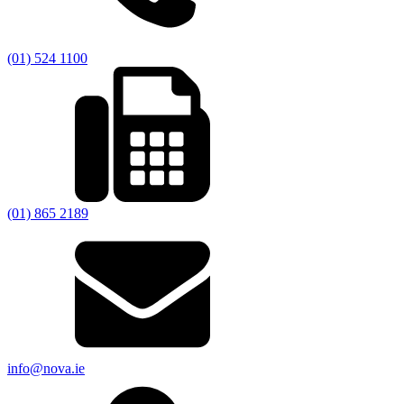
(01) 524 1100
(01) 865 2189
info@nova.ie