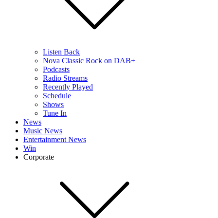
Listen Back
Nova Classic Rock on DAB+
Podcasts
Radio Streams
Recently Played
Schedule
Shows
Tune In
News
Music News
Entertainment News
Win
Corporate