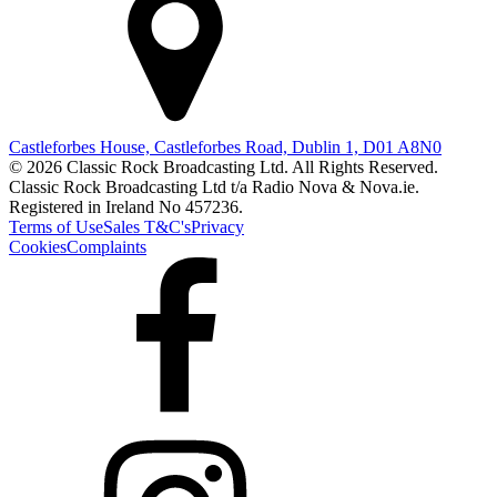
Castleforbes House, Castleforbes Road, Dublin 1, D01 A8N0
© 2026 Classic Rock Broadcasting Ltd. All Rights Reserved.
Classic Rock Broadcasting Ltd t/a Radio Nova & Nova.ie.
Registered in Ireland No 457236.
Terms of Use
Sales T&C's
Privacy
Cookies
Complaints