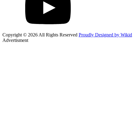
Copyright © 2026 All Rights Reserved
Proudly Designed by Wikid
Advertisment