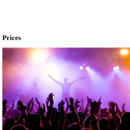
Prices