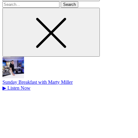
Search
for
Sunday Breakfast with Marty Miller
▶
Listen Now