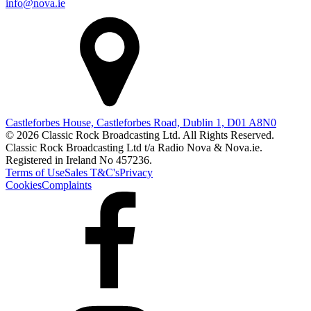
info@nova.ie
Castleforbes House, Castleforbes Road, Dublin 1, D01 A8N0
© 2026 Classic Rock Broadcasting Ltd. All Rights Reserved.
Classic Rock Broadcasting Ltd t/a Radio Nova & Nova.ie.
Registered in Ireland No 457236.
Terms of Use
Sales T&C's
Privacy
Cookies
Complaints