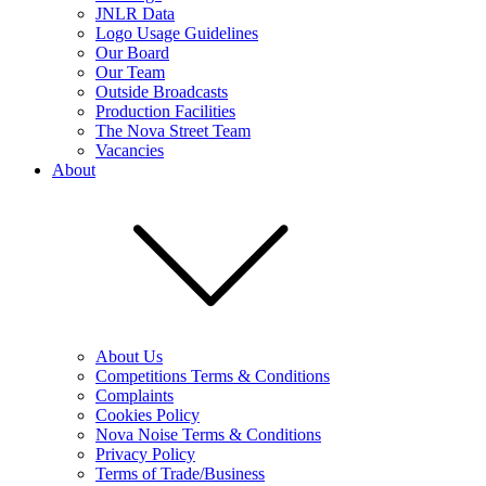
JNLR Data
Logo Usage Guidelines
Our Board
Our Team
Outside Broadcasts
Production Facilities
The Nova Street Team
Vacancies
About
About Us
Competitions Terms & Conditions
Complaints
Cookies Policy
Nova Noise Terms & Conditions
Privacy Policy
Terms of Trade/Business