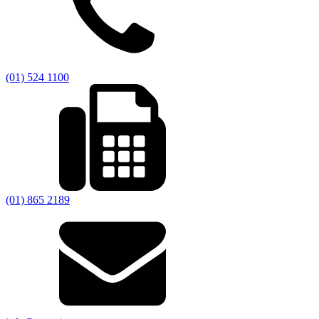
(01) 524 1100
(01) 865 2189