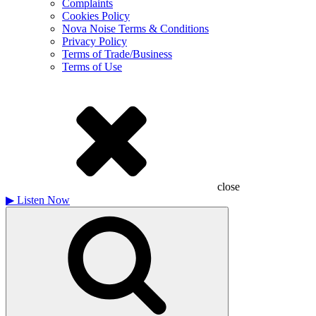
Complaints
Cookies Policy
Nova Noise Terms & Conditions
Privacy Policy
Terms of Trade/Business
Terms of Use
close
▶
Listen Now