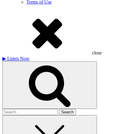
Terms of Use
close
▶
Listen Now
Search
for