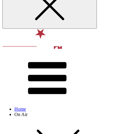
Home
On Air