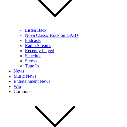
Listen Back
Nova Classic Rock on DAB+
Podcasts
Radio Streams
Recently Played
Schedule
Shows
Tune In
News
Music News
Entertainment News
Win
Corporate