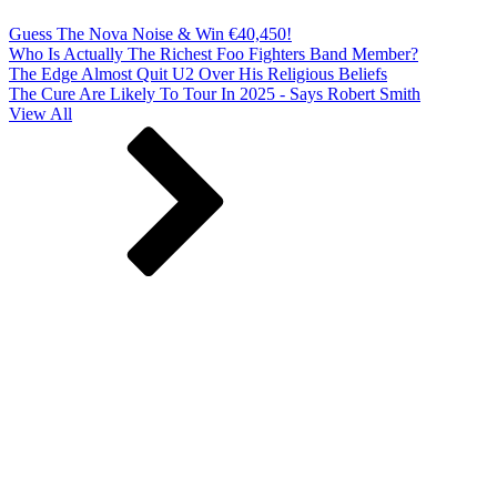
Guess The Nova Noise & Win €40,450!
Who Is Actually The Richest Foo Fighters Band Member?
The Edge Almost Quit U2 Over His Religious Beliefs
The Cure Are Likely To Tour In 2025 - Says Robert Smith
View All