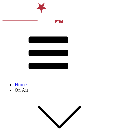
Home
On Air