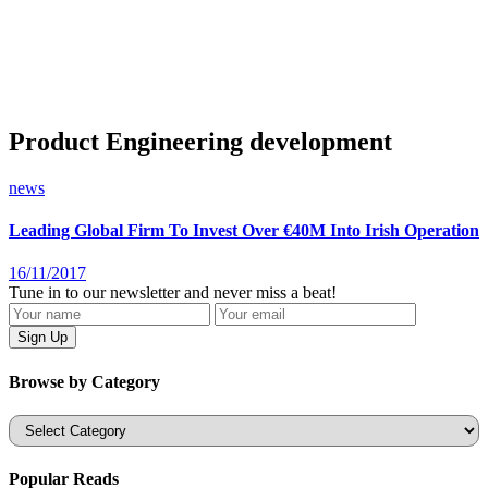
Product Engineering development
news
Leading Global Firm To Invest Over €40M Into Irish Operation
16/11/2017
Tune in to our newsletter and never miss a beat!
Browse by Category
Categories
Popular Reads