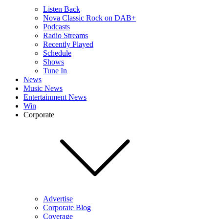
Listen Back
Nova Classic Rock on DAB+
Podcasts
Radio Streams
Recently Played
Schedule
Shows
Tune In
News
Music News
Entertainment News
Win
Corporate
Advertise
Corporate Blog
Coverage