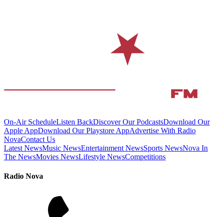
On-Air Schedule
Listen Back
Discover Our Podcasts
Download Our
Apple App
Download Our Playstore App
Advertise With Radio
Nova
Contact Us
Latest News
Music News
Entertainment News
Sports News
Nova In
The News
Movies News
Lifestyle News
Competitions
Radio Nova