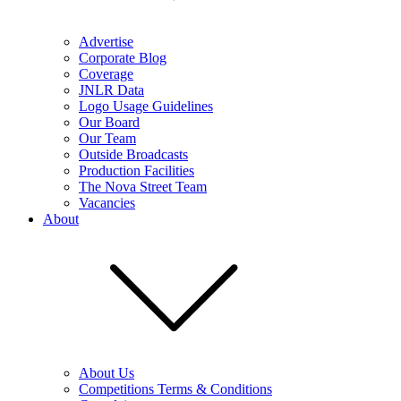
Advertise
Corporate Blog
Coverage
JNLR Data
Logo Usage Guidelines
Our Board
Our Team
Outside Broadcasts
Production Facilities
The Nova Street Team
Vacancies
About
About Us
Competitions Terms & Conditions