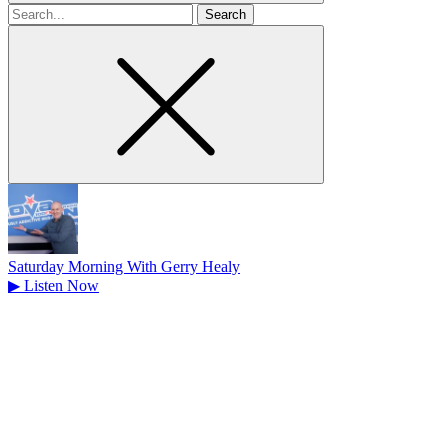
Search
for
Saturday Morning With Gerry Healy
▶
Listen Now