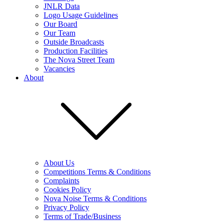
JNLR Data
Logo Usage Guidelines
Our Board
Our Team
Outside Broadcasts
Production Facilities
The Nova Street Team
Vacancies
About
About Us
Competitions Terms & Conditions
Complaints
Cookies Policy
Nova Noise Terms & Conditions
Privacy Policy
Terms of Trade/Business