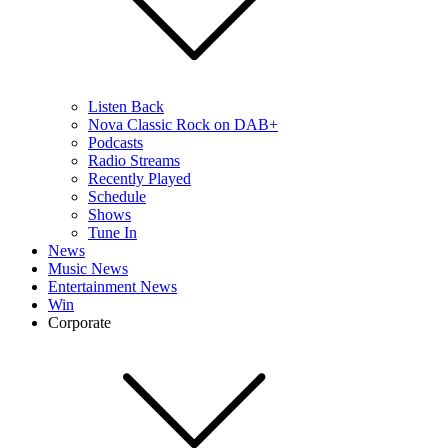
Listen Back
Nova Classic Rock on DAB+
Podcasts
Radio Streams
Recently Played
Schedule
Shows
Tune In
News
Music News
Entertainment News
Win
Corporate