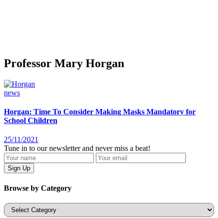
Professor Mary Horgan
news
Horgan: Time To Consider Making Masks Mandatory for
School Children
25/11/2021
Tune in to our newsletter and never miss a beat!
Browse by Category
Categories