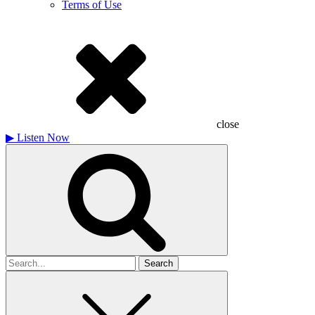
Terms of Use
close
▶
Listen Now
Search
for