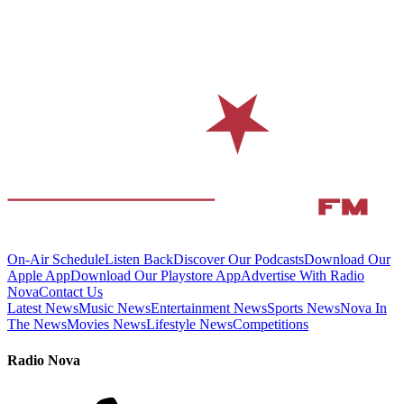
On-Air Schedule
Listen Back
Discover Our Podcasts
Download Our
Apple App
Download Our Playstore App
Advertise With Radio
Nova
Contact Us
Latest News
Music News
Entertainment News
Sports News
Nova In
The News
Movies News
Lifestyle News
Competitions
Radio Nova