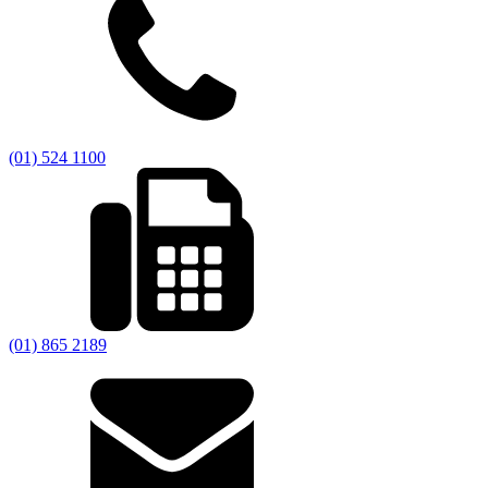
(01) 524 1100
(01) 865 2189