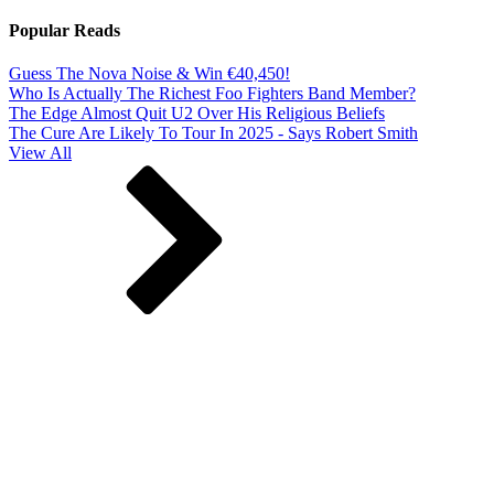
Popular Reads
Guess The Nova Noise & Win €40,450!
Who Is Actually The Richest Foo Fighters Band Member?
The Edge Almost Quit U2 Over His Religious Beliefs
The Cure Are Likely To Tour In 2025 - Says Robert Smith
View All