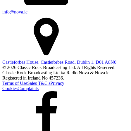
info@nova.ie
Castleforbes House, Castleforbes Road, Dublin 1, D01 A8N0
© 2026 Classic Rock Broadcasting Ltd. All Rights Reserved.
Classic Rock Broadcasting Ltd t/a Radio Nova & Nova.ie.
Registered in Ireland No 457236.
Terms of Use
Sales T&C's
Privacy
Cookies
Complaints