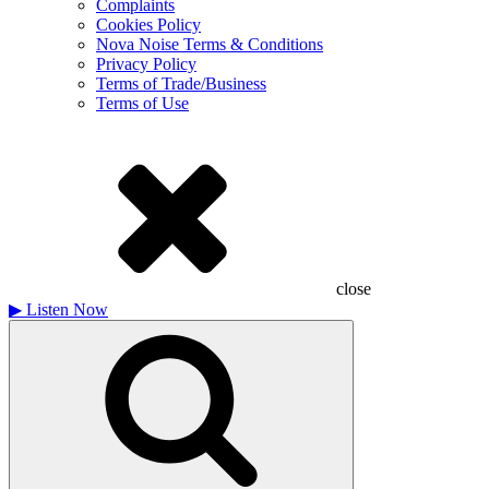
Complaints
Cookies Policy
Nova Noise Terms & Conditions
Privacy Policy
Terms of Trade/Business
Terms of Use
close
▶
Listen Now