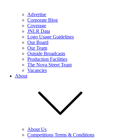
Advertise
Corporate Blog
Coverage
JNLR Data
Logo Usage Guidelines
Our Board
Our Team
Outside Broadcasts
Production Facilities
The Nova Street Team
Vacancies
About
About Us
Competitions Terms & Conditions