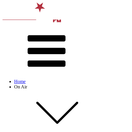
Home
On Air