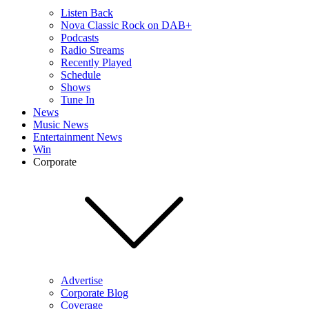
Listen Back
Nova Classic Rock on DAB+
Podcasts
Radio Streams
Recently Played
Schedule
Shows
Tune In
News
Music News
Entertainment News
Win
Corporate
Advertise
Corporate Blog
Coverage