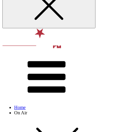
Home
On Air