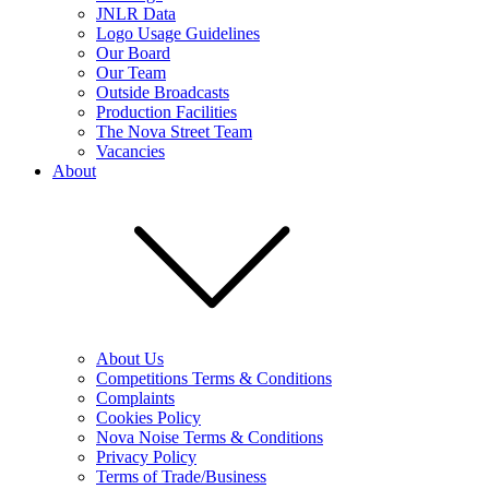
JNLR Data
Logo Usage Guidelines
Our Board
Our Team
Outside Broadcasts
Production Facilities
The Nova Street Team
Vacancies
About
About Us
Competitions Terms & Conditions
Complaints
Cookies Policy
Nova Noise Terms & Conditions
Privacy Policy
Terms of Trade/Business