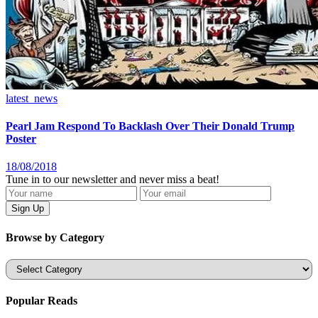
latest_news
Pearl Jam Respond To Backlash Over Their Donald Trump
Poster
18/08/2018
Tune in to our newsletter and never miss a beat!
Browse by Category
Categories
Popular Reads