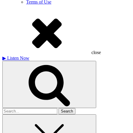
Terms of Use
close
▶
Listen Now
Search
for