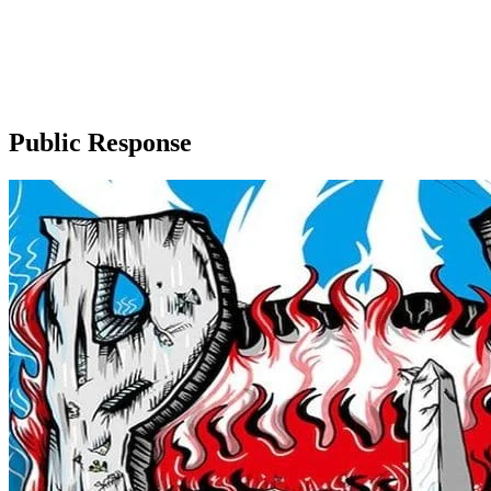
Public Response