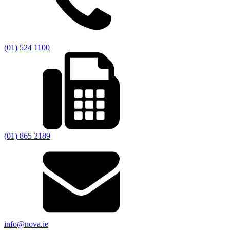
(01) 524 1100
(01) 865 2189
info@nova.ie