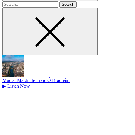
Search
for
Muc ar Maidin le Traic Ó Braonáin
▶
Listen Now