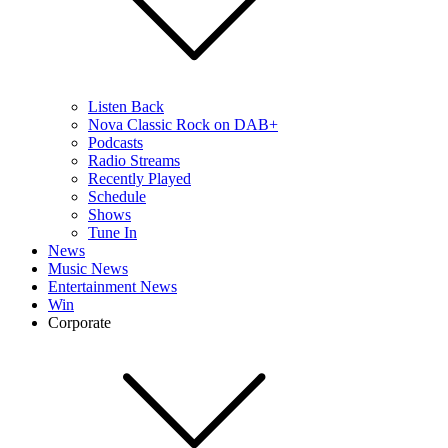
Listen Back
Nova Classic Rock on DAB+
Podcasts
Radio Streams
Recently Played
Schedule
Shows
Tune In
News
Music News
Entertainment News
Win
Corporate