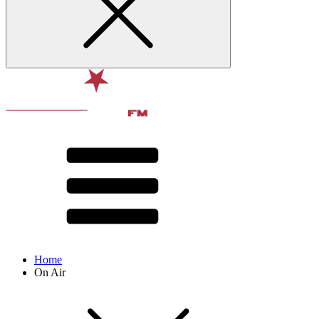
Home
On Air