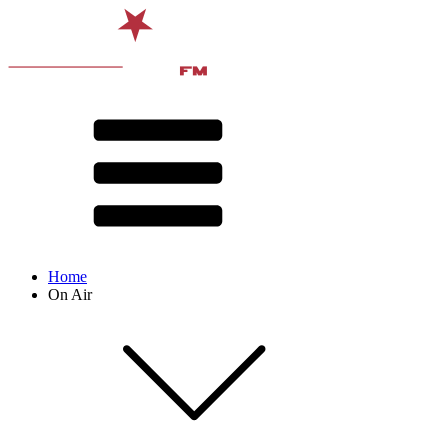
Home
On Air