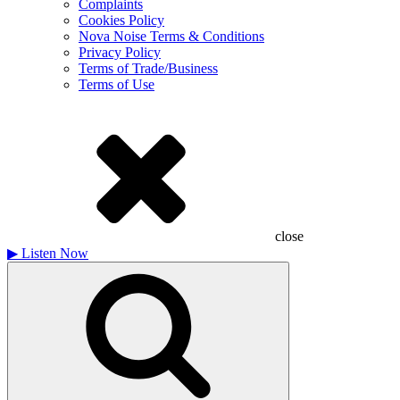
Complaints
Cookies Policy
Nova Noise Terms & Conditions
Privacy Policy
Terms of Trade/Business
Terms of Use
close
▶
Listen Now