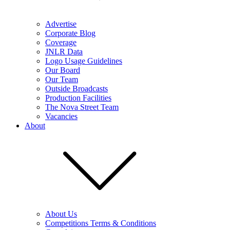
Advertise
Corporate Blog
Coverage
JNLR Data
Logo Usage Guidelines
Our Board
Our Team
Outside Broadcasts
Production Facilities
The Nova Street Team
Vacancies
About
About Us
Competitions Terms & Conditions