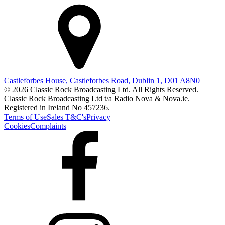
Castleforbes House, Castleforbes Road, Dublin 1, D01 A8N0
© 2026 Classic Rock Broadcasting Ltd. All Rights Reserved.
Classic Rock Broadcasting Ltd t/a Radio Nova & Nova.ie.
Registered in Ireland No 457236.
Terms of Use
Sales T&C's
Privacy
Cookies
Complaints