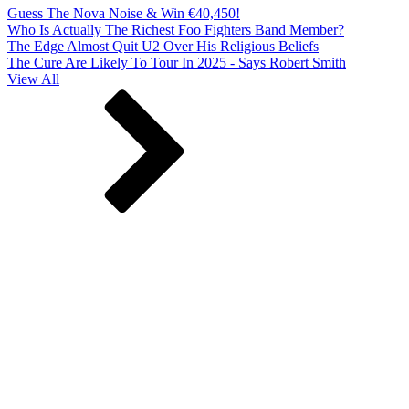
Guess The Nova Noise & Win €40,450!
Who Is Actually The Richest Foo Fighters Band Member?
The Edge Almost Quit U2 Over His Religious Beliefs
The Cure Are Likely To Tour In 2025 - Says Robert Smith
View All