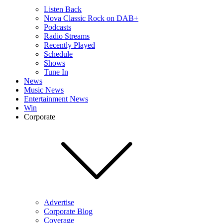
Listen Back
Nova Classic Rock on DAB+
Podcasts
Radio Streams
Recently Played
Schedule
Shows
Tune In
News
Music News
Entertainment News
Win
Corporate
Advertise
Corporate Blog
Coverage