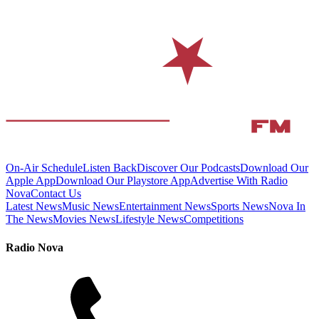
On-Air Schedule
Listen Back
Discover Our Podcasts
Download Our
Apple App
Download Our Playstore App
Advertise With Radio
Nova
Contact Us
Latest News
Music News
Entertainment News
Sports News
Nova In
The News
Movies News
Lifestyle News
Competitions
Radio Nova