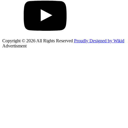
Copyright © 2026 All Rights Reserved
Proudly Designed by Wikid
Advertisment