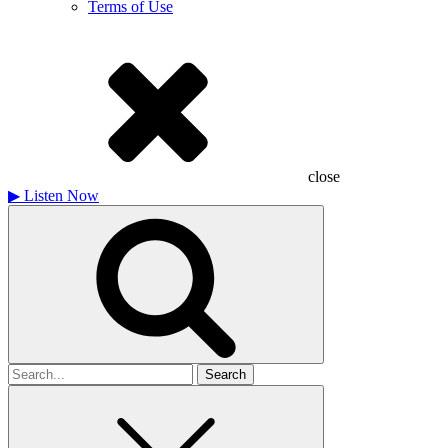
Terms of Use
close
▶
Listen Now
Search
for