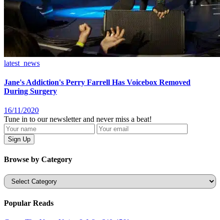
latest_news
Jane's Addiction's Perry Farrell Has Voicebox Removed
During Surgery
16/11/2020
Tune in to our newsletter and never miss a beat!
Browse by Category
Categories
Popular Reads