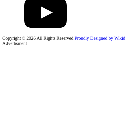
Copyright © 2026 All Rights Reserved
Proudly Designed by Wikid
Advertisment