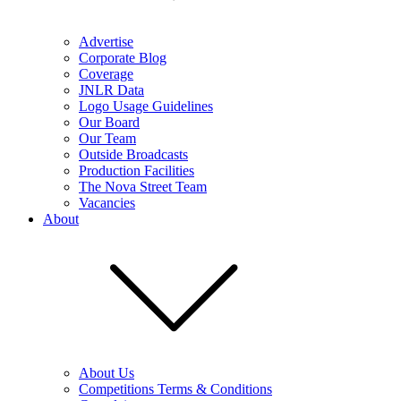
Advertise
Corporate Blog
Coverage
JNLR Data
Logo Usage Guidelines
Our Board
Our Team
Outside Broadcasts
Production Facilities
The Nova Street Team
Vacancies
About
About Us
Competitions Terms & Conditions