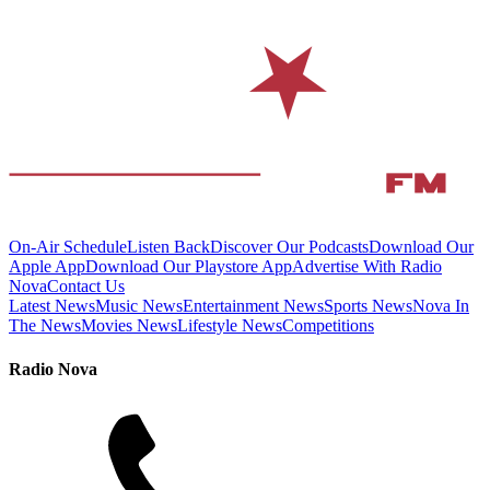
On-Air Schedule
Listen Back
Discover Our Podcasts
Download Our
Apple App
Download Our Playstore App
Advertise With Radio
Nova
Contact Us
Latest News
Music News
Entertainment News
Sports News
Nova In
The News
Movies News
Lifestyle News
Competitions
Radio Nova