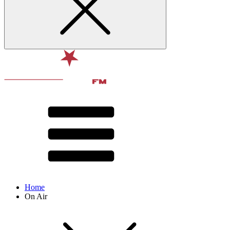
Home
On Air