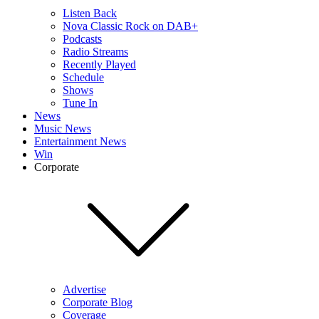
Listen Back
Nova Classic Rock on DAB+
Podcasts
Radio Streams
Recently Played
Schedule
Shows
Tune In
News
Music News
Entertainment News
Win
Corporate
Advertise
Corporate Blog
Coverage