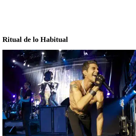
Ritual de lo Habitual