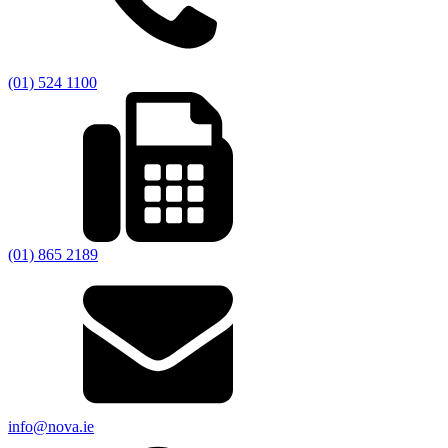
(01) 524 1100
(01) 865 2189
info@nova.ie