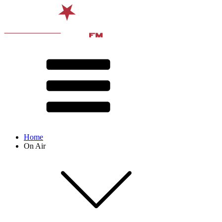
Home
On Air