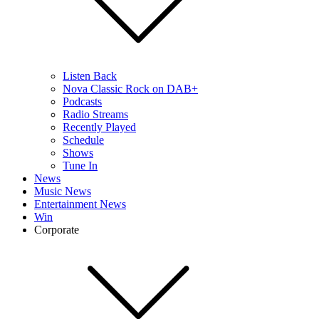
Listen Back
Nova Classic Rock on DAB+
Podcasts
Radio Streams
Recently Played
Schedule
Shows
Tune In
News
Music News
Entertainment News
Win
Corporate