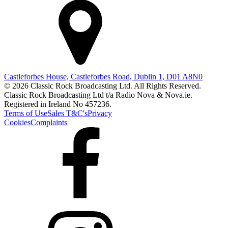
Castleforbes House, Castleforbes Road, Dublin 1, D01 A8N0
© 2026 Classic Rock Broadcasting Ltd. All Rights Reserved.
Classic Rock Broadcasting Ltd t/a Radio Nova & Nova.ie.
Registered in Ireland No 457236.
Terms of Use
Sales T&C's
Privacy
Cookies
Complaints