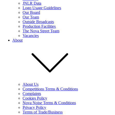
JNLR Data
Logo Usage Guidelines
Our Board
Our Team
Outside Broadcasts
Production Facilities
The Nova Street Team
Vacancies
About
About Us
Competitions Terms & Conditions
Complaints
Cookies Policy
Nova Noise Terms & Conditions
Privacy Policy
Terms of Trade/Business