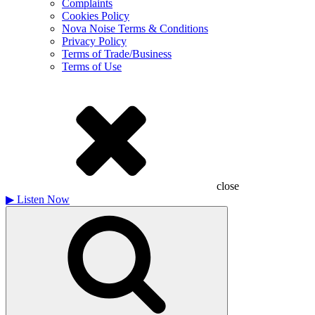
Complaints
Cookies Policy
Nova Noise Terms & Conditions
Privacy Policy
Terms of Trade/Business
Terms of Use
close
▶
Listen Now