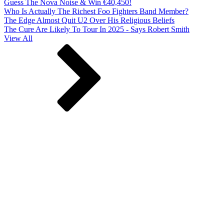
Guess The Nova Noise & Win €40,450!
Who Is Actually The Richest Foo Fighters Band Member?
The Edge Almost Quit U2 Over His Religious Beliefs
The Cure Are Likely To Tour In 2025 - Says Robert Smith
View All