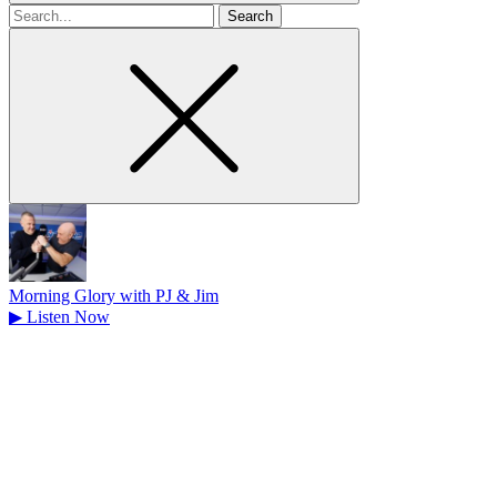
Search
for
Morning Glory with PJ & Jim
▶
Listen Now