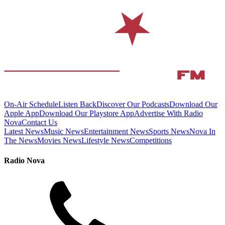
On-Air Schedule
Listen Back
Discover Our Podcasts
Download Our
Apple App
Download Our Playstore App
Advertise With Radio
Nova
Contact Us
Latest News
Music News
Entertainment News
Sports News
Nova In
The News
Movies News
Lifestyle News
Competitions
Radio Nova