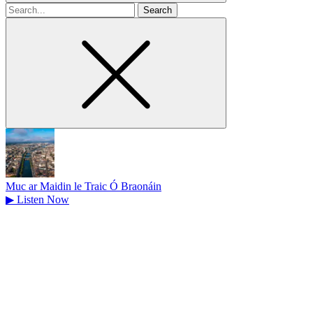
Search
for
Muc ar Maidin le Traic Ó Braonáin
▶
Listen Now