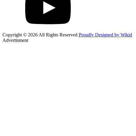
Copyright © 2026 All Rights Reserved
Proudly Designed by Wikid
Advertisment