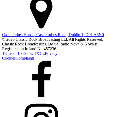
Castleforbes House, Castleforbes Road, Dublin 1, D01 A8N0
© 2026 Classic Rock Broadcasting Ltd. All Rights Reserved.
Classic Rock Broadcasting Ltd t/a Radio Nova & Nova.ie.
Registered in Ireland No 457236.
Terms of Use
Sales T&C's
Privacy
Cookies
Complaints