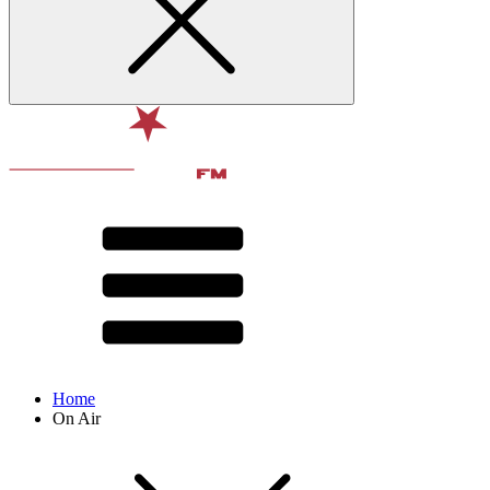
Home
On Air