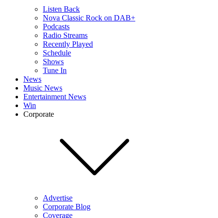
Listen Back
Nova Classic Rock on DAB+
Podcasts
Radio Streams
Recently Played
Schedule
Shows
Tune In
News
Music News
Entertainment News
Win
Corporate
Advertise
Corporate Blog
Coverage