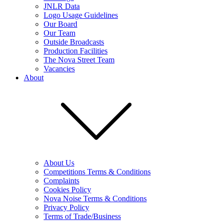
JNLR Data
Logo Usage Guidelines
Our Board
Our Team
Outside Broadcasts
Production Facilities
The Nova Street Team
Vacancies
About
About Us
Competitions Terms & Conditions
Complaints
Cookies Policy
Nova Noise Terms & Conditions
Privacy Policy
Terms of Trade/Business