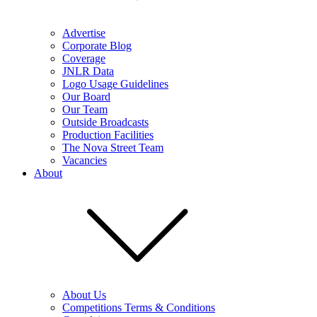
Advertise
Corporate Blog
Coverage
JNLR Data
Logo Usage Guidelines
Our Board
Our Team
Outside Broadcasts
Production Facilities
The Nova Street Team
Vacancies
About
About Us
Competitions Terms & Conditions