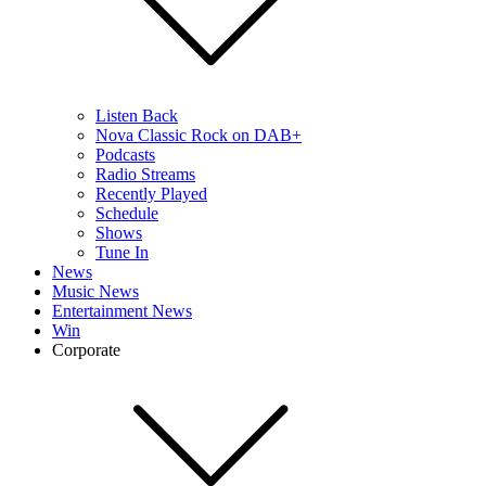
Listen Back
Nova Classic Rock on DAB+
Podcasts
Radio Streams
Recently Played
Schedule
Shows
Tune In
News
Music News
Entertainment News
Win
Corporate