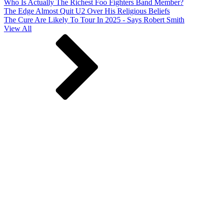
Who Is Actually The Richest Foo Fighters Band Member?
The Edge Almost Quit U2 Over His Religious Beliefs
The Cure Are Likely To Tour In 2025 - Says Robert Smith
View All