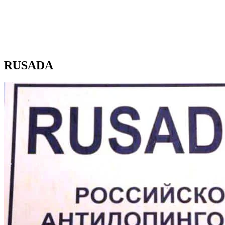
RUSADA