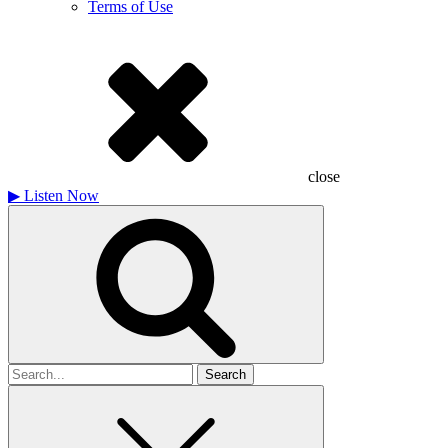
Terms of Use
close
▶
Listen Now
Search
for