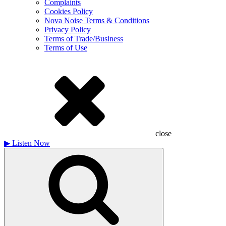
Complaints
Cookies Policy
Nova Noise Terms & Conditions
Privacy Policy
Terms of Trade/Business
Terms of Use
close
▶
Listen Now