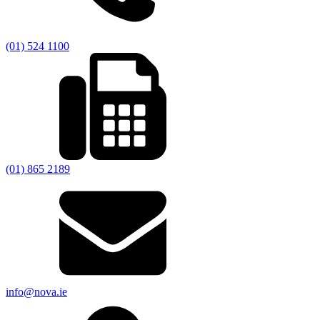
(01) 524 1100
(01) 865 2189
info@nova.ie