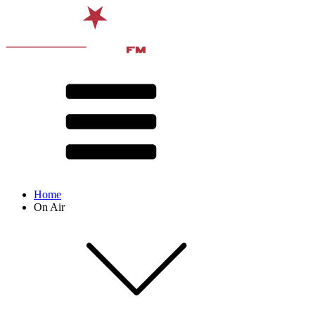
Home
On Air