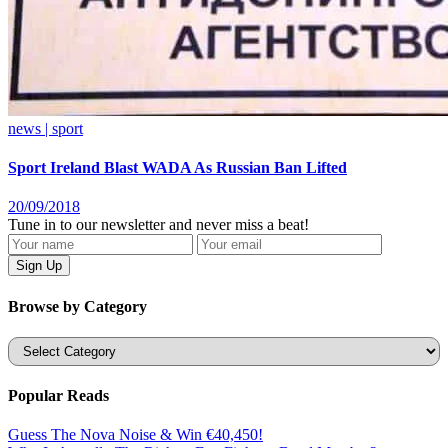
news | sport
Sport Ireland Blast WADA As Russian Ban Lifted
20/09/2018
Tune in to our newsletter and never miss a beat!
Browse by Category
Categories
Popular Reads
Guess The Nova Noise & Win €40,450!