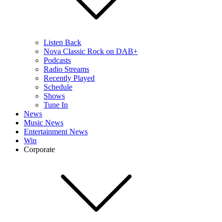
Listen Back
Nova Classic Rock on DAB+
Podcasts
Radio Streams
Recently Played
Schedule
Shows
Tune In
News
Music News
Entertainment News
Win
Corporate