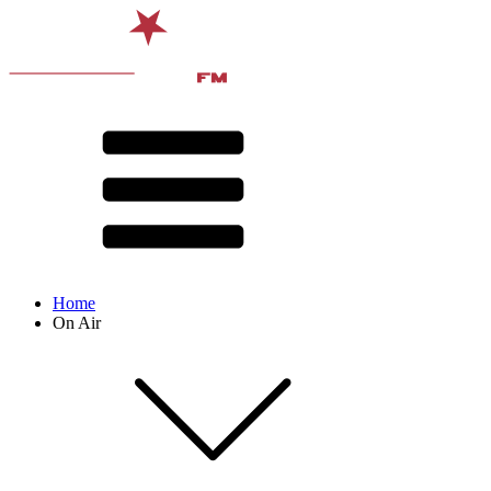
Home
On Air