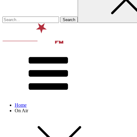
Home
On Air