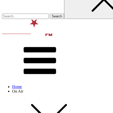
Home
On Air