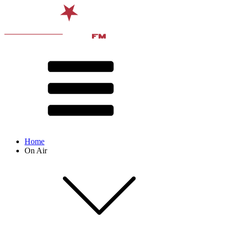
Home
On Air