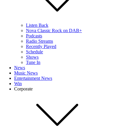
Listen Back
Nova Classic Rock on DAB+
Podcasts
Radio Streams
Recently Played
Schedule
Shows
Tune In
News
Music News
Entertainment News
Win
Corporate