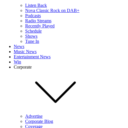
Listen Back
Nova Classic Rock on DAB+
Podcasts
Radio Streams
Recently Played
Schedule
Shows
Tune In
News
Music News
Entertainment News
Win
Corporate
Advertise
Corporate Blog
Coverage