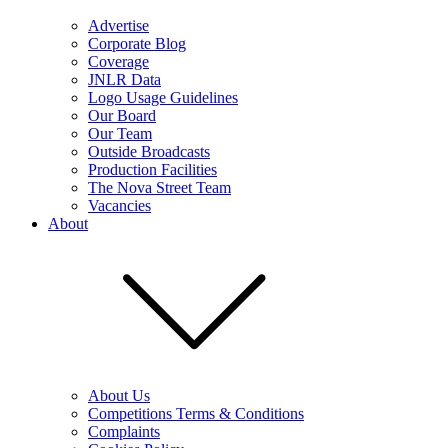
Advertise
Corporate Blog
Coverage
JNLR Data
Logo Usage Guidelines
Our Board
Our Team
Outside Broadcasts
Production Facilities
The Nova Street Team
Vacancies
About
About Us
Competitions Terms & Conditions
Complaints