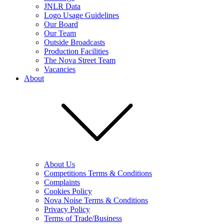
JNLR Data
Logo Usage Guidelines
Our Board
Our Team
Outside Broadcasts
Production Facilities
The Nova Street Team
Vacancies
About
About Us
Competitions Terms & Conditions
Complaints
Cookies Policy
Nova Noise Terms & Conditions
Privacy Policy
Terms of Trade/Business