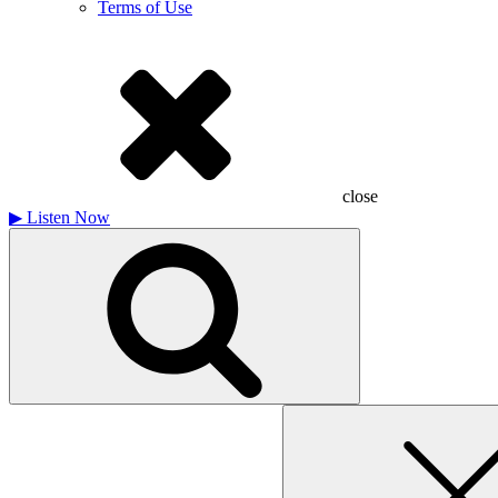
Terms of Use
close
▶
Listen Now
Search
for