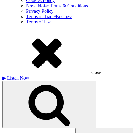
Cookies Policy
Nova Noise Terms & Conditions
Privacy Policy
Terms of Trade/Business
Terms of Use
close
▶
Listen Now
Search