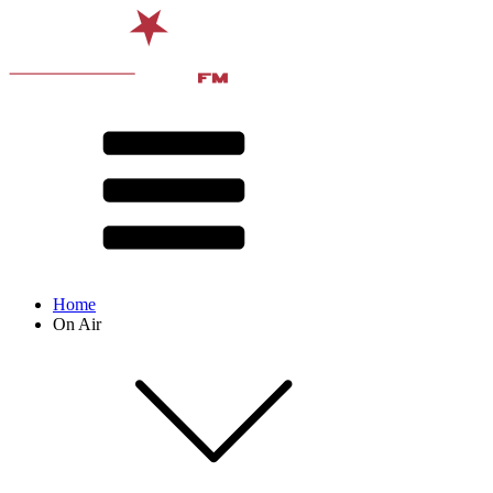
Home
On Air