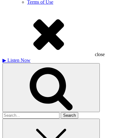
Terms of Use
close
▶
Listen Now
Search
for