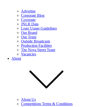
Advertise
Corporate Blog
Coverage
JNLR Data
Logo Usage Guidelines
Our Board
Our Team
Outside Broadcasts
Production Facilities
The Nova Street Team
Vacancies
About
About Us
Competitions Terms & Conditions