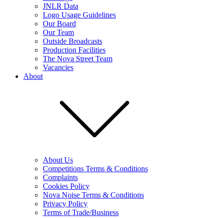
JNLR Data
Logo Usage Guidelines
Our Board
Our Team
Outside Broadcasts
Production Facilities
The Nova Street Team
Vacancies
About
About Us
Competitions Terms & Conditions
Complaints
Cookies Policy
Nova Noise Terms & Conditions
Privacy Policy
Terms of Trade/Business