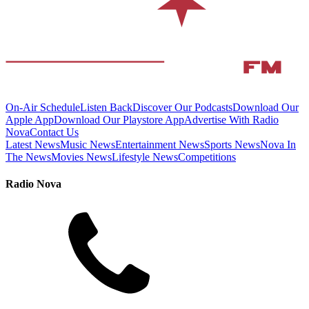
On-Air Schedule
Listen Back
Discover Our Podcasts
Download Our
Apple App
Download Our Playstore App
Advertise With Radio
Nova
Contact Us
Latest News
Music News
Entertainment News
Sports News
Nova In
The News
Movies News
Lifestyle News
Competitions
Radio Nova