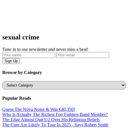
sexual crime
Tune in to our newsletter and never miss a beat!
Browse by Category
Categories
Popular Reads
Guess The Nova Noise & Win €40,350!
Who Is Actually The Richest Foo Fighters Band Member?
The Edge Almost Quit U2 Over His Religious Beliefs
The Cure Are Likely To Tour In 2025 - Says Robert Smith