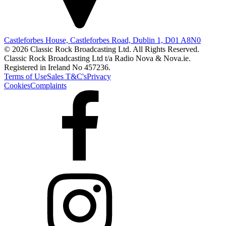
Castleforbes House, Castleforbes Road, Dublin 1, D01 A8N0
© 2026 Classic Rock Broadcasting Ltd. All Rights Reserved.
Classic Rock Broadcasting Ltd t/a Radio Nova & Nova.ie.
Registered in Ireland No 457236.
Terms of Use
Sales T&C's
Privacy
Cookies
Complaints