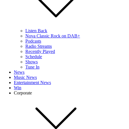
Listen Back
Nova Classic Rock on DAB+
Podcasts
Radio Streams
Recently Played
Schedule
Shows
Tune In
News
Music News
Entertainment News
Win
Corporate