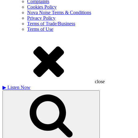
Complaints
Cookies Policy
Nova Noise Terms & Conditions
Privacy Policy
Terms of Trade/Business
Terms of Use
close
▶
Listen Now