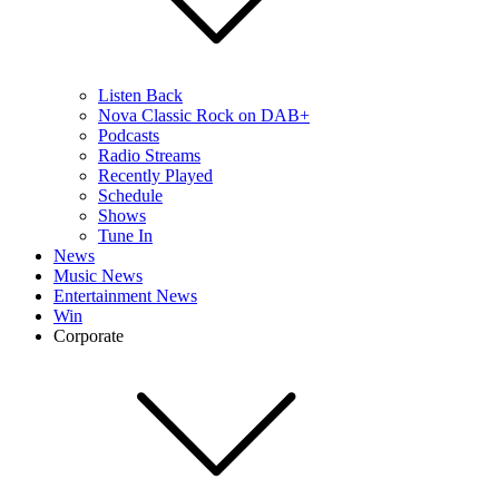
Listen Back
Nova Classic Rock on DAB+
Podcasts
Radio Streams
Recently Played
Schedule
Shows
Tune In
News
Music News
Entertainment News
Win
Corporate