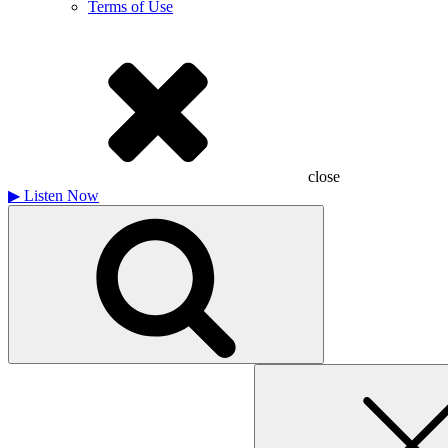
Terms of Use
close
▶
Listen Now
Search
for