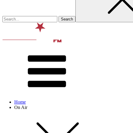
Home
On Air