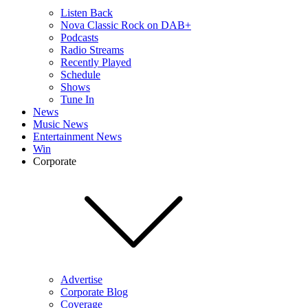
Listen Back
Nova Classic Rock on DAB+
Podcasts
Radio Streams
Recently Played
Schedule
Shows
Tune In
News
Music News
Entertainment News
Win
Corporate
Advertise
Corporate Blog
Coverage