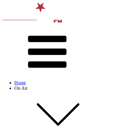
Home
On Air