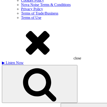
Cookies Policy
Nova Noise Terms & Conditions
Privacy Policy
Terms of Trade/Business
Terms of Use
close
▶
Listen Now
Search