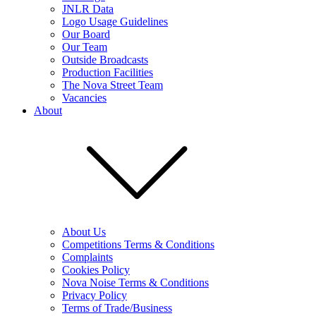
JNLR Data
Logo Usage Guidelines
Our Board
Our Team
Outside Broadcasts
Production Facilities
The Nova Street Team
Vacancies
About
About Us
Competitions Terms & Conditions
Complaints
Cookies Policy
Nova Noise Terms & Conditions
Privacy Policy
Terms of Trade/Business