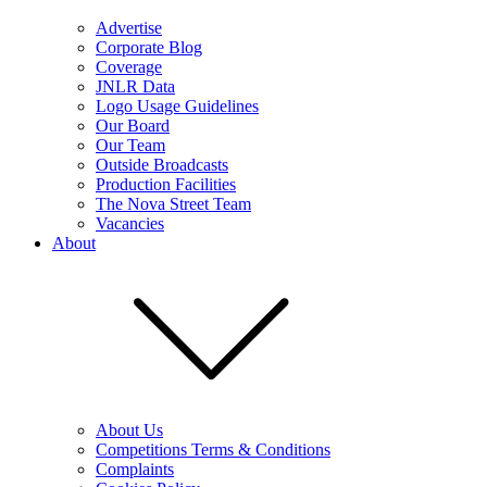
Advertise
Corporate Blog
Coverage
JNLR Data
Logo Usage Guidelines
Our Board
Our Team
Outside Broadcasts
Production Facilities
The Nova Street Team
Vacancies
About
About Us
Competitions Terms & Conditions
Complaints