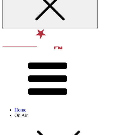
Home
On Air