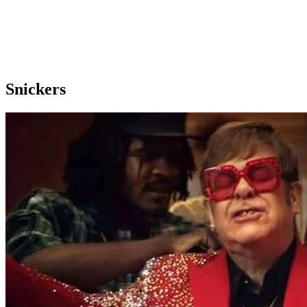
Snickers