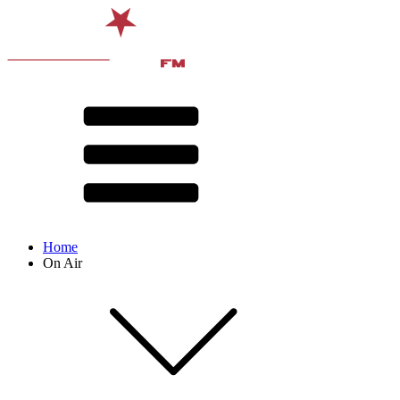
Home
On Air