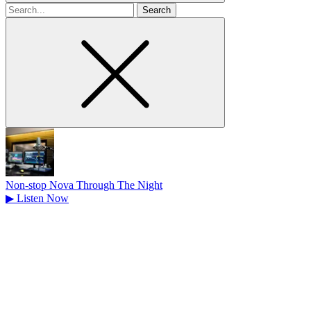
Search
for
Non-stop Nova Through The Night
▶
Listen Now