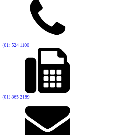
(01) 524 1100
(01) 865 2189