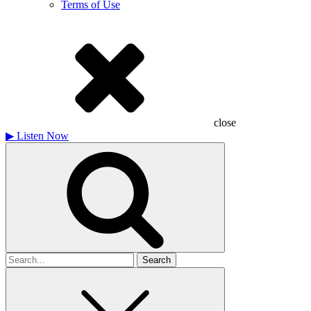
Terms of Use
close
▶
Listen Now
Search
for