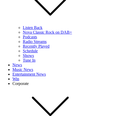
Listen Back
Nova Classic Rock on DAB+
Podcasts
Radio Streams
Recently Played
Schedule
Shows
Tune In
News
Music News
Entertainment News
Win
Corporate