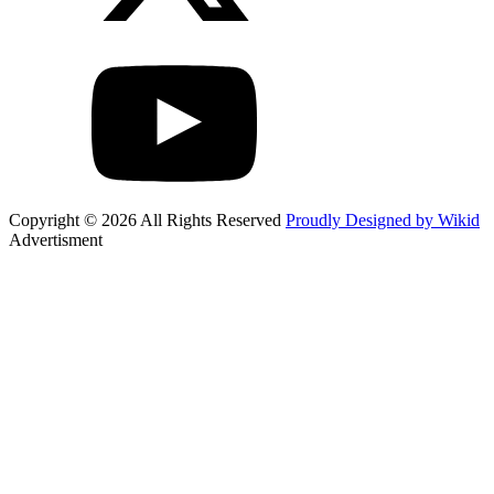
Copyright © 2026 All Rights Reserved
Proudly Designed by Wikid
Advertisment