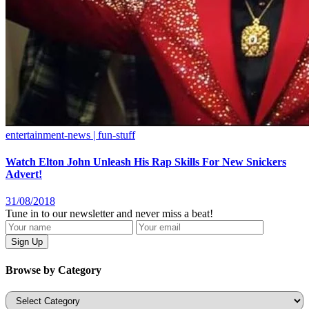
entertainment-news | fun-stuff
Watch Elton John Unleash His Rap Skills For New Snickers
Advert!
31/08/2018
Tune in to our newsletter and never miss a beat!
Browse by Category
Categories