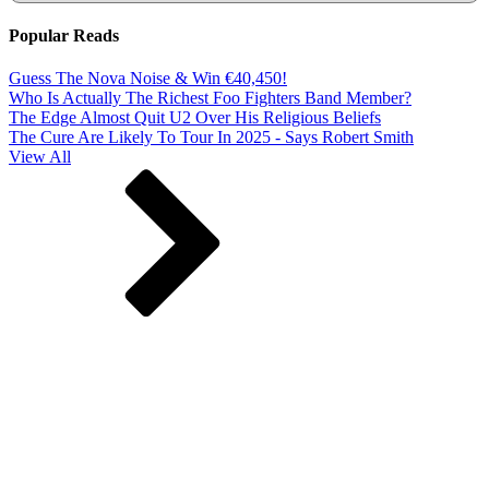
Popular Reads
Guess The Nova Noise & Win €40,450!
Who Is Actually The Richest Foo Fighters Band Member?
The Edge Almost Quit U2 Over His Religious Beliefs
The Cure Are Likely To Tour In 2025 - Says Robert Smith
View All