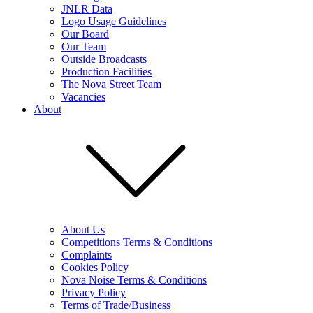
JNLR Data
Logo Usage Guidelines
Our Board
Our Team
Outside Broadcasts
Production Facilities
The Nova Street Team
Vacancies
About
About Us
Competitions Terms & Conditions
Complaints
Cookies Policy
Nova Noise Terms & Conditions
Privacy Policy
Terms of Trade/Business