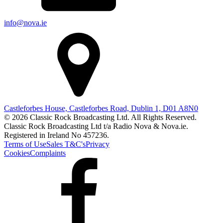
info@nova.ie
Castleforbes House, Castleforbes Road, Dublin 1, D01 A8N0
© 2026 Classic Rock Broadcasting Ltd. All Rights Reserved.
Classic Rock Broadcasting Ltd t/a Radio Nova & Nova.ie.
Registered in Ireland No 457236.
Terms of Use
Sales T&C's
Privacy
Cookies
Complaints