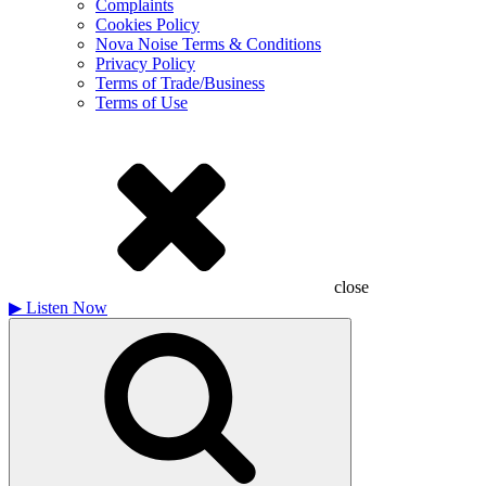
Complaints
Cookies Policy
Nova Noise Terms & Conditions
Privacy Policy
Terms of Trade/Business
Terms of Use
close
▶
Listen Now