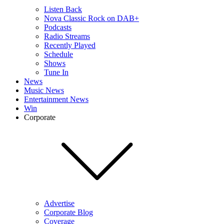
Listen Back
Nova Classic Rock on DAB+
Podcasts
Radio Streams
Recently Played
Schedule
Shows
Tune In
News
Music News
Entertainment News
Win
Corporate
Advertise
Corporate Blog
Coverage