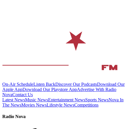
On-Air Schedule
Listen Back
Discover Our Podcasts
Download Our
Apple App
Download Our Playstore App
Advertise With Radio
Nova
Contact Us
Latest News
Music News
Entertainment News
Sports News
Nova In
The News
Movies News
Lifestyle News
Competitions
Radio Nova