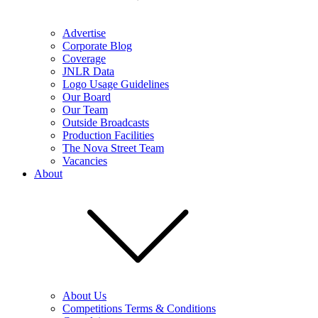
Advertise
Corporate Blog
Coverage
JNLR Data
Logo Usage Guidelines
Our Board
Our Team
Outside Broadcasts
Production Facilities
The Nova Street Team
Vacancies
About
About Us
Competitions Terms & Conditions