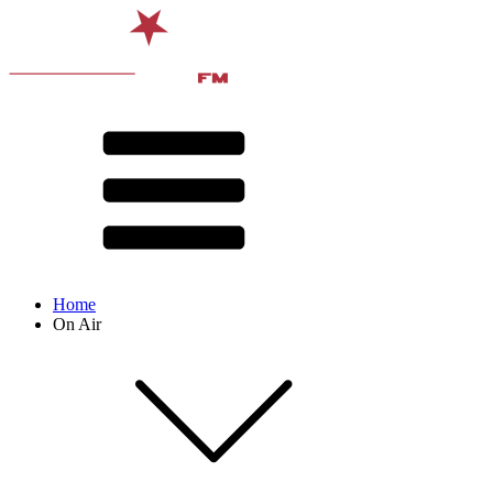
Home
On Air