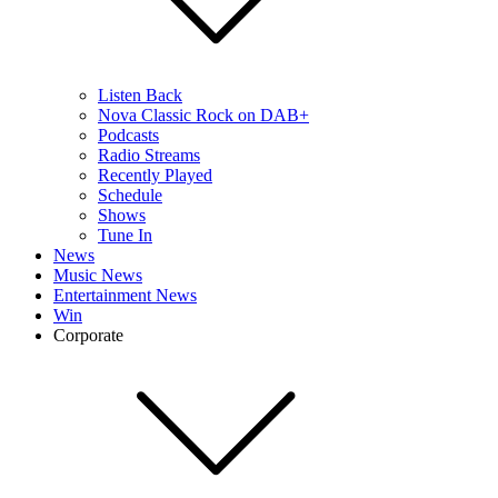
Listen Back
Nova Classic Rock on DAB+
Podcasts
Radio Streams
Recently Played
Schedule
Shows
Tune In
News
Music News
Entertainment News
Win
Corporate