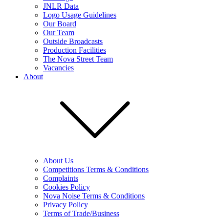
JNLR Data
Logo Usage Guidelines
Our Board
Our Team
Outside Broadcasts
Production Facilities
The Nova Street Team
Vacancies
About
About Us
Competitions Terms & Conditions
Complaints
Cookies Policy
Nova Noise Terms & Conditions
Privacy Policy
Terms of Trade/Business