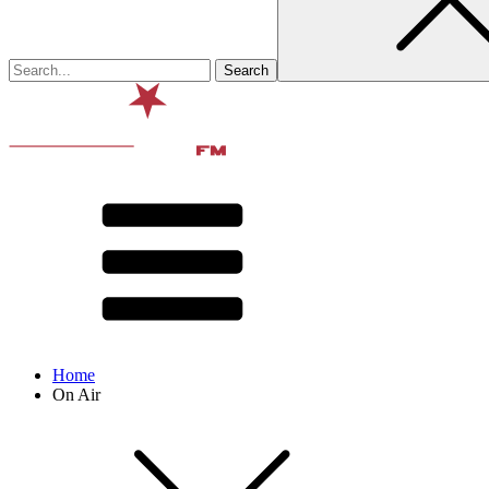
Home
On Air