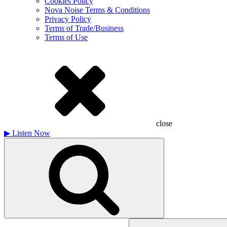
Cookies Policy
Nova Noise Terms & Conditions
Privacy Policy
Terms of Trade/Business
Terms of Use
close
▶
Listen Now
Search