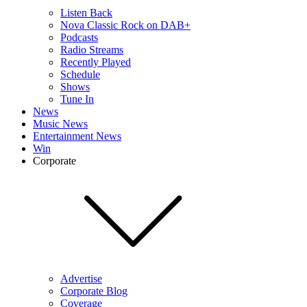
Listen Back
Nova Classic Rock on DAB+
Podcasts
Radio Streams
Recently Played
Schedule
Shows
Tune In
News
Music News
Entertainment News
Win
Corporate
Advertise
Corporate Blog
Coverage