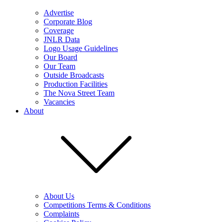
Advertise
Corporate Blog
Coverage
JNLR Data
Logo Usage Guidelines
Our Board
Our Team
Outside Broadcasts
Production Facilities
The Nova Street Team
Vacancies
About
About Us
Competitions Terms & Conditions
Complaints