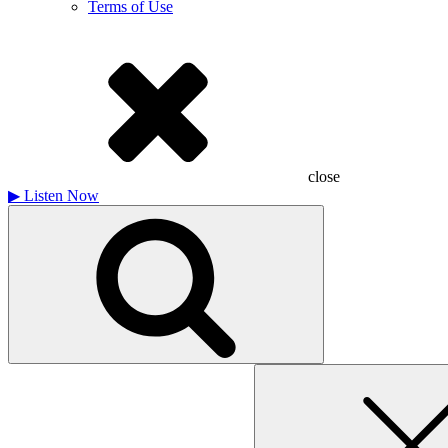
Terms of Use
close
▶
Listen Now
Search
for