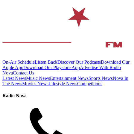
On-Air Schedule
Listen Back
Discover Our Podcasts
Download Our
Apple App
Download Our Playstore App
Advertise With Radio
Nova
Contact Us
Latest News
Music News
Entertainment News
Sports News
Nova In
The News
Movies News
Lifestyle News
Competitions
Radio Nova