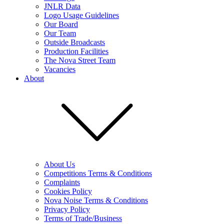
JNLR Data
Logo Usage Guidelines
Our Board
Our Team
Outside Broadcasts
Production Facilities
The Nova Street Team
Vacancies
About
About Us
Competitions Terms & Conditions
Complaints
Cookies Policy
Nova Noise Terms & Conditions
Privacy Policy
Terms of Trade/Business