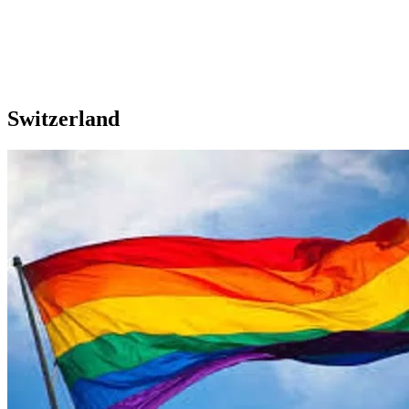
Switzerland