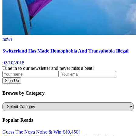
news
Switzerland Has Made Homophobia And Transphobia Illegal
02/10/2018
Tune in to our newsletter and never miss a beat!
Browse by Category
Categories
Popular Reads
Guess The Nova Noise & Win €40,450!