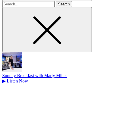
Search
for
Sunday Breakfast with Marty Miller
▶
Listen Now