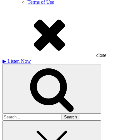
Terms of Use
close
▶
Listen Now
Search
for