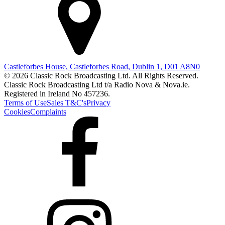
Castleforbes House, Castleforbes Road, Dublin 1, D01 A8N0
© 2026 Classic Rock Broadcasting Ltd. All Rights Reserved.
Classic Rock Broadcasting Ltd t/a Radio Nova & Nova.ie.
Registered in Ireland No 457236.
Terms of Use
Sales T&C's
Privacy
Cookies
Complaints