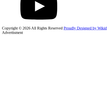
Copyright © 2026 All Rights Reserved
Proudly Designed by Wikid
Advertisment