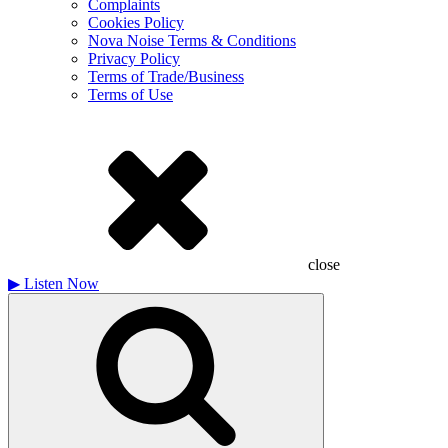
Complaints
Cookies Policy
Nova Noise Terms & Conditions
Privacy Policy
Terms of Trade/Business
Terms of Use
close
▶
Listen Now