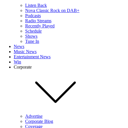
Listen Back
Nova Classic Rock on DAB+
Podcasts
Radio Streams
Recently Played
Schedule
Shows
Tune In
News
Music News
Entertainment News
Win
Corporate
Advertise
Corporate Blog
Coverage