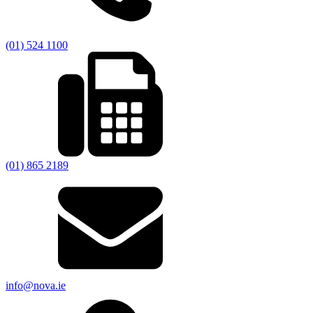
(01) 524 1100
(01) 865 2189
info@nova.ie