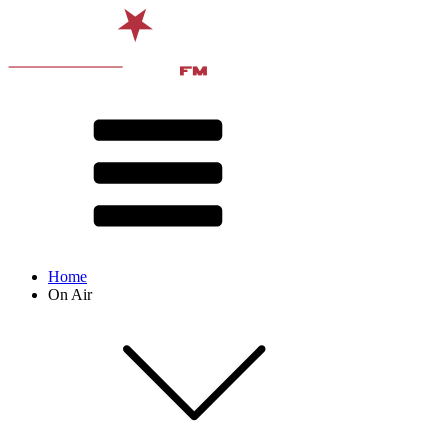
Home
On Air