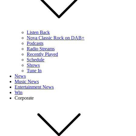
Listen Back
Nova Classic Rock on DAB+
Podcasts
Radio Streams
Recently Played
Schedule
Shows
Tune In
News
Music News
Entertainment News
Win
Corporate