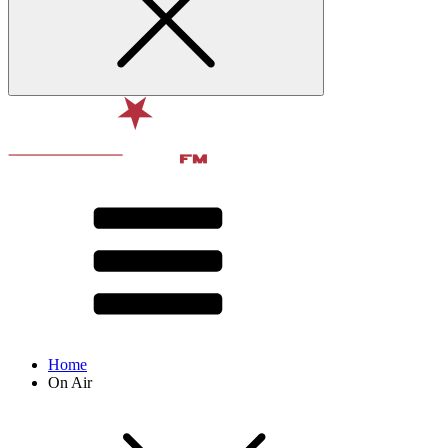
Home
On Air