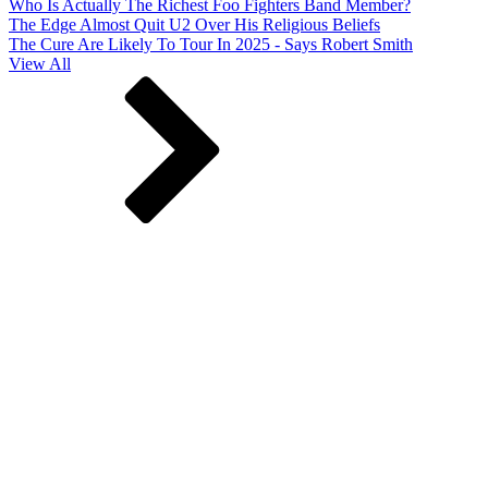
Who Is Actually The Richest Foo Fighters Band Member?
The Edge Almost Quit U2 Over His Religious Beliefs
The Cure Are Likely To Tour In 2025 - Says Robert Smith
View All