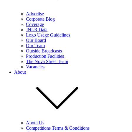
Advertise
Corporate Blog
Coverage
JNLR Data
Logo Usage Guidelines
Our Board
Our Team
Outside Broadcasts
Production Facilities
The Nova Street Team
Vacancies
About
About Us
Competitions Terms & Conditions