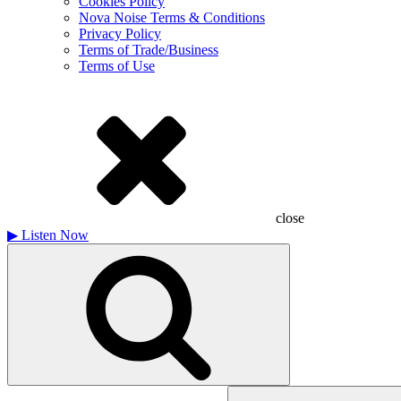
Cookies Policy
Nova Noise Terms & Conditions
Privacy Policy
Terms of Trade/Business
Terms of Use
close
▶
Listen Now
Search