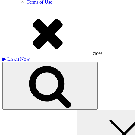
Terms of Use
close
▶
Listen Now
Search
for