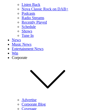
Listen Back
Nova Classic Rock on DAB+
Podcasts
Radio Streams
Recently Played
Schedule
Shows
Tune In
News
Music News
Entertainment News
Win
Corporate
Advertise
Corporate Blog
Coverage