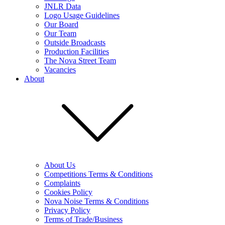
JNLR Data
Logo Usage Guidelines
Our Board
Our Team
Outside Broadcasts
Production Facilities
The Nova Street Team
Vacancies
About
About Us
Competitions Terms & Conditions
Complaints
Cookies Policy
Nova Noise Terms & Conditions
Privacy Policy
Terms of Trade/Business