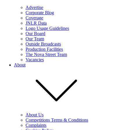
Advertise
Corporate Blog
Coverage
JNLR Data
Logo Usage Guidelines
Our Board
Our Team
Outside Broadcasts
Production Facilities
The Nova Street Team
Vacancies
About
About Us
Competitions Terms & Conditions
Complaints