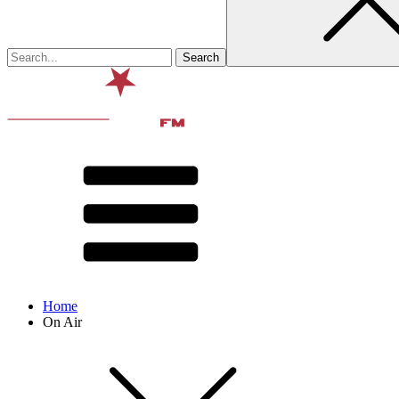
Home
On Air