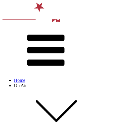
Home
On Air