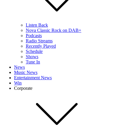
Listen Back
Nova Classic Rock on DAB+
Podcasts
Radio Streams
Recently Played
Schedule
Shows
Tune In
News
Music News
Entertainment News
Win
Corporate