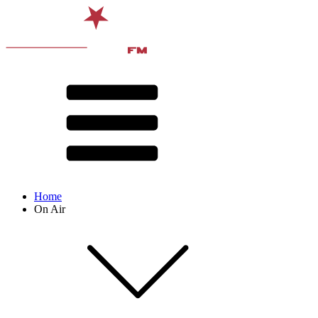
Home
On Air