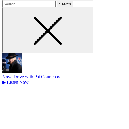
Search
for
Nova Drive with Pat Courtenay
▶
Listen Now