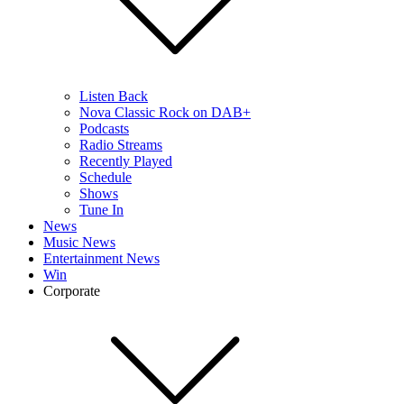
Listen Back
Nova Classic Rock on DAB+
Podcasts
Radio Streams
Recently Played
Schedule
Shows
Tune In
News
Music News
Entertainment News
Win
Corporate