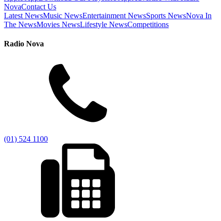
Nova
Contact Us
Latest News
Music News
Entertainment News
Sports News
Nova In
The News
Movies News
Lifestyle News
Competitions
Radio Nova
(01) 524 1100