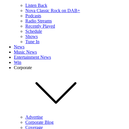
Listen Back
Nova Classic Rock on DAB+
Podcasts
Radio Streams
Recently Played
Schedule
Shows
Tune In
News
Music News
Entertainment News
Win
Corporate
Advertise
Corporate Blog
Coverage