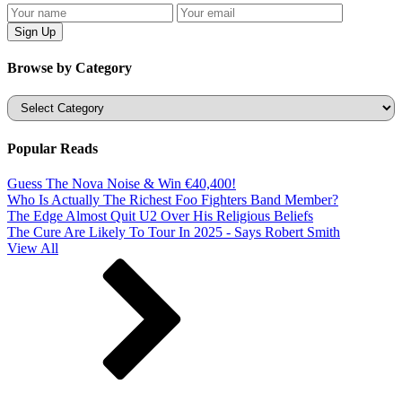
Browse by Category
Categories
Popular Reads
Guess The Nova Noise & Win €40,400!
Who Is Actually The Richest Foo Fighters Band Member?
The Edge Almost Quit U2 Over His Religious Beliefs
The Cure Are Likely To Tour In 2025 - Says Robert Smith
View All