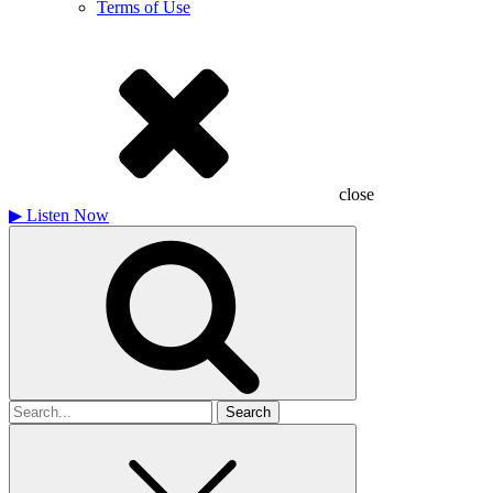
Terms of Use
close
▶
Listen Now
Search
for