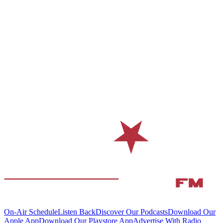
On-Air Schedule
Listen Back
Discover Our Podcasts
Download Our
Apple App
Download Our Playstore App
Advertise With Radio