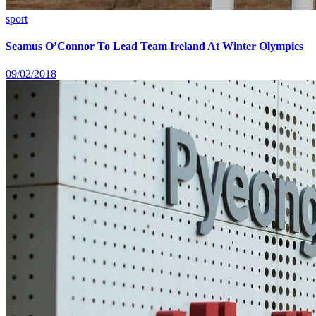
sport
Seamus O’Connor To Lead Team Ireland At Winter Olympics
09/02/2018