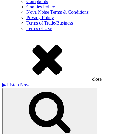
Complaints
Cookies Policy
Nova Noise Terms & Conditions
Privacy Policy
Terms of Trade/Business
Terms of Use
close
▶
Listen Now