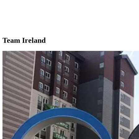
Team Ireland