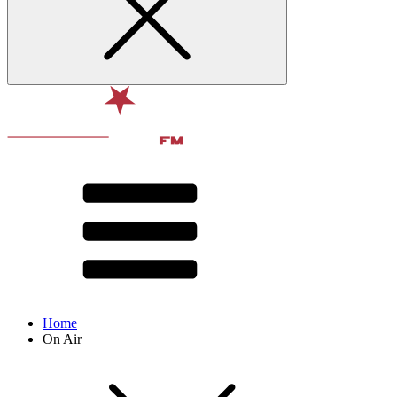
Home
On Air