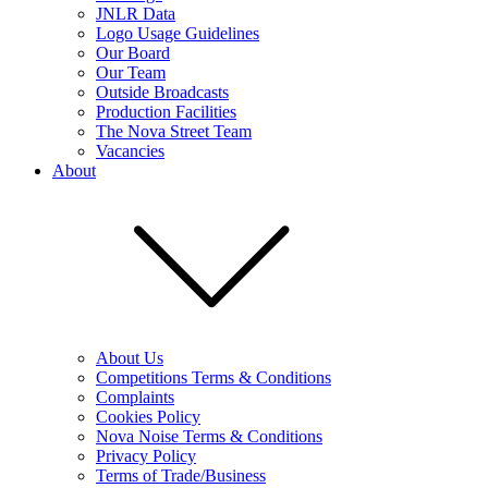
JNLR Data
Logo Usage Guidelines
Our Board
Our Team
Outside Broadcasts
Production Facilities
The Nova Street Team
Vacancies
About
About Us
Competitions Terms & Conditions
Complaints
Cookies Policy
Nova Noise Terms & Conditions
Privacy Policy
Terms of Trade/Business