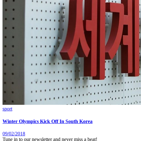
sport
Winter Olympics Kick Off In South Korea
09/02/2018
Tune in to our newsletter and never miss a beat!