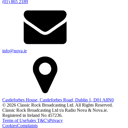
(01) 865 2189
info@nova.ie
Castleforbes House, Castleforbes Road, Dublin 1, D01 A8N0
© 2026 Classic Rock Broadcasting Ltd. All Rights Reserved.
Classic Rock Broadcasting Ltd t/a Radio Nova & Nova.ie.
Registered in Ireland No 457236.
Terms of Use
Sales T&C's
Privacy
Cookies
Complaints