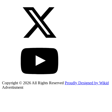
Copyright © 2026 All Rights Reserved
Proudly Designed by Wikid
Advertisment