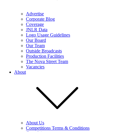
Advertise
Corporate Blog
Coverage
JNLR Data
Logo Usage Guidelines
Our Board
Our Team
Outside Broadcasts
Production Facilities
The Nova Street Team
Vacancies
About
About Us
Competitions Terms & Conditions