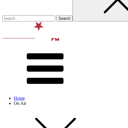
Home
On Air