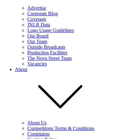
Advertise
Corporate Blog
Coverage
JNLR Data
Logo Usage Guidelines
Our Board
Our Team
Outside Broadcasts
Production Facilities
The Nova Street Team
Vacancies
About
About Us
Competitions Terms & Conditions
Complaints