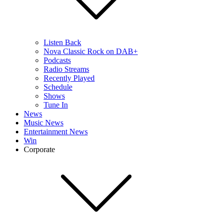
Listen Back
Nova Classic Rock on DAB+
Podcasts
Radio Streams
Recently Played
Schedule
Shows
Tune In
News
Music News
Entertainment News
Win
Corporate