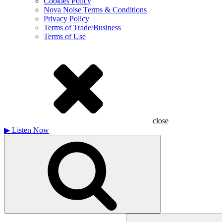
Cookies Policy
Nova Noise Terms & Conditions
Privacy Policy
Terms of Trade/Business
Terms of Use
close
▶
Listen Now
Search