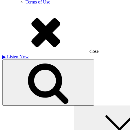
Terms of Use
close
▶
Listen Now
Search
for