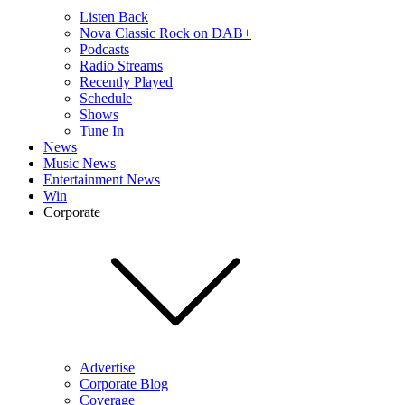
Listen Back
Nova Classic Rock on DAB+
Podcasts
Radio Streams
Recently Played
Schedule
Shows
Tune In
News
Music News
Entertainment News
Win
Corporate
Advertise
Corporate Blog
Coverage