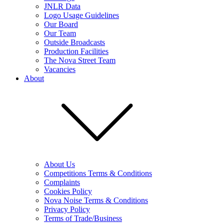
JNLR Data
Logo Usage Guidelines
Our Board
Our Team
Outside Broadcasts
Production Facilities
The Nova Street Team
Vacancies
About
About Us
Competitions Terms & Conditions
Complaints
Cookies Policy
Nova Noise Terms & Conditions
Privacy Policy
Terms of Trade/Business