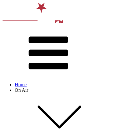
Home
On Air