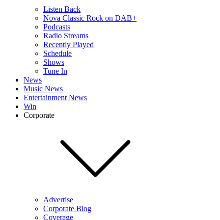
Listen Back
Nova Classic Rock on DAB+
Podcasts
Radio Streams
Recently Played
Schedule
Shows
Tune In
News
Music News
Entertainment News
Win
Corporate
Advertise
Corporate Blog
Coverage