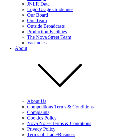
JNLR Data
Logo Usage Guidelines
Our Board
Our Team
Outside Broadcasts
Production Facilities
The Nova Street Team
Vacancies
About
About Us
Competitions Terms & Conditions
Complaints
Cookies Policy
Nova Noise Terms & Conditions
Privacy Policy
Terms of Trade/Business