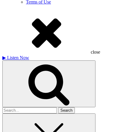
Terms of Use
close
▶
Listen Now
Search
for