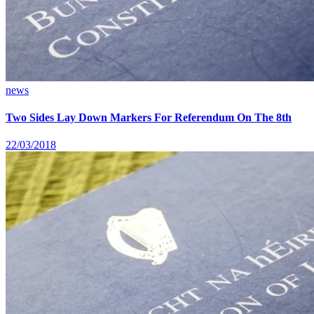
news
Two Sides Lay Down Markers For Referendum On The 8th
22/03/2018