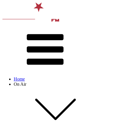
Home
On Air