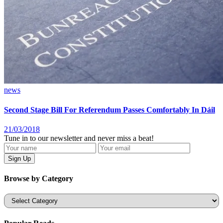
news
Second Stage Bill For Referendum Passes Comfortably In Dáil
21/03/2018
Tune in to our newsletter and never miss a beat!
Browse by Category
Categories