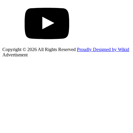
Copyright © 2026 All Rights Reserved
Proudly Designed by Wikid
Advertisment