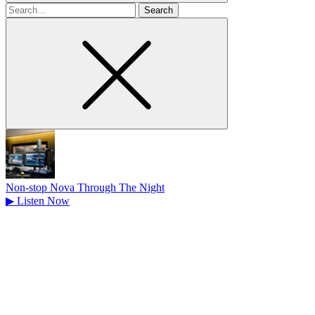
Search
for
Non-stop Nova Through The Night
▶
Listen Now