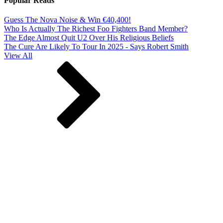
Popular Reads
Guess The Nova Noise & Win €40,400!
Who Is Actually The Richest Foo Fighters Band Member?
The Edge Almost Quit U2 Over His Religious Beliefs
The Cure Are Likely To Tour In 2025 - Says Robert Smith
View All