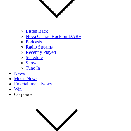
Listen Back
Nova Classic Rock on DAB+
Podcasts
Radio Streams
Recently Played
Schedule
Shows
Tune In
News
Music News
Entertainment News
Win
Corporate