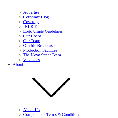
Advertise
Corporate Blog
Coverage
JNLR Data
Logo Usage Guidelines
Our Board
Our Team
Outside Broadcasts
Production Facilities
The Nova Street Team
Vacancies
About
About Us
Competitions Terms & Conditions