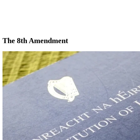
The 8th Amendment