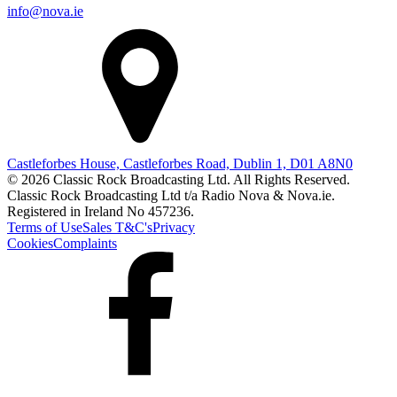
info@nova.ie
Castleforbes House, Castleforbes Road, Dublin 1, D01 A8N0
© 2026 Classic Rock Broadcasting Ltd. All Rights Reserved.
Classic Rock Broadcasting Ltd t/a Radio Nova & Nova.ie.
Registered in Ireland No 457236.
Terms of Use
Sales T&C's
Privacy
Cookies
Complaints