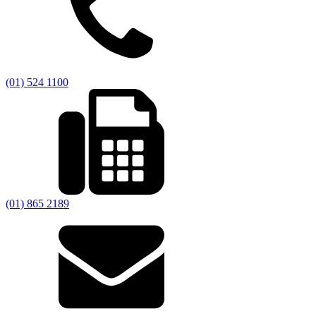
(01) 524 1100
(01) 865 2189