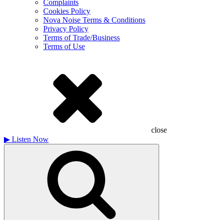
Complaints
Cookies Policy
Nova Noise Terms & Conditions
Privacy Policy
Terms of Trade/Business
Terms of Use
close
▶
Listen Now