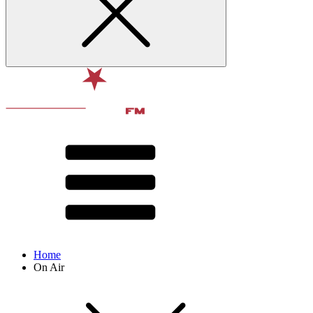
Home
On Air