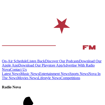
On-Air Schedule
Listen Back
Discover Our Podcasts
Download Our
Apple App
Download Our Playstore App
Advertise With Radio
Nova
Contact Us
Latest News
Music News
Entertainment News
Sports News
Nova In
The News
Movies News
Lifestyle News
Competitions
Radio Nova