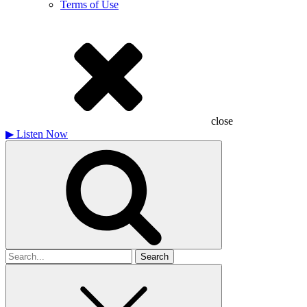
Terms of Use
close
▶
Listen Now
Search
for