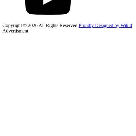
Copyright © 2026 All Rights Reserved
Proudly Designed by Wikid
Advertisment