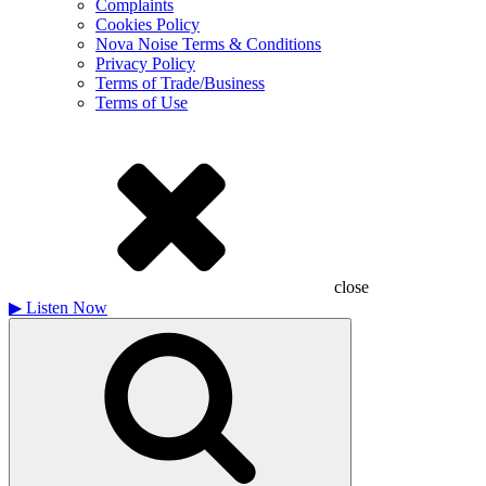
Complaints
Cookies Policy
Nova Noise Terms & Conditions
Privacy Policy
Terms of Trade/Business
Terms of Use
close
▶
Listen Now