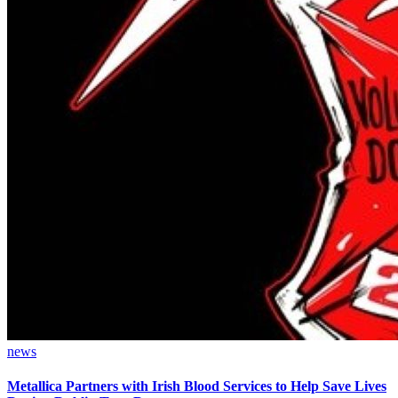
news
Metallica Partners with Irish Blood Services to Help Save Lives