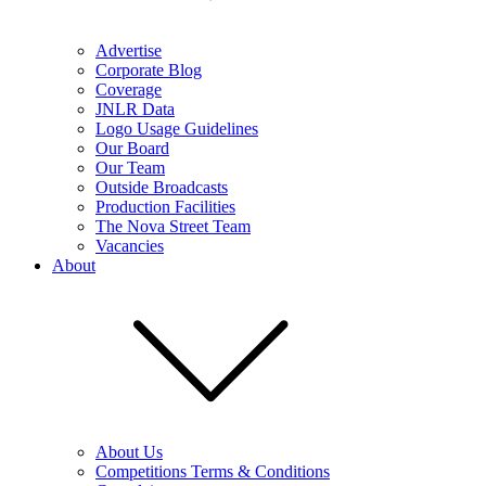
Advertise
Corporate Blog
Coverage
JNLR Data
Logo Usage Guidelines
Our Board
Our Team
Outside Broadcasts
Production Facilities
The Nova Street Team
Vacancies
About
About Us
Competitions Terms & Conditions