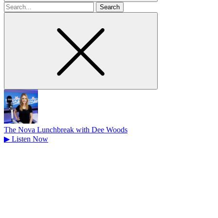
Search
for
The Nova Lunchbreak with Dee Woods
▶
Listen Now