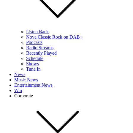
Listen Back
Nova Classic Rock on DAB+
Podcasts
Radio Streams
Recently Played
Schedule
Shows
Tune In
News
Music News
Entertainment News
Win
Corporate