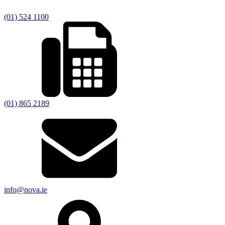
(01) 524 1100
(01) 865 2189
info@nova.ie