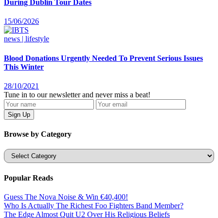
During Dublin Tour Dates
15/06/2026
news | lifestyle
Blood Donations Urgently Needed To Prevent Serious Issues
This Winter
28/10/2021
Tune in to our newsletter and never miss a beat!
Browse by Category
Categories
Popular Reads
Guess The Nova Noise & Win €40,400!
Who Is Actually The Richest Foo Fighters Band Member?
The Edge Almost Quit U2 Over His Religious Beliefs