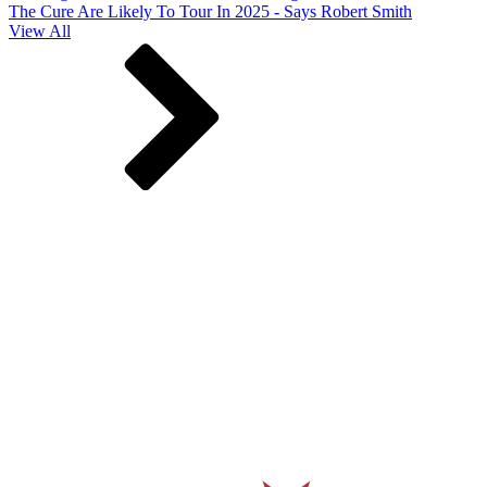
The Cure Are Likely To Tour In 2025 - Says Robert Smith
View All