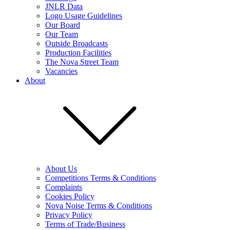
JNLR Data
Logo Usage Guidelines
Our Board
Our Team
Outside Broadcasts
Production Facilities
The Nova Street Team
Vacancies
About
About Us
Competitions Terms & Conditions
Complaints
Cookies Policy
Nova Noise Terms & Conditions
Privacy Policy
Terms of Trade/Business