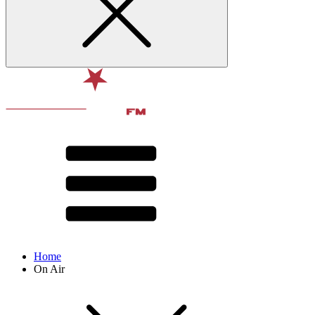
Home
On Air