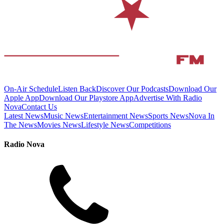
On-Air Schedule
Listen Back
Discover Our Podcasts
Download Our
Apple App
Download Our Playstore App
Advertise With Radio
Nova
Contact Us
Latest News
Music News
Entertainment News
Sports News
Nova In
The News
Movies News
Lifestyle News
Competitions
Radio Nova