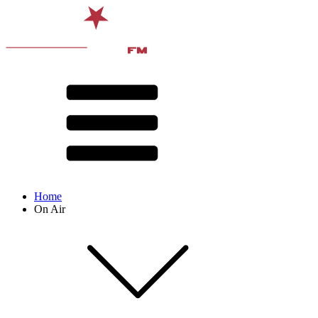
Home
On Air