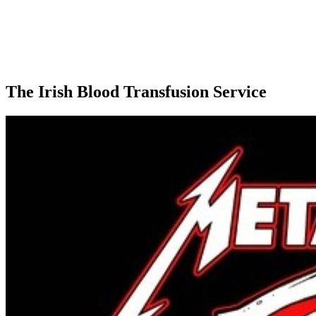
The Irish Blood Transfusion Service