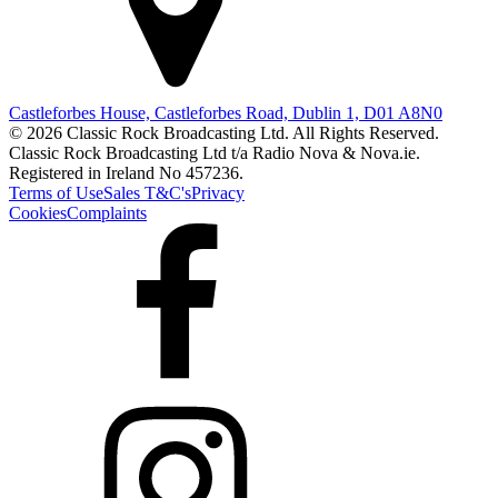
Castleforbes House, Castleforbes Road, Dublin 1, D01 A8N0
© 2026 Classic Rock Broadcasting Ltd. All Rights Reserved.
Classic Rock Broadcasting Ltd t/a Radio Nova & Nova.ie.
Registered in Ireland No 457236.
Terms of Use
Sales T&C's
Privacy
Cookies
Complaints