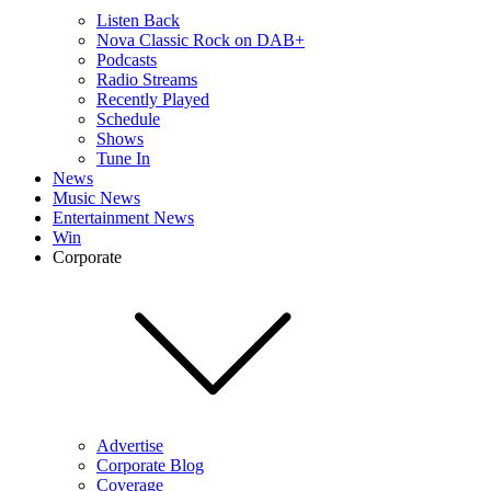
Listen Back
Nova Classic Rock on DAB+
Podcasts
Radio Streams
Recently Played
Schedule
Shows
Tune In
News
Music News
Entertainment News
Win
Corporate
Advertise
Corporate Blog
Coverage