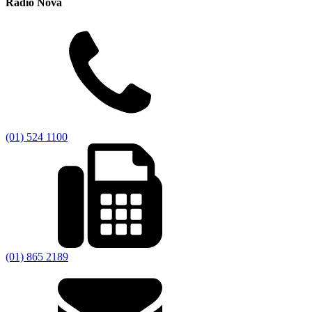
Radio Nova
(01) 524 1100
(01) 865 2189