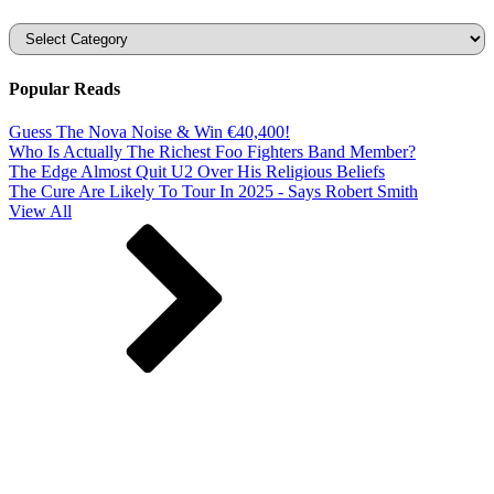
Categories
Popular Reads
Guess The Nova Noise & Win €40,400!
Who Is Actually The Richest Foo Fighters Band Member?
The Edge Almost Quit U2 Over His Religious Beliefs
The Cure Are Likely To Tour In 2025 - Says Robert Smith
View All