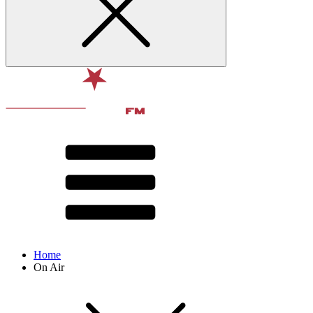
Home
On Air