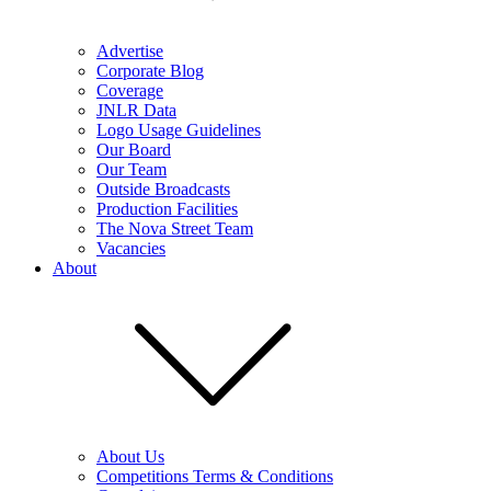
Advertise
Corporate Blog
Coverage
JNLR Data
Logo Usage Guidelines
Our Board
Our Team
Outside Broadcasts
Production Facilities
The Nova Street Team
Vacancies
About
About Us
Competitions Terms & Conditions