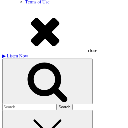
Terms of Use
close
▶
Listen Now
Search
for