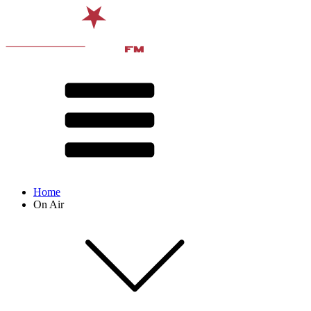
Home
On Air