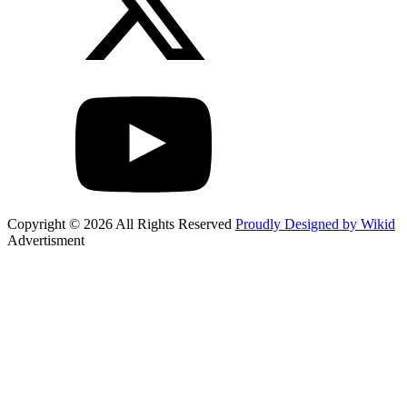
Copyright © 2026 All Rights Reserved
Proudly Designed by Wikid
Advertisment