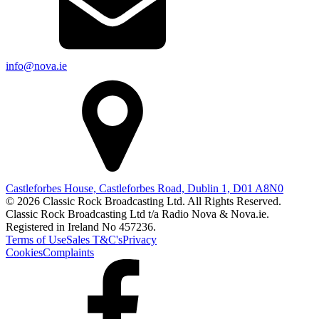
info@nova.ie
Castleforbes House, Castleforbes Road, Dublin 1, D01 A8N0
© 2026 Classic Rock Broadcasting Ltd. All Rights Reserved.
Classic Rock Broadcasting Ltd t/a Radio Nova & Nova.ie.
Registered in Ireland No 457236.
Terms of Use
Sales T&C's
Privacy
Cookies
Complaints