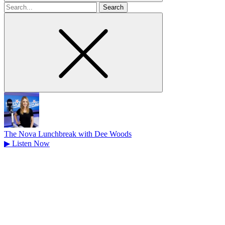
Search
for
The Nova Lunchbreak with Dee Woods
▶
Listen Now