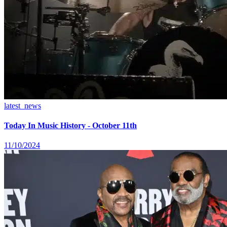
latest_news
Today In Music History - October 11th
11/10/2024