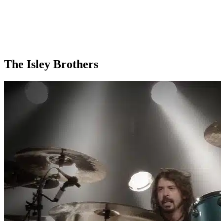
The Isley Brothers