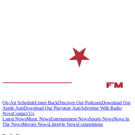
On-Air Schedule
Listen Back
Discover Our Podcasts
Download Our
Apple App
Download Our Playstore App
Advertise With Radio
Nova
Contact Us
Latest News
Music News
Entertainment News
Sports News
Nova In
The News
Movies News
Lifestyle News
Competitions