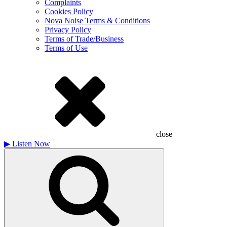
Complaints
Cookies Policy
Nova Noise Terms & Conditions
Privacy Policy
Terms of Trade/Business
Terms of Use
close
▶
Listen Now