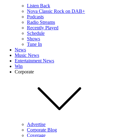
Listen Back
Nova Classic Rock on DAB+
Podcasts
Radio Streams
Recently Played
Schedule
Shows
Tune In
News
Music News
Entertainment News
Win
Corporate
Advertise
Corporate Blog
Coverage