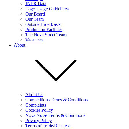
JNLR Data
Logo Usage Guidelines
Our Board
Our Team
Outside Broadcasts
Production Facilities
The Nova Street Team
Vacancies
About
About Us
Competitions Terms & Conditions
Complaints
Cookies Policy
Nova Noise Terms & Conditions
Privacy Policy
Terms of Trade/Business