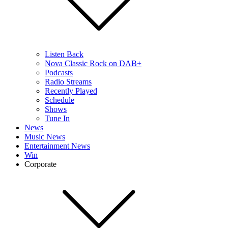
Listen Back
Nova Classic Rock on DAB+
Podcasts
Radio Streams
Recently Played
Schedule
Shows
Tune In
News
Music News
Entertainment News
Win
Corporate