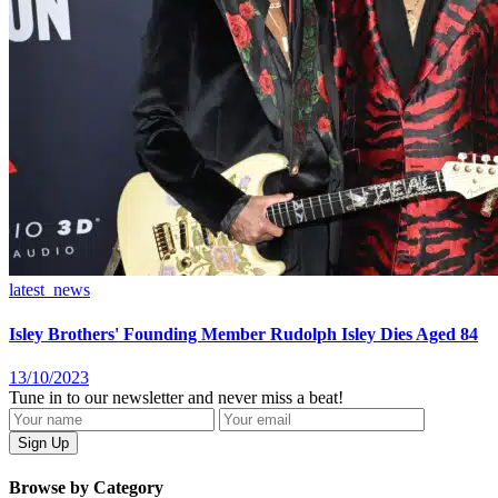
latest_news
Isley Brothers' Founding Member Rudolph Isley Dies Aged 84
13/10/2023
Tune in to our newsletter and never miss a beat!
Browse by Category