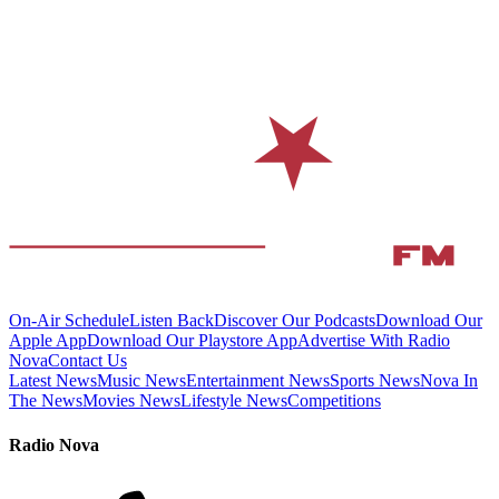
On-Air Schedule
Listen Back
Discover Our Podcasts
Download Our
Apple App
Download Our Playstore App
Advertise With Radio
Nova
Contact Us
Latest News
Music News
Entertainment News
Sports News
Nova In
The News
Movies News
Lifestyle News
Competitions
Radio Nova