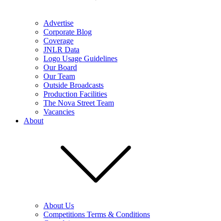
Advertise
Corporate Blog
Coverage
JNLR Data
Logo Usage Guidelines
Our Board
Our Team
Outside Broadcasts
Production Facilities
The Nova Street Team
Vacancies
About
About Us
Competitions Terms & Conditions