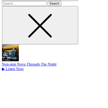
Search
for
Non-stop Nova Through The Night
▶
Listen Now