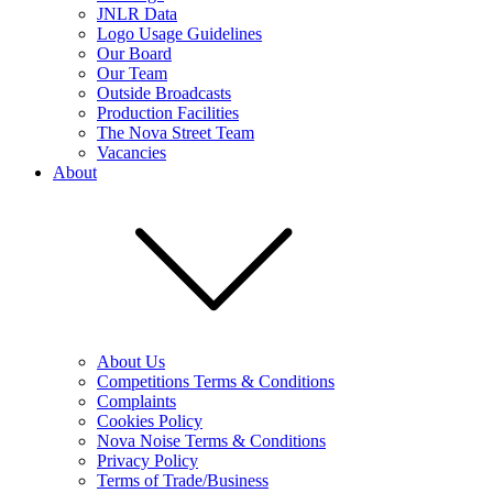
JNLR Data
Logo Usage Guidelines
Our Board
Our Team
Outside Broadcasts
Production Facilities
The Nova Street Team
Vacancies
About
About Us
Competitions Terms & Conditions
Complaints
Cookies Policy
Nova Noise Terms & Conditions
Privacy Policy
Terms of Trade/Business