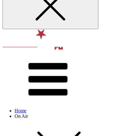
Home
On Air