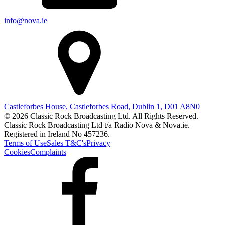
info@nova.ie
Castleforbes House, Castleforbes Road, Dublin 1, D01 A8N0
© 2026 Classic Rock Broadcasting Ltd. All Rights Reserved.
Classic Rock Broadcasting Ltd t/a Radio Nova & Nova.ie.
Registered in Ireland No 457236.
Terms of Use
Sales T&C's
Privacy
Cookies
Complaints