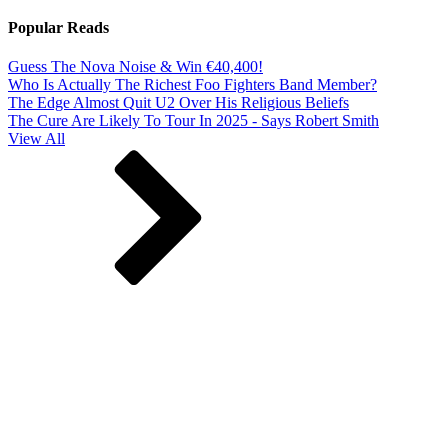
Popular Reads
Guess The Nova Noise & Win €40,400!
Who Is Actually The Richest Foo Fighters Band Member?
The Edge Almost Quit U2 Over His Religious Beliefs
The Cure Are Likely To Tour In 2025 - Says Robert Smith
View All