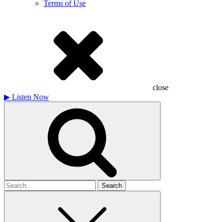
Terms of Use
close
▶
Listen Now
Search
for