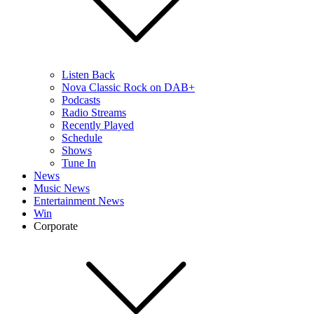
Listen Back
Nova Classic Rock on DAB+
Podcasts
Radio Streams
Recently Played
Schedule
Shows
Tune In
News
Music News
Entertainment News
Win
Corporate