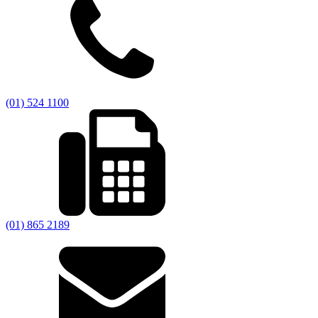
(01) 524 1100
(01) 865 2189