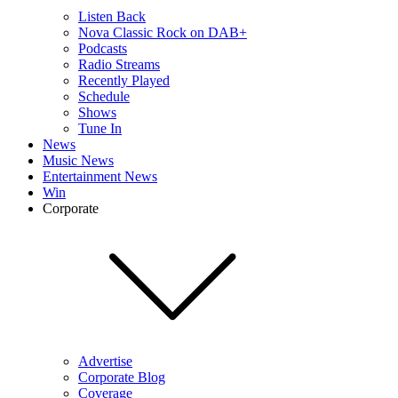
Listen Back
Nova Classic Rock on DAB+
Podcasts
Radio Streams
Recently Played
Schedule
Shows
Tune In
News
Music News
Entertainment News
Win
Corporate
Advertise
Corporate Blog
Coverage