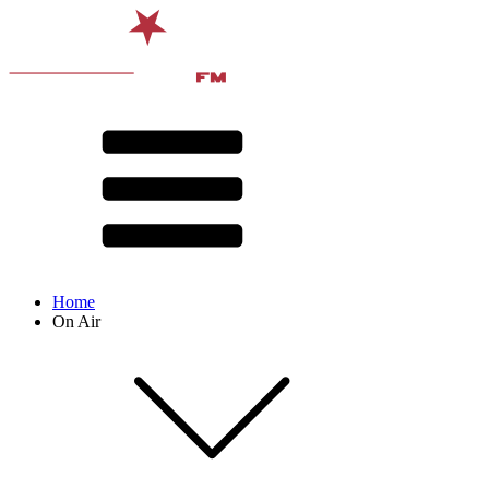
Home
On Air