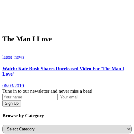
The Man I Love
latest_news
Watch: Kate Bush Shares Unreleased Video For 'The Man I
Love'
06/03/2019
Tune in to our newsletter and never miss a beat!
Browse by Category
Categories