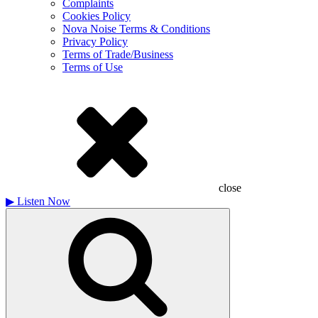
Complaints
Cookies Policy
Nova Noise Terms & Conditions
Privacy Policy
Terms of Trade/Business
Terms of Use
close
▶
Listen Now