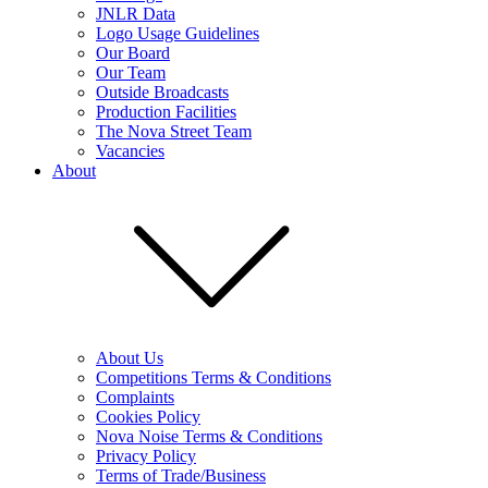
JNLR Data
Logo Usage Guidelines
Our Board
Our Team
Outside Broadcasts
Production Facilities
The Nova Street Team
Vacancies
About
About Us
Competitions Terms & Conditions
Complaints
Cookies Policy
Nova Noise Terms & Conditions
Privacy Policy
Terms of Trade/Business