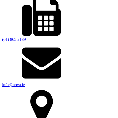
(01) 865 2189
info@nova.ie