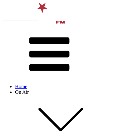
Home
On Air