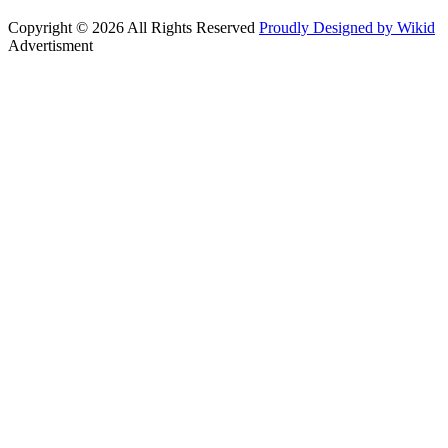
Copyright © 2026 All Rights Reserved
Proudly Designed by Wikid
Advertisment