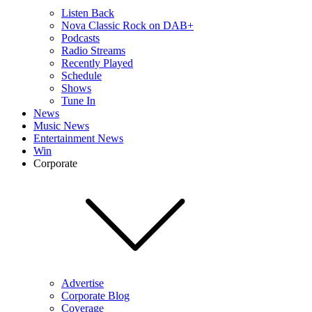
Listen Back
Nova Classic Rock on DAB+
Podcasts
Radio Streams
Recently Played
Schedule
Shows
Tune In
News
Music News
Entertainment News
Win
Corporate
Advertise
Corporate Blog
Coverage