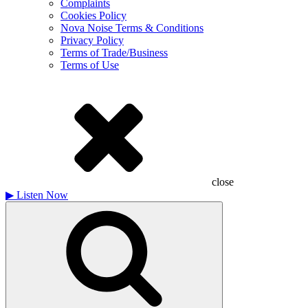
Complaints
Cookies Policy
Nova Noise Terms & Conditions
Privacy Policy
Terms of Trade/Business
Terms of Use
close
▶
Listen Now