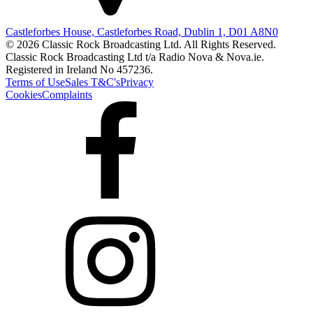
Castleforbes House, Castleforbes Road, Dublin 1, D01 A8N0
© 2026 Classic Rock Broadcasting Ltd. All Rights Reserved.
Classic Rock Broadcasting Ltd t/a Radio Nova & Nova.ie.
Registered in Ireland No 457236.
Terms of Use
Sales T&C's
Privacy
Cookies
Complaints