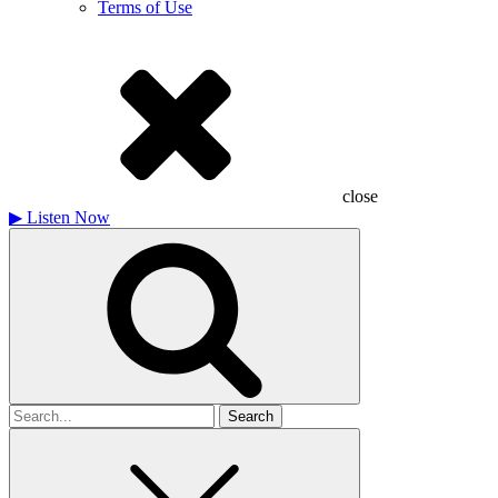
Terms of Use
close
▶
Listen Now
Search
for