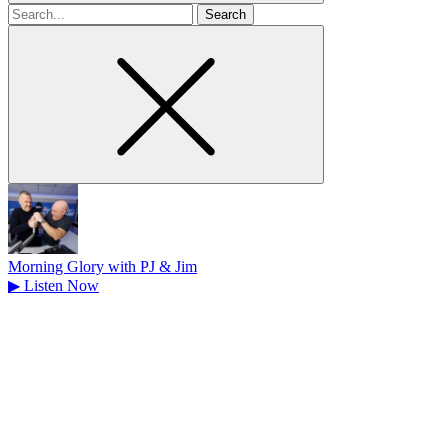
Search
for
Morning Glory with PJ & Jim
▶
Listen Now