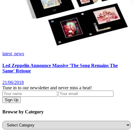
latest_news
Led Zeppelin Announce Massive 'The Song Remains The
Same' Reissue
21/06/2018
Tune in to our newsletter and never miss a beat!
Browse by Category
Categories