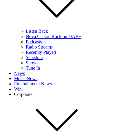
Listen Back
Nova Classic Rock on DAB+
Podcasts
Radio Streams
Recently Played
Schedule
Shows
Tune In
News
Music News
Entertainment News
Win
Corporate