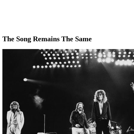
The Song Remains The Same