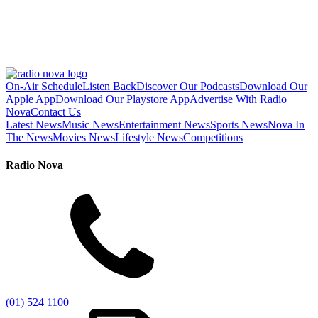
On-Air Schedule
Listen Back
Discover Our Podcasts
Download Our
Apple App
Download Our Playstore App
Advertise With Radio
Nova
Contact Us
Latest News
Music News
Entertainment News
Sports News
Nova In
The News
Movies News
Lifestyle News
Competitions
Radio Nova
(01) 524 1100