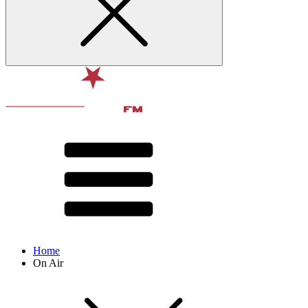
Home
On Air