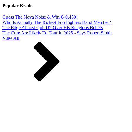
Popular Reads
Guess The Nova Noise & Win €40,450!
Who Is Actually The Richest Foo Fighters Band Member?
The Edge Almost Quit U2 Over His Religious Beliefs
The Cure Are Likely To Tour In 2025 - Says Robert Smith
View All