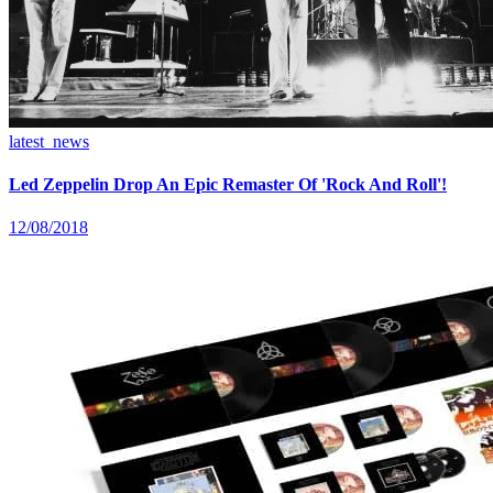
latest_news
Led Zeppelin Drop An Epic Remaster Of 'Rock And Roll'!
12/08/2018