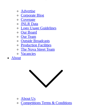
Advertise
Corporate Blog
Coverage
JNLR Data
Logo Usage Guidelines
Our Board
Our Team
Outside Broadcasts
Production Facilities
The Nova Street Team
Vacancies
About
About Us
Competitions Terms & Conditions