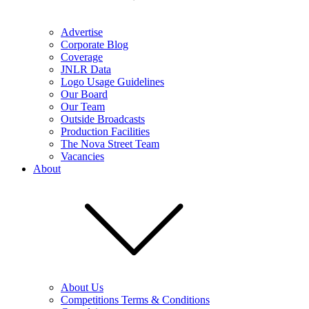
Advertise
Corporate Blog
Coverage
JNLR Data
Logo Usage Guidelines
Our Board
Our Team
Outside Broadcasts
Production Facilities
The Nova Street Team
Vacancies
About
About Us
Competitions Terms & Conditions