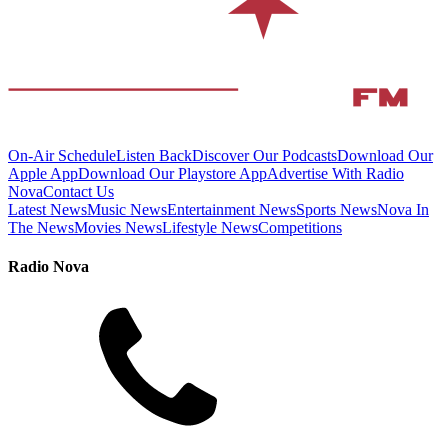
On-Air Schedule
Listen Back
Discover Our Podcasts
Download Our
Apple App
Download Our Playstore App
Advertise With Radio
Nova
Contact Us
Latest News
Music News
Entertainment News
Sports News
Nova In
The News
Movies News
Lifestyle News
Competitions
Radio Nova