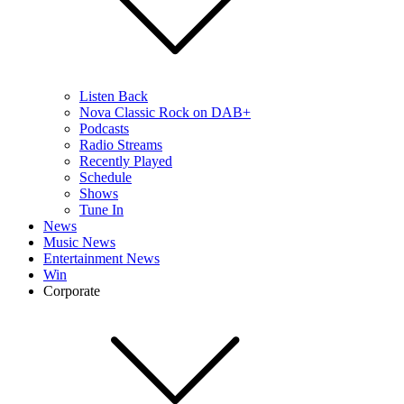
Listen Back
Nova Classic Rock on DAB+
Podcasts
Radio Streams
Recently Played
Schedule
Shows
Tune In
News
Music News
Entertainment News
Win
Corporate