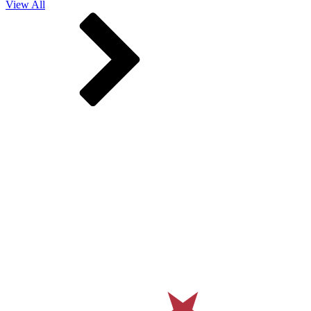
View All