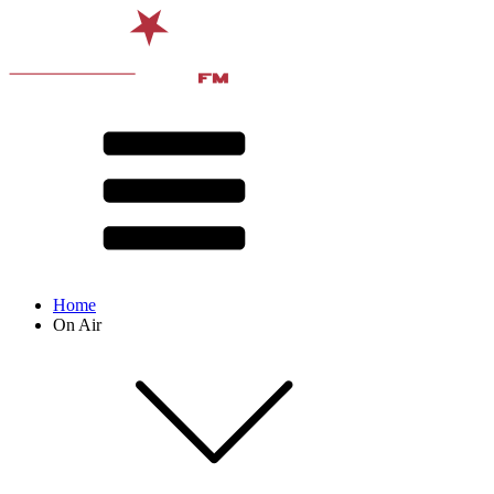
Home
On Air