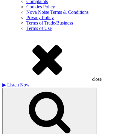
Complaints
Cookies Policy
Nova Noise Terms & Conditions
Privacy Policy
Terms of Trade/Business
Terms of Use
close
▶
Listen Now