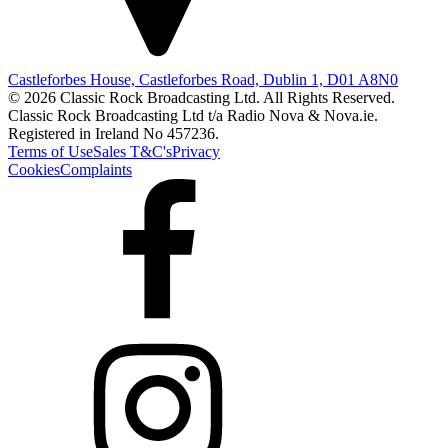
Castleforbes House, Castleforbes Road, Dublin 1, D01 A8N0
© 2026 Classic Rock Broadcasting Ltd. All Rights Reserved.
Classic Rock Broadcasting Ltd t/a Radio Nova & Nova.ie.
Registered in Ireland No 457236.
Terms of Use
Sales T&C's
Privacy
Cookies
Complaints