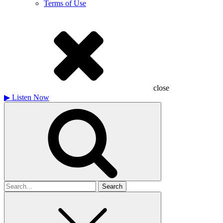
Terms of Use
close
▶
Listen Now
Search
for