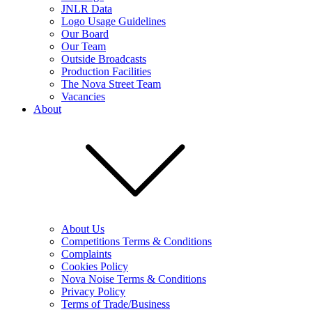
JNLR Data
Logo Usage Guidelines
Our Board
Our Team
Outside Broadcasts
Production Facilities
The Nova Street Team
Vacancies
About
About Us
Competitions Terms & Conditions
Complaints
Cookies Policy
Nova Noise Terms & Conditions
Privacy Policy
Terms of Trade/Business