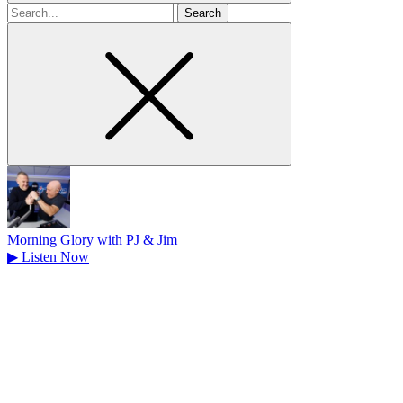
Search
for
Morning Glory with PJ & Jim
▶
Listen Now