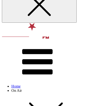
Home
On Air