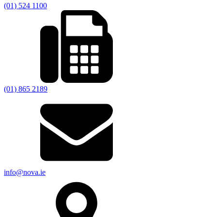
(01) 524 1100
(01) 865 2189
info@nova.ie