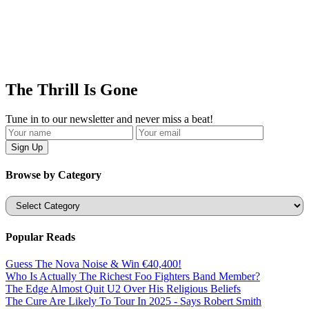
The Thrill Is Gone
Tune in to our newsletter and never miss a beat!
Browse by Category
Categories
Popular Reads
Guess The Nova Noise & Win €40,400!
Who Is Actually The Richest Foo Fighters Band Member?
The Edge Almost Quit U2 Over His Religious Beliefs
The Cure Are Likely To Tour In 2025 - Says Robert Smith