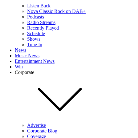
Listen Back
Nova Classic Rock on DAB+
Podcasts
Radio Streams
Recently Played
Schedule
Shows
Tune In
News
Music News
Entertainment News
Win
Corporate
Advertise
Corporate Blog
Coverage