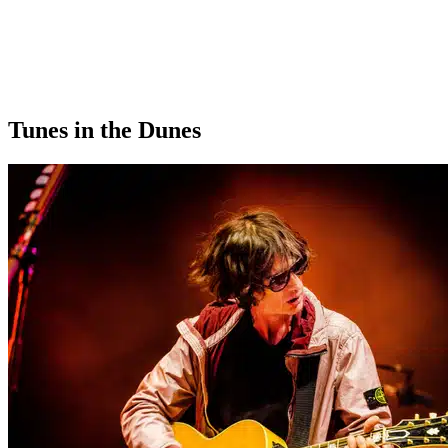
Tunes in the Dunes