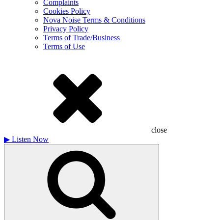
Complaints
Cookies Policy
Nova Noise Terms & Conditions
Privacy Policy
Terms of Trade/Business
Terms of Use
close
▶
Listen Now