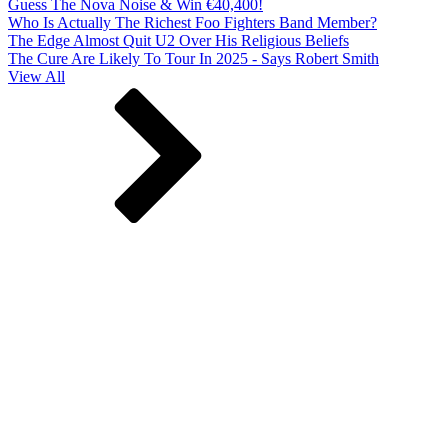
Guess The Nova Noise & Win €40,400!
Who Is Actually The Richest Foo Fighters Band Member?
The Edge Almost Quit U2 Over His Religious Beliefs
The Cure Are Likely To Tour In 2025 - Says Robert Smith
View All