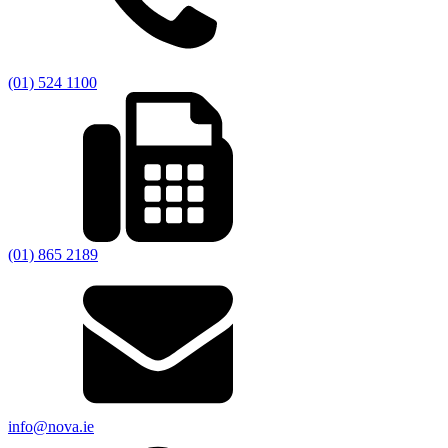
(01) 524 1100
(01) 865 2189
info@nova.ie