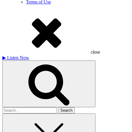
Terms of Use
close
▶
Listen Now
Search
for