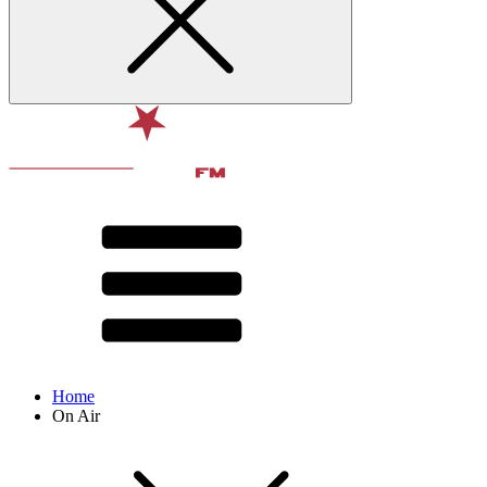
Home
On Air