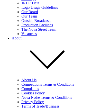
JNLR Data
Logo Usage Guidelines
Our Board
Our Team
Outside Broadcasts
Production Facilities
The Nova Street Team
Vacancies
About
About Us
Competitions Terms & Conditions
Complaints
Cookies Policy
Nova Noise Terms & Conditions
Privacy Policy
Terms of Trade/Business