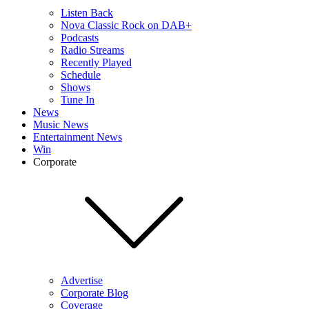
Listen Back
Nova Classic Rock on DAB+
Podcasts
Radio Streams
Recently Played
Schedule
Shows
Tune In
News
Music News
Entertainment News
Win
Corporate
Advertise
Corporate Blog
Coverage