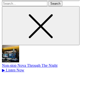
Search
for
Non-stop Nova Through The Night
▶
Listen Now