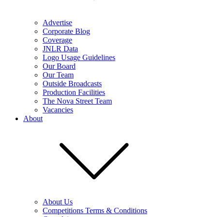
Advertise
Corporate Blog
Coverage
JNLR Data
Logo Usage Guidelines
Our Board
Our Team
Outside Broadcasts
Production Facilities
The Nova Street Team
Vacancies
About
About Us
Competitions Terms & Conditions