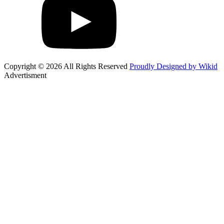
Copyright © 2026 All Rights Reserved
Proudly Designed by Wikid
Advertisment