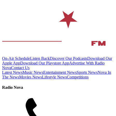
On-Air Schedule
Listen Back
Discover Our Podcasts
Download Our
Apple App
Download Our Playstore App
Advertise With Radio
Nova
Contact Us
Latest News
Music News
Entertainment News
Sports News
Nova In
The News
Movies News
Lifestyle News
Competitions
Radio Nova