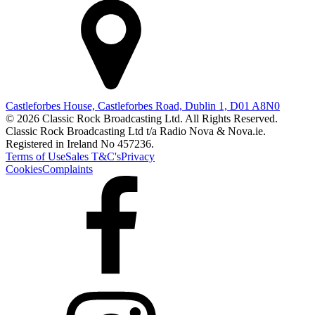
Castleforbes House, Castleforbes Road, Dublin 1, D01 A8N0
© 2026 Classic Rock Broadcasting Ltd. All Rights Reserved.
Classic Rock Broadcasting Ltd t/a Radio Nova & Nova.ie.
Registered in Ireland No 457236.
Terms of Use
Sales T&C's
Privacy
Cookies
Complaints