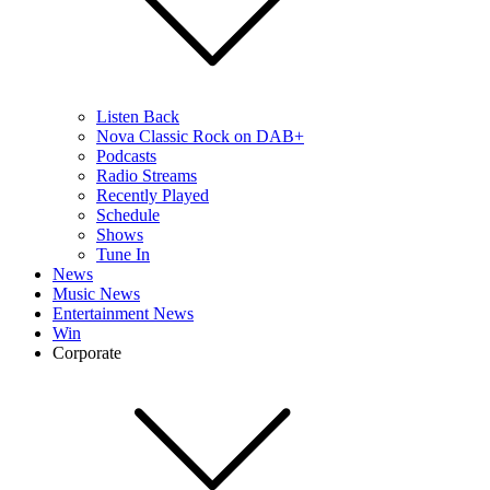
Listen Back
Nova Classic Rock on DAB+
Podcasts
Radio Streams
Recently Played
Schedule
Shows
Tune In
News
Music News
Entertainment News
Win
Corporate