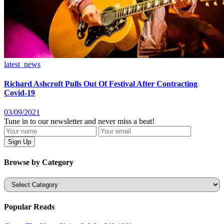
latest_news
Richard Ashcroft Pulls Out Of Festival After Contracting
Covid-19
03/09/2021
Tune in to our newsletter and never miss a beat!
Browse by Category
Categories
Popular Reads