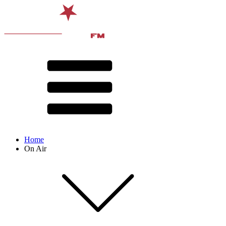
Home
On Air