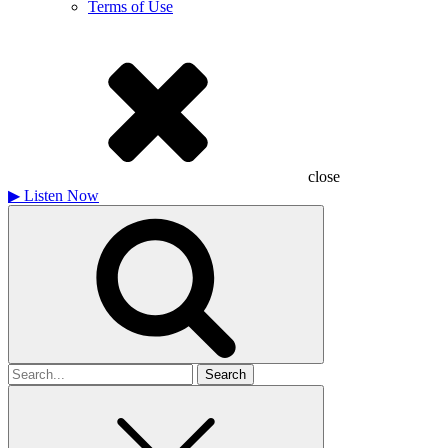
Terms of Use
close
▶
Listen Now
Search
for