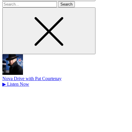
Search
for
Nova Drive with Pat Courtenay
▶
Listen Now