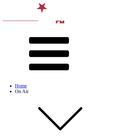
Home
On Air