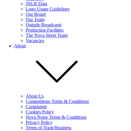
JNLR Data
Logo Usage Guidelines
Our Board
Our Team
Outside Broadcasts
Production Facilities
The Nova Street Team
Vacancies
About
About Us
Competitions Terms & Conditions
Complaints
Cookies Policy
Nova Noise Terms & Conditions
Privacy Policy
Terms of Trade/Business