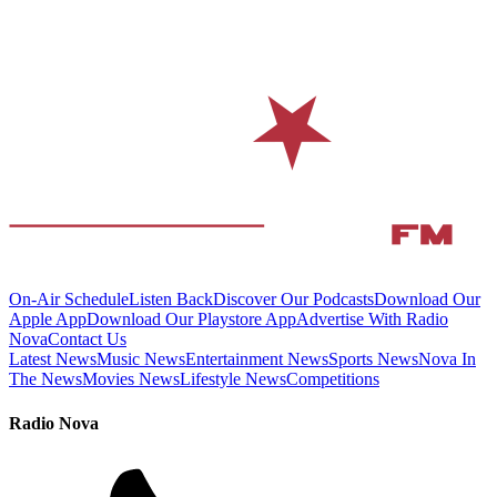
On-Air Schedule
Listen Back
Discover Our Podcasts
Download Our
Apple App
Download Our Playstore App
Advertise With Radio
Nova
Contact Us
Latest News
Music News
Entertainment News
Sports News
Nova In
The News
Movies News
Lifestyle News
Competitions
Radio Nova