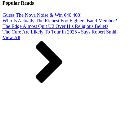
Popular Reads
Guess The Nova Noise & Win €40,400!
Who Is Actually The Richest Foo Fighters Band Member?
The Edge Almost Quit U2 Over His Religious Beliefs
The Cure Are Likely To Tour In 2025 - Says Robert Smith
View All