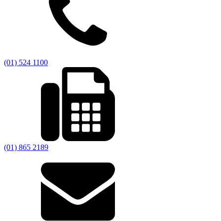
(01) 524 1100
(01) 865 2189