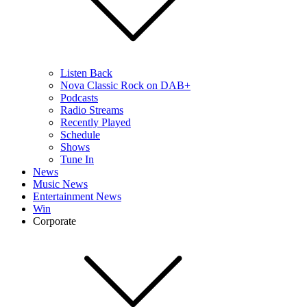
Listen Back
Nova Classic Rock on DAB+
Podcasts
Radio Streams
Recently Played
Schedule
Shows
Tune In
News
Music News
Entertainment News
Win
Corporate