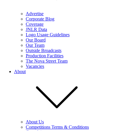
Advertise
Corporate Blog
Coverage
JNLR Data
Logo Usage Guidelines
Our Board
Our Team
Outside Broadcasts
Production Facilities
The Nova Street Team
Vacancies
About
About Us
Competitions Terms & Conditions