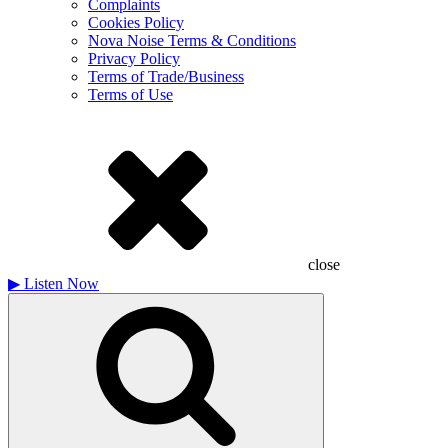
Complaints
Cookies Policy
Nova Noise Terms & Conditions
Privacy Policy
Terms of Trade/Business
Terms of Use
close
▶
Listen Now