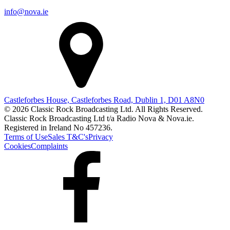
info@nova.ie
Castleforbes House, Castleforbes Road, Dublin 1, D01 A8N0
© 2026 Classic Rock Broadcasting Ltd. All Rights Reserved.
Classic Rock Broadcasting Ltd t/a Radio Nova & Nova.ie.
Registered in Ireland No 457236.
Terms of Use
Sales T&C's
Privacy
Cookies
Complaints