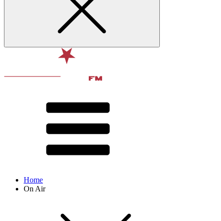
Home
On Air