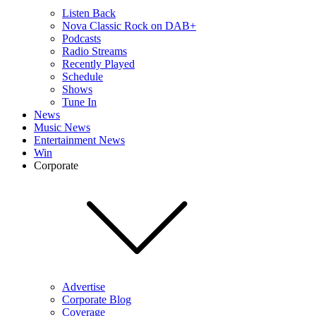
Listen Back
Nova Classic Rock on DAB+
Podcasts
Radio Streams
Recently Played
Schedule
Shows
Tune In
News
Music News
Entertainment News
Win
Corporate
Advertise
Corporate Blog
Coverage