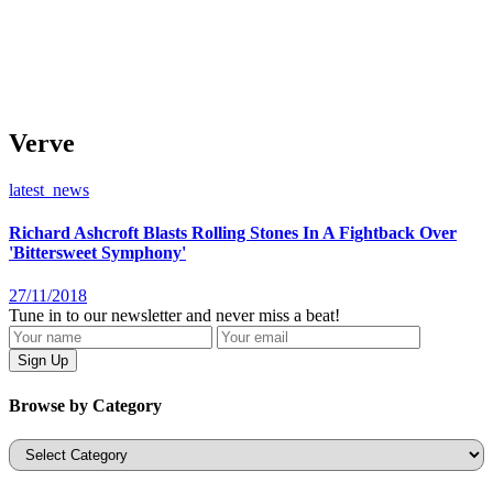
Verve
latest_news
Richard Ashcroft Blasts Rolling Stones In A Fightback Over
'Bittersweet Symphony'
27/11/2018
Tune in to our newsletter and never miss a beat!
Browse by Category
Categories