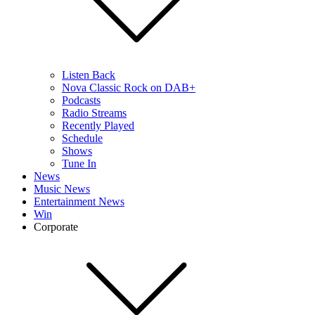
Listen Back
Nova Classic Rock on DAB+
Podcasts
Radio Streams
Recently Played
Schedule
Shows
Tune In
News
Music News
Entertainment News
Win
Corporate