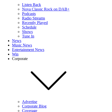
Listen Back
Nova Classic Rock on DAB+
Podcasts
Radio Streams
Recently Played
Schedule
Shows
Tune In
News
Music News
Entertainment News
Win
Corporate
Advertise
Corporate Blog
Coverage