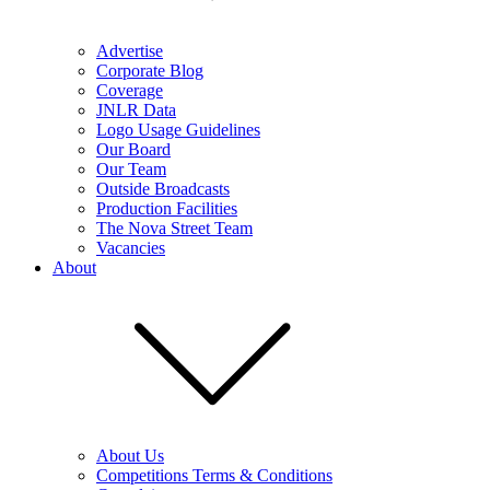
Advertise
Corporate Blog
Coverage
JNLR Data
Logo Usage Guidelines
Our Board
Our Team
Outside Broadcasts
Production Facilities
The Nova Street Team
Vacancies
About
About Us
Competitions Terms & Conditions