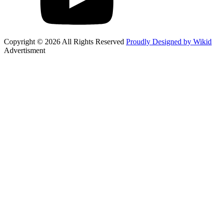
Copyright © 2026 All Rights Reserved
Proudly Designed by Wikid
Advertisment