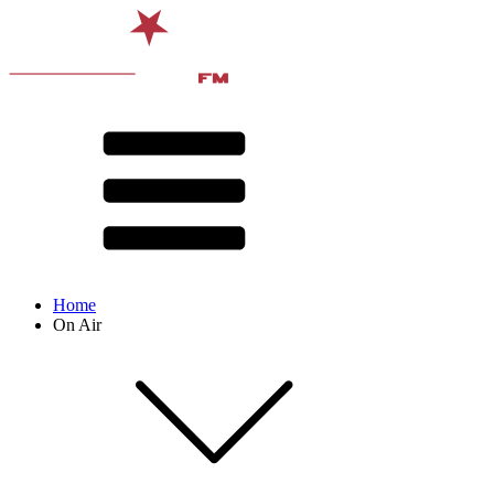
Home
On Air