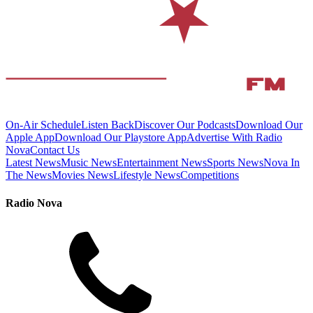
On-Air Schedule
Listen Back
Discover Our Podcasts
Download Our
Apple App
Download Our Playstore App
Advertise With Radio
Nova
Contact Us
Latest News
Music News
Entertainment News
Sports News
Nova In
The News
Movies News
Lifestyle News
Competitions
Radio Nova