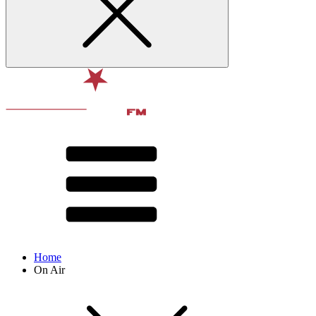
Home
On Air