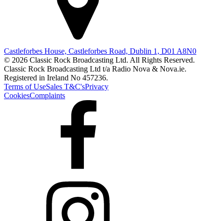
Castleforbes House, Castleforbes Road, Dublin 1, D01 A8N0
© 2026 Classic Rock Broadcasting Ltd. All Rights Reserved.
Classic Rock Broadcasting Ltd t/a Radio Nova & Nova.ie.
Registered in Ireland No 457236.
Terms of Use
Sales T&C's
Privacy
Cookies
Complaints