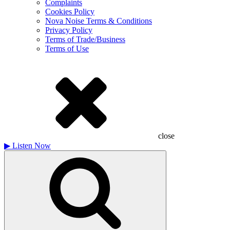
Complaints
Cookies Policy
Nova Noise Terms & Conditions
Privacy Policy
Terms of Trade/Business
Terms of Use
close
▶
Listen Now