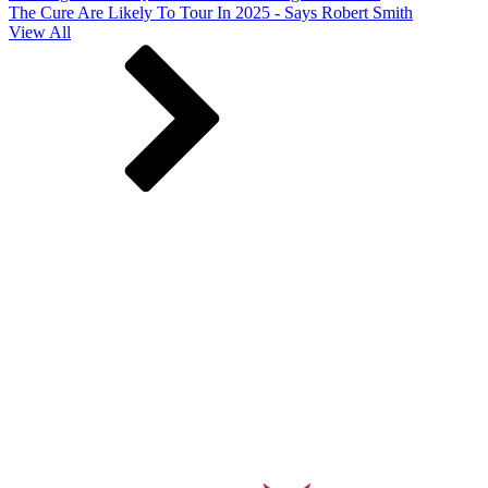
The Cure Are Likely To Tour In 2025 - Says Robert Smith
View All