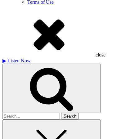
Terms of Use
close
▶
Listen Now
Search
for