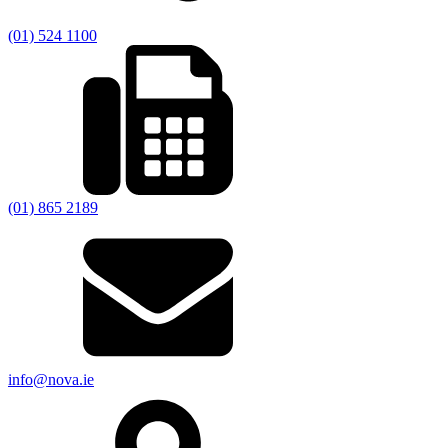
(01) 524 1100
(01) 865 2189
info@nova.ie