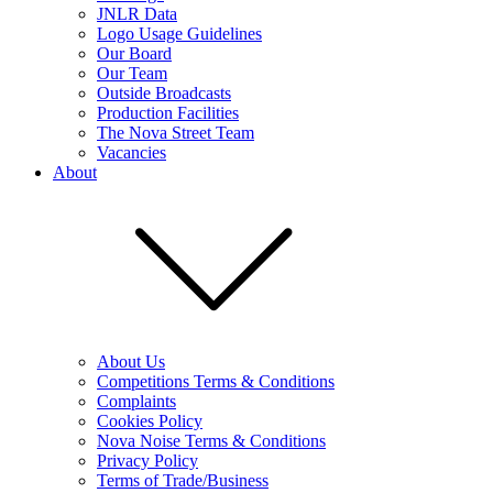
JNLR Data
Logo Usage Guidelines
Our Board
Our Team
Outside Broadcasts
Production Facilities
The Nova Street Team
Vacancies
About
About Us
Competitions Terms & Conditions
Complaints
Cookies Policy
Nova Noise Terms & Conditions
Privacy Policy
Terms of Trade/Business