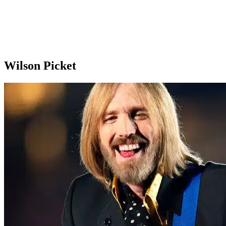
Wilson Picket