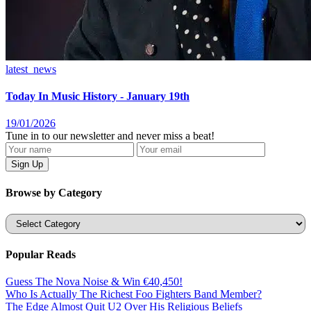
latest_news
Today In Music History - January 19th
19/01/2026
Tune in to our newsletter and never miss a beat!
Browse by Category
Categories
Popular Reads
Guess The Nova Noise & Win €40,450!
Who Is Actually The Richest Foo Fighters Band Member?
The Edge Almost Quit U2 Over His Religious Beliefs