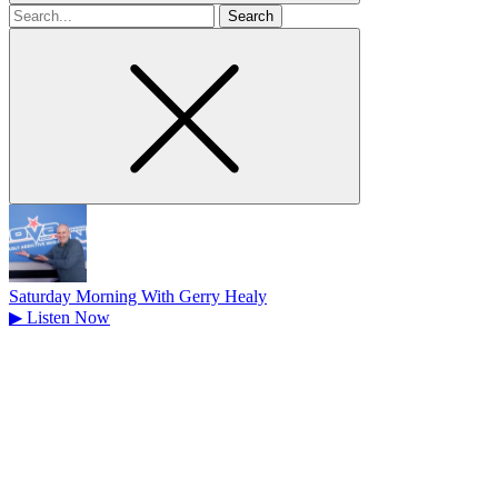
Search
for
Saturday Morning With Gerry Healy
▶
Listen Now