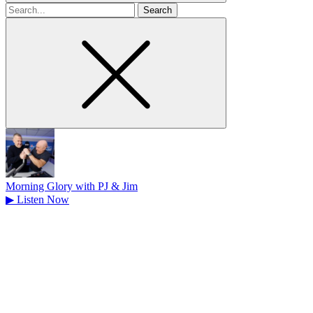
Search
for
Morning Glory with PJ & Jim
▶
Listen Now