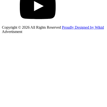
Copyright © 2026 All Rights Reserved
Proudly Designed by Wikid
Advertisment