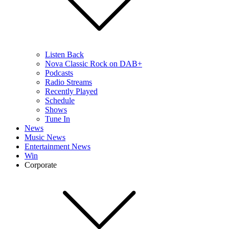
Listen Back
Nova Classic Rock on DAB+
Podcasts
Radio Streams
Recently Played
Schedule
Shows
Tune In
News
Music News
Entertainment News
Win
Corporate