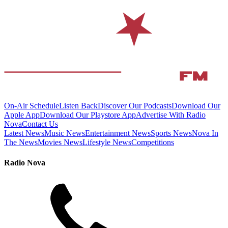
On-Air Schedule
Listen Back
Discover Our Podcasts
Download Our
Apple App
Download Our Playstore App
Advertise With Radio
Nova
Contact Us
Latest News
Music News
Entertainment News
Sports News
Nova In
The News
Movies News
Lifestyle News
Competitions
Radio Nova