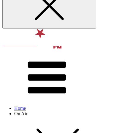
Home
On Air