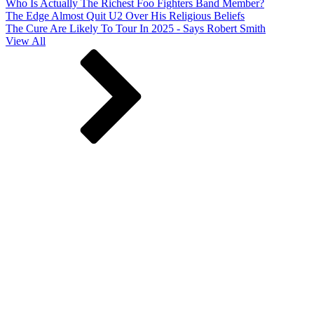
Who Is Actually The Richest Foo Fighters Band Member?
The Edge Almost Quit U2 Over His Religious Beliefs
The Cure Are Likely To Tour In 2025 - Says Robert Smith
View All