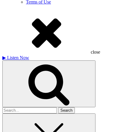
Terms of Use
close
▶
Listen Now
Search
for