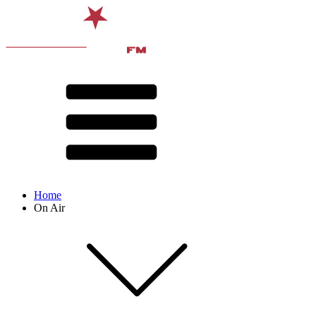
Home
On Air