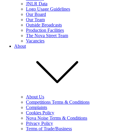
JNLR Data
Logo Usage Guidelines
Our Board
Our Team
Outside Broadcasts
Production Facilities
The Nova Street Team
Vacancies
About
About Us
Competitions Terms & Conditions
Complaints
Cookies Policy
Nova Noise Terms & Conditions
Privacy Policy
Terms of Trade/Business