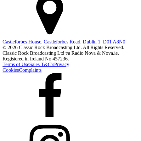
Castleforbes House, Castleforbes Road, Dublin 1, D01 A8N0
© 2026 Classic Rock Broadcasting Ltd. All Rights Reserved.
Classic Rock Broadcasting Ltd t/a Radio Nova & Nova.ie.
Registered in Ireland No 457236.
Terms of Use
Sales T&C's
Privacy
Cookies
Complaints