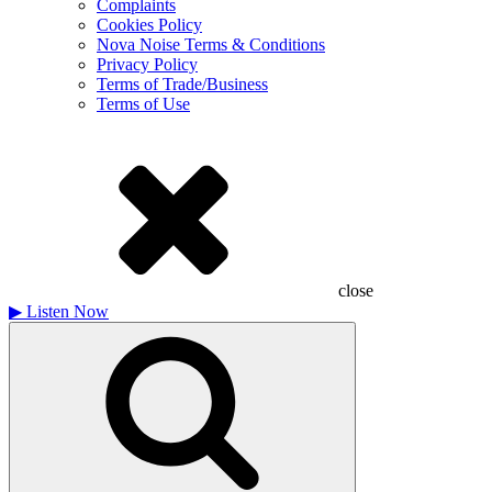
Complaints
Cookies Policy
Nova Noise Terms & Conditions
Privacy Policy
Terms of Trade/Business
Terms of Use
close
▶
Listen Now