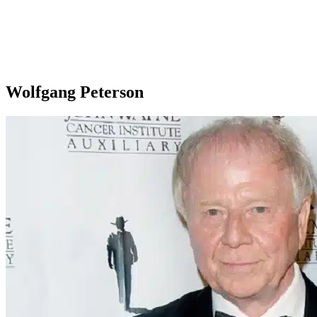
Wolfgang Peterson