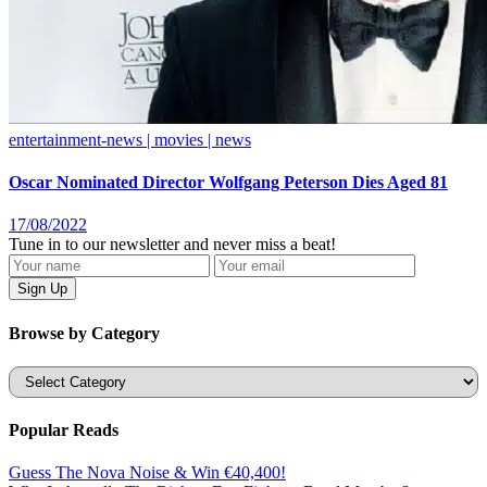
entertainment-news | movies | news
Oscar Nominated Director Wolfgang Peterson Dies Aged 81
17/08/2022
Tune in to our newsletter and never miss a beat!
Browse by Category
Categories
Popular Reads
Guess The Nova Noise & Win €40,400!