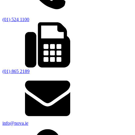
(01) 524 1100
(01) 865 2189
info@nova.ie