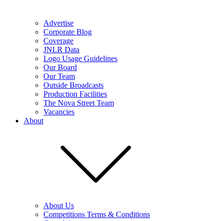
Advertise
Corporate Blog
Coverage
JNLR Data
Logo Usage Guidelines
Our Board
Our Team
Outside Broadcasts
Production Facilities
The Nova Street Team
Vacancies
About
About Us
Competitions Terms & Conditions