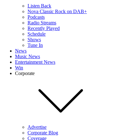
Listen Back
Nova Classic Rock on DAB+
Podcasts
Radio Streams
Recently Played
Schedule
Shows
Tune In
News
Music News
Entertainment News
Win
Corporate
Advertise
Corporate Blog
Coverage