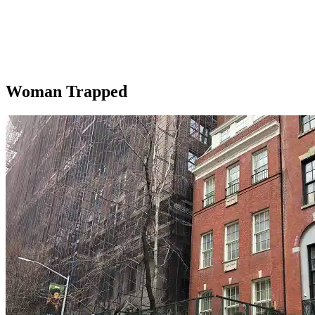
Woman Trapped