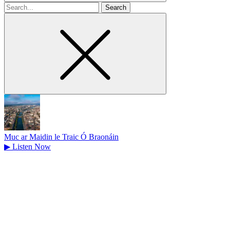
Search
for
Muc ar Maidin le Traic Ó Braonáin
▶
Listen Now