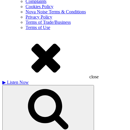
Complaints
Cookies Policy
Nova Noise Terms & Conditions
Privacy Policy
Terms of Trade/Business
Terms of Use
close
▶
Listen Now