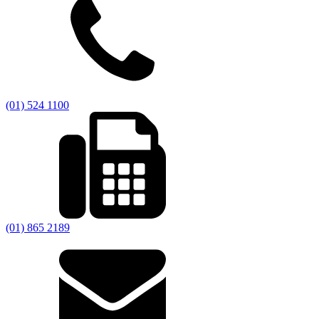
(01) 524 1100
(01) 865 2189