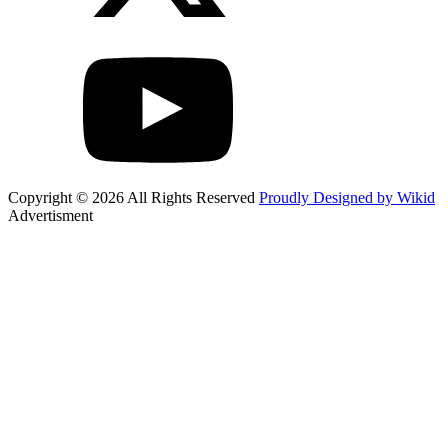
Copyright © 2026 All Rights Reserved
Proudly Designed by Wikid
Advertisment