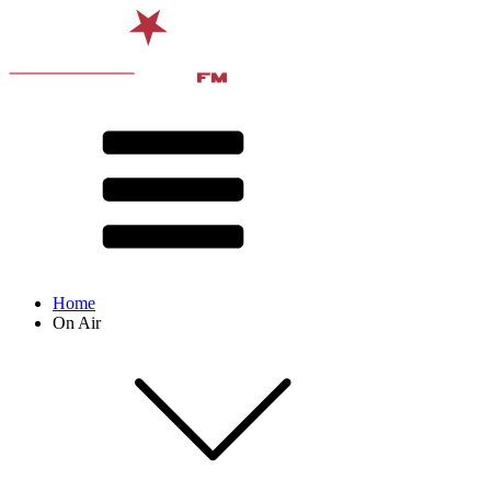
Home
On Air