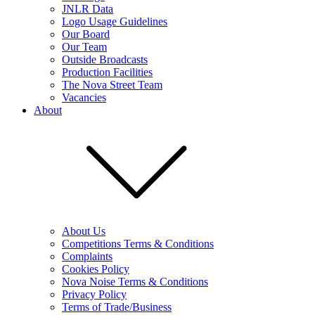
JNLR Data
Logo Usage Guidelines
Our Board
Our Team
Outside Broadcasts
Production Facilities
The Nova Street Team
Vacancies
About
About Us
Competitions Terms & Conditions
Complaints
Cookies Policy
Nova Noise Terms & Conditions
Privacy Policy
Terms of Trade/Business