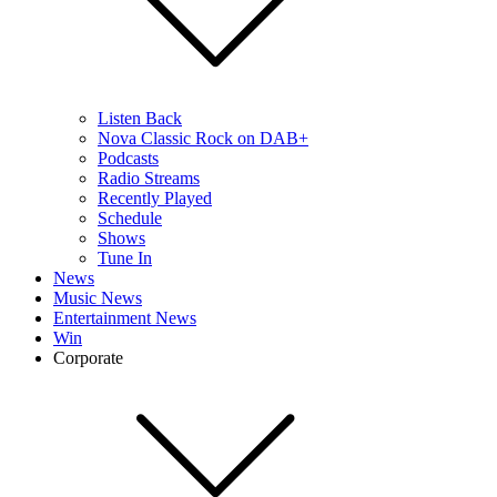
Listen Back
Nova Classic Rock on DAB+
Podcasts
Radio Streams
Recently Played
Schedule
Shows
Tune In
News
Music News
Entertainment News
Win
Corporate