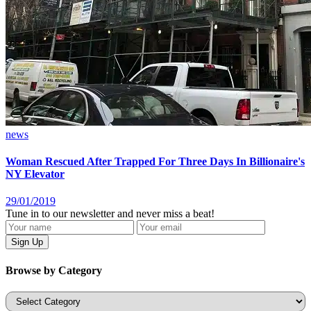
news
Woman Rescued After Trapped For Three Days In Billionaire's
NY Elevator
29/01/2019
Tune in to our newsletter and never miss a beat!
Browse by Category
Categories