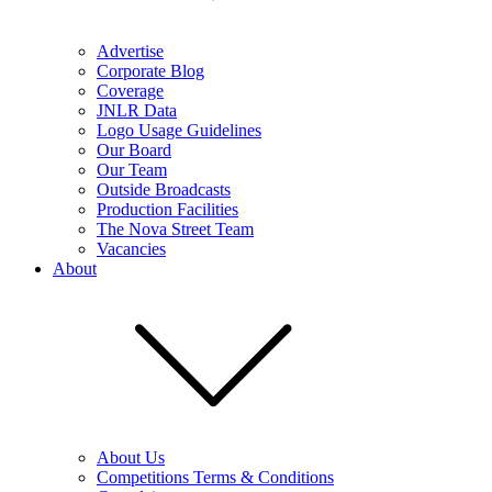
Advertise
Corporate Blog
Coverage
JNLR Data
Logo Usage Guidelines
Our Board
Our Team
Outside Broadcasts
Production Facilities
The Nova Street Team
Vacancies
About
About Us
Competitions Terms & Conditions