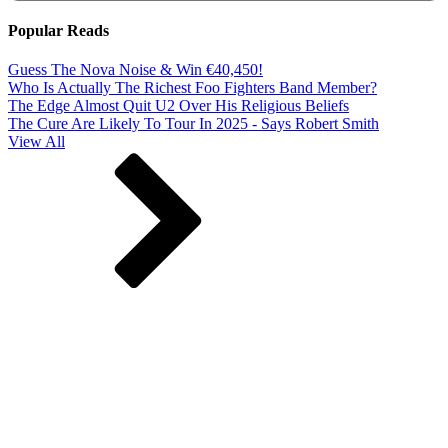
Popular Reads
Guess The Nova Noise & Win €40,450!
Who Is Actually The Richest Foo Fighters Band Member?
The Edge Almost Quit U2 Over His Religious Beliefs
The Cure Are Likely To Tour In 2025 - Says Robert Smith
View All