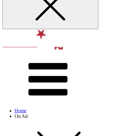
Home
On Air