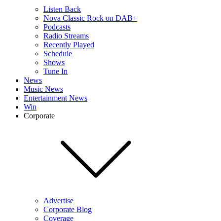
Listen Back
Nova Classic Rock on DAB+
Podcasts
Radio Streams
Recently Played
Schedule
Shows
Tune In
News
Music News
Entertainment News
Win
Corporate
Advertise
Corporate Blog
Coverage