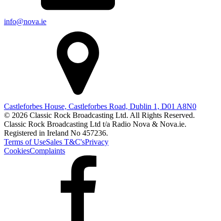
info@nova.ie
Castleforbes House, Castleforbes Road, Dublin 1, D01 A8N0
© 2026 Classic Rock Broadcasting Ltd. All Rights Reserved.
Classic Rock Broadcasting Ltd t/a Radio Nova & Nova.ie.
Registered in Ireland No 457236.
Terms of Use
Sales T&C's
Privacy
Cookies
Complaints