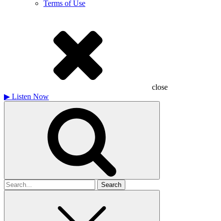
Terms of Use
close
▶
Listen Now
Search
for