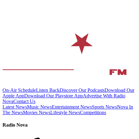
On-Air Schedule
Listen Back
Discover Our Podcasts
Download Our
Apple App
Download Our Playstore App
Advertise With Radio
Nova
Contact Us
Latest News
Music News
Entertainment News
Sports News
Nova In
The News
Movies News
Lifestyle News
Competitions
Radio Nova