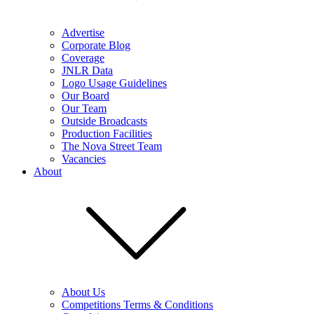
Advertise
Corporate Blog
Coverage
JNLR Data
Logo Usage Guidelines
Our Board
Our Team
Outside Broadcasts
Production Facilities
The Nova Street Team
Vacancies
About
About Us
Competitions Terms & Conditions