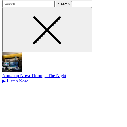
Search
for
Non-stop Nova Through The Night
▶
Listen Now