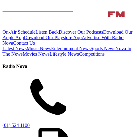
On-Air Schedule
Listen Back
Discover Our Podcasts
Download Our
Apple App
Download Our Playstore App
Advertise With Radio
Nova
Contact Us
Latest News
Music News
Entertainment News
Sports News
Nova In
The News
Movies News
Lifestyle News
Competitions
Radio Nova
(01) 524 1100