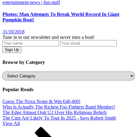
entertainment-news | fun-stuff
Photos: Man Attempts To Break World Record In Giant
Pumpkin Boat!
31/10/2018
Tune in to our newsletter and never miss a beat!
Browse by Category
Categories
Popular Reads
Guess The Nova Noise & Win €40,400!
Who Is Actually The Richest Foo Fighters Band Member?
The Edge Almost Quit U2 Over His Religious Beliefs
The Cure Are Likely To Tour In 2025 - Says Robert Smith
View All