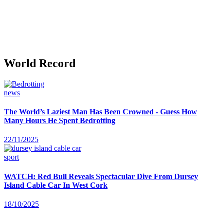
World Record
news
The World’s Laziest Man Has Been Crowned - Guess How
Many Hours He Spent Bedrotting
22/11/2025
sport
WATCH: Red Bull Reveals Spectacular Dive From Dursey
Island Cable Car In West Cork
18/10/2025