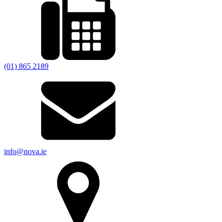
(01) 865 2189
info@nova.ie