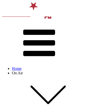
Home
On Air