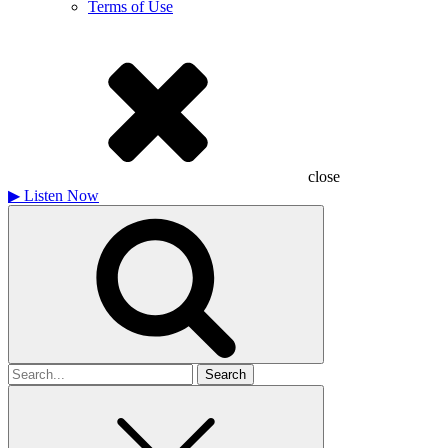
Terms of Use
close
▶
Listen Now
Search
for