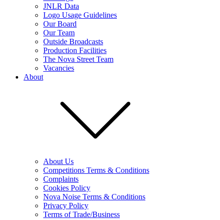
JNLR Data
Logo Usage Guidelines
Our Board
Our Team
Outside Broadcasts
Production Facilities
The Nova Street Team
Vacancies
About
About Us
Competitions Terms & Conditions
Complaints
Cookies Policy
Nova Noise Terms & Conditions
Privacy Policy
Terms of Trade/Business