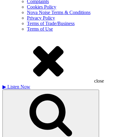
Complaints
Cookies Policy
Nova Noise Terms & Conditions
Privacy Policy
Terms of Trade/Business
Terms of Use
close
▶
Listen Now