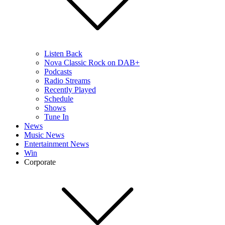
Listen Back
Nova Classic Rock on DAB+
Podcasts
Radio Streams
Recently Played
Schedule
Shows
Tune In
News
Music News
Entertainment News
Win
Corporate