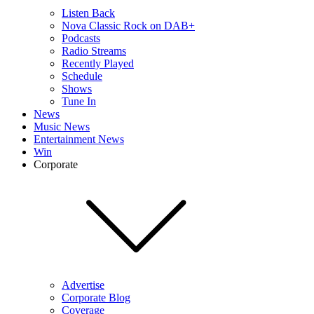
Listen Back
Nova Classic Rock on DAB+
Podcasts
Radio Streams
Recently Played
Schedule
Shows
Tune In
News
Music News
Entertainment News
Win
Corporate
Advertise
Corporate Blog
Coverage