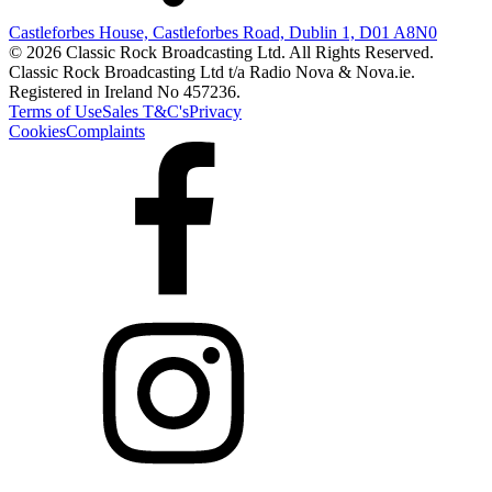
Castleforbes House, Castleforbes Road, Dublin 1, D01 A8N0
© 2026 Classic Rock Broadcasting Ltd. All Rights Reserved.
Classic Rock Broadcasting Ltd t/a Radio Nova & Nova.ie.
Registered in Ireland No 457236.
Terms of Use
Sales T&C's
Privacy
Cookies
Complaints