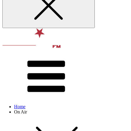
Home
On Air