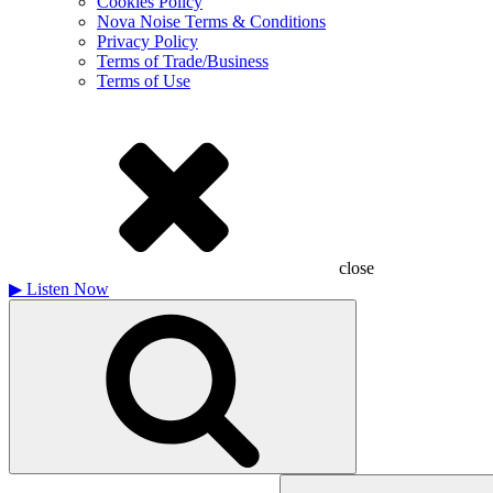
Cookies Policy
Nova Noise Terms & Conditions
Privacy Policy
Terms of Trade/Business
Terms of Use
close
▶
Listen Now
Search