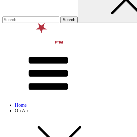
Home
On Air