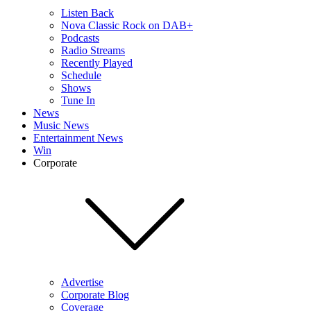
Listen Back
Nova Classic Rock on DAB+
Podcasts
Radio Streams
Recently Played
Schedule
Shows
Tune In
News
Music News
Entertainment News
Win
Corporate
Advertise
Corporate Blog
Coverage