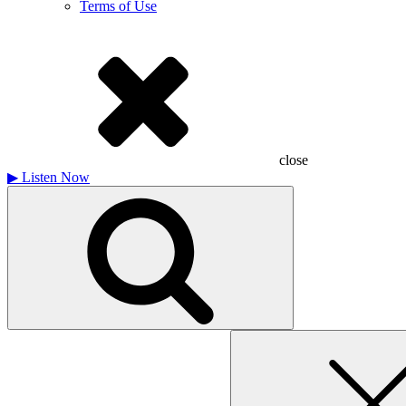
Terms of Use
close
▶
Listen Now
Search
for