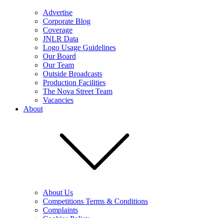
Advertise
Corporate Blog
Coverage
JNLR Data
Logo Usage Guidelines
Our Board
Our Team
Outside Broadcasts
Production Facilities
The Nova Street Team
Vacancies
About
About Us
Competitions Terms & Conditions
Complaints