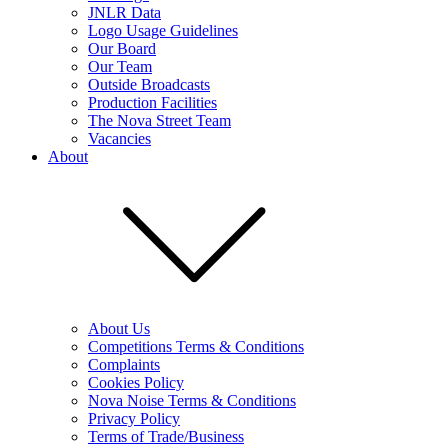
JNLR Data
Logo Usage Guidelines
Our Board
Our Team
Outside Broadcasts
Production Facilities
The Nova Street Team
Vacancies
About
About Us
Competitions Terms & Conditions
Complaints
Cookies Policy
Nova Noise Terms & Conditions
Privacy Policy
Terms of Trade/Business