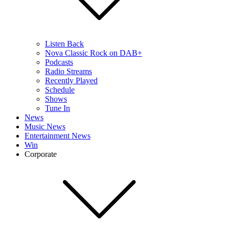
Listen Back
Nova Classic Rock on DAB+
Podcasts
Radio Streams
Recently Played
Schedule
Shows
Tune In
News
Music News
Entertainment News
Win
Corporate