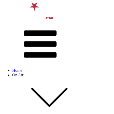
Home
On Air