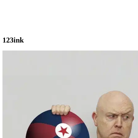
123ink