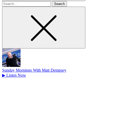
Search
for
Sunday Mornings With Matt Dempsey
▶
Listen Now