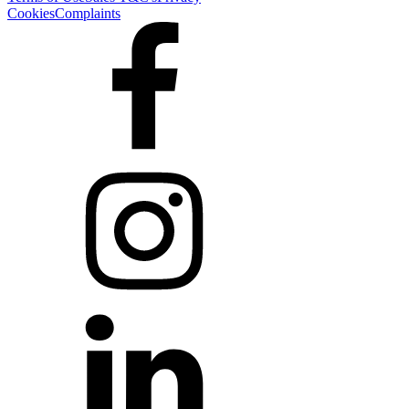
Cookies
Complaints