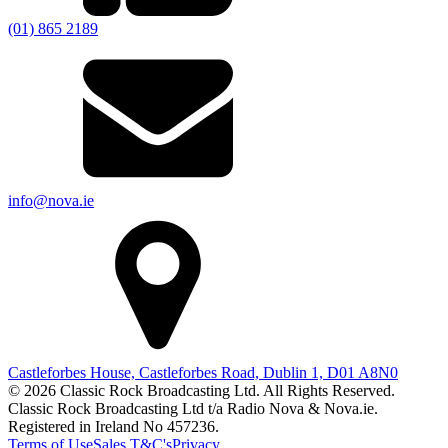
(01) 865 2189
info@nova.ie
Castleforbes House, Castleforbes Road, Dublin 1, D01 A8N0
© 2026 Classic Rock Broadcasting Ltd. All Rights Reserved.
Classic Rock Broadcasting Ltd t/a Radio Nova & Nova.ie.
Registered in Ireland No 457236.
Terms of Use
Sales T&C's
Privacy