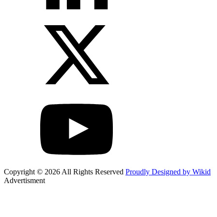
Copyright © 2026 All Rights Reserved
Proudly Designed by Wikid
Advertisment