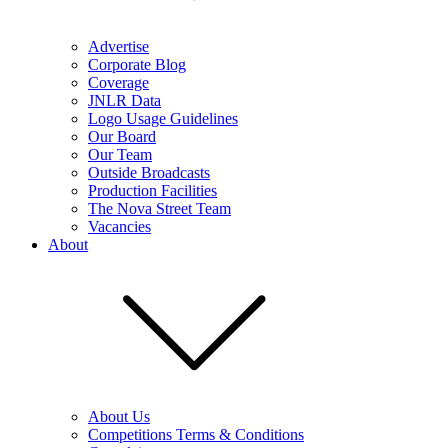
Advertise
Corporate Blog
Coverage
JNLR Data
Logo Usage Guidelines
Our Board
Our Team
Outside Broadcasts
Production Facilities
The Nova Street Team
Vacancies
About
About Us
Competitions Terms & Conditions