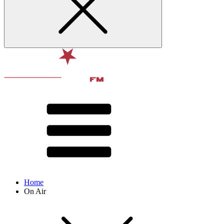
Home
On Air