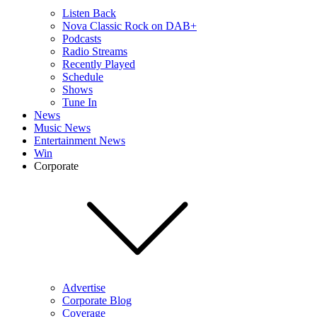
Listen Back
Nova Classic Rock on DAB+
Podcasts
Radio Streams
Recently Played
Schedule
Shows
Tune In
News
Music News
Entertainment News
Win
Corporate
Advertise
Corporate Blog
Coverage