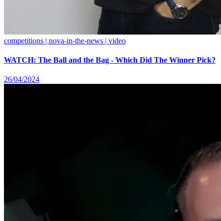
competitions | nova-in-the-news | video
WATCH: The Ball and the Bag - Which Did The Winner Pick?
26/04/2024