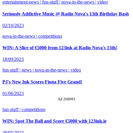
entertainment-news | fun-stuff | nova-in-the-news | video
Seriously Addictive Music @ Radio Nova's 13th Birthday Bash
02/10/2023
nova-in-the-news | competitions
WIN: A Slice of €5000 from 123ink at Radio Nova's 13th!
18/09/2023
fun-stuff | news | nova-in-the-news | video
PJ's New Ink Scores Fiona Five Grand!
01/06/2023
Ad 268991
fun-stuff | competitions
WIN: Spot The Ball and Score €5000 with 123ink.ie
29/05/2023