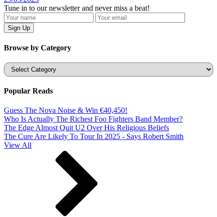
Tune in to our newsletter and never miss a beat!
Browse by Category
Categories
Popular Reads
Guess The Nova Noise & Win €40,450!
Who Is Actually The Richest Foo Fighters Band Member?
The Edge Almost Quit U2 Over His Religious Beliefs
The Cure Are Likely To Tour In 2025 - Says Robert Smith
View All