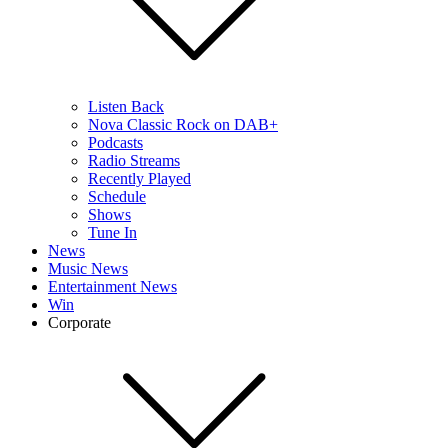
Listen Back
Nova Classic Rock on DAB+
Podcasts
Radio Streams
Recently Played
Schedule
Shows
Tune In
News
Music News
Entertainment News
Win
Corporate