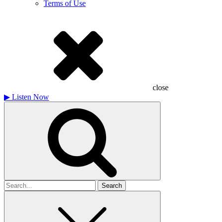
Terms of Use
close
▶
Listen Now
Search
for