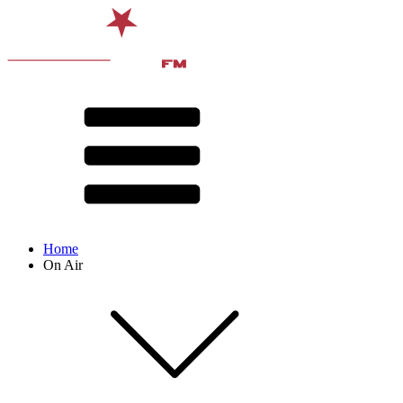
Home
On Air