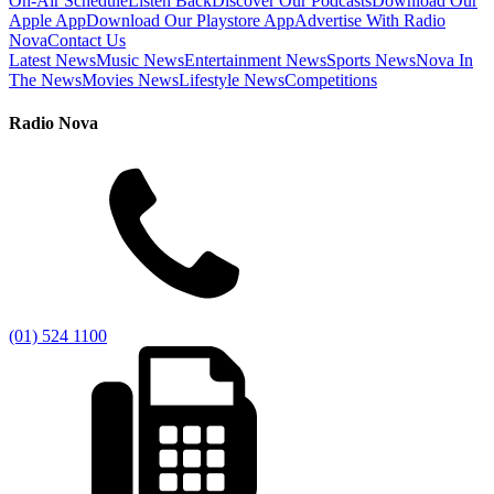
On-Air Schedule
Listen Back
Discover Our Podcasts
Download Our
Apple App
Download Our Playstore App
Advertise With Radio
Nova
Contact Us
Latest News
Music News
Entertainment News
Sports News
Nova In
The News
Movies News
Lifestyle News
Competitions
Radio Nova
(01) 524 1100