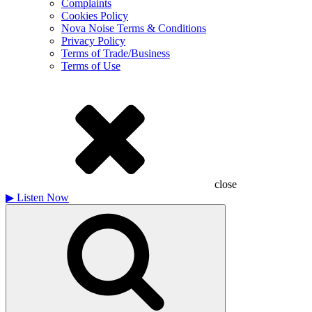
Complaints
Cookies Policy
Nova Noise Terms & Conditions
Privacy Policy
Terms of Trade/Business
Terms of Use
close
▶
Listen Now