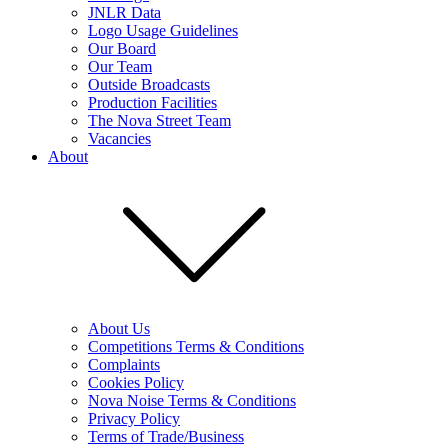
JNLR Data
Logo Usage Guidelines
Our Board
Our Team
Outside Broadcasts
Production Facilities
The Nova Street Team
Vacancies
About
About Us
Competitions Terms & Conditions
Complaints
Cookies Policy
Nova Noise Terms & Conditions
Privacy Policy
Terms of Trade/Business