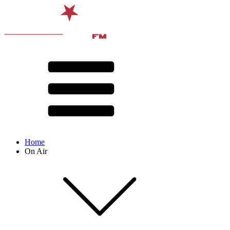
Home
On Air