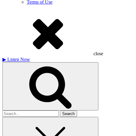
Terms of Use
close
▶
Listen Now
Search
for