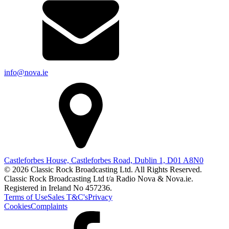
info@nova.ie
Castleforbes House, Castleforbes Road, Dublin 1, D01 A8N0
© 2026 Classic Rock Broadcasting Ltd. All Rights Reserved.
Classic Rock Broadcasting Ltd t/a Radio Nova & Nova.ie.
Registered in Ireland No 457236.
Terms of Use
Sales T&C's
Privacy
Cookies
Complaints