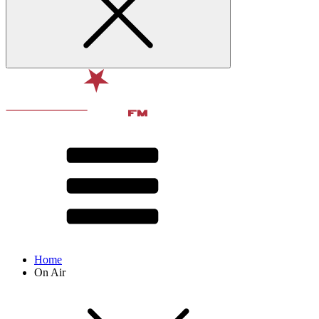
Home
On Air