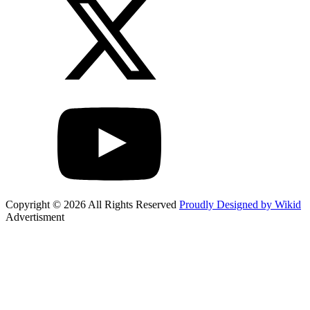
Copyright © 2026 All Rights Reserved
Proudly Designed by Wikid
Advertisment