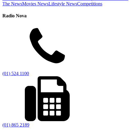
The News
Movies News
Lifestyle News
Competitions
Radio Nova
(01) 524 1100
(01) 865 2189