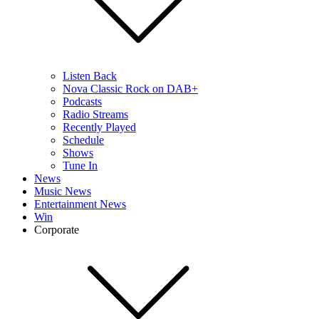
Listen Back
Nova Classic Rock on DAB+
Podcasts
Radio Streams
Recently Played
Schedule
Shows
Tune In
News
Music News
Entertainment News
Win
Corporate