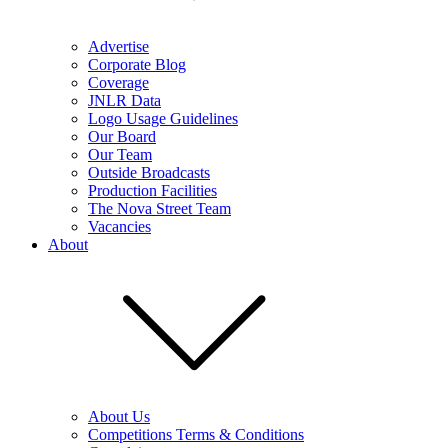
Advertise
Corporate Blog
Coverage
JNLR Data
Logo Usage Guidelines
Our Board
Our Team
Outside Broadcasts
Production Facilities
The Nova Street Team
Vacancies
About
About Us
Competitions Terms & Conditions