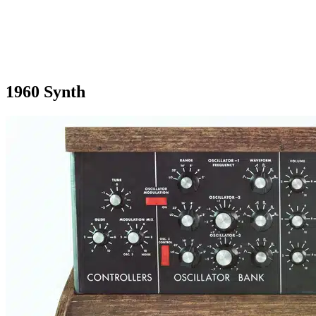
1960 Synth