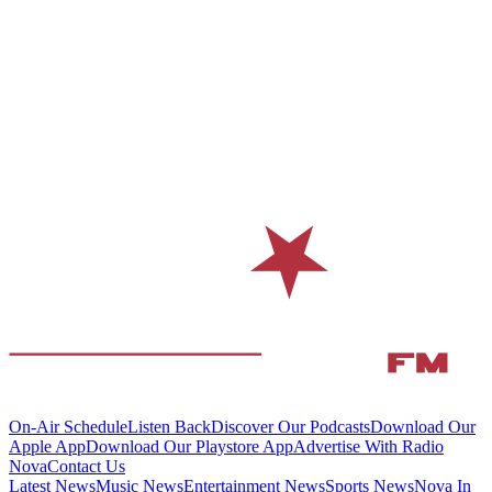
On-Air Schedule
Listen Back
Discover Our Podcasts
Download Our
Apple App
Download Our Playstore App
Advertise With Radio
Nova
Contact Us
Latest News
Music News
Entertainment News
Sports News
Nova In