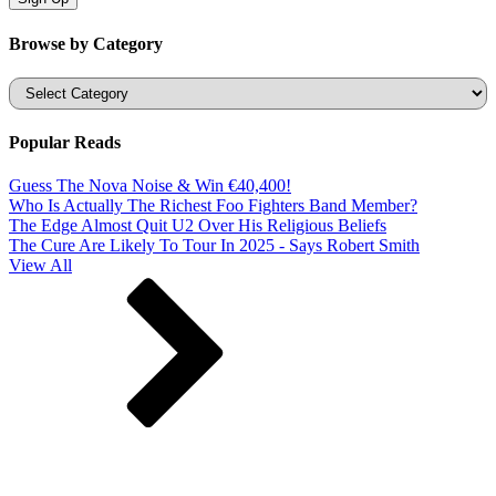
Browse by Category
Categories
Popular Reads
Guess The Nova Noise & Win €40,400!
Who Is Actually The Richest Foo Fighters Band Member?
The Edge Almost Quit U2 Over His Religious Beliefs
The Cure Are Likely To Tour In 2025 - Says Robert Smith
View All