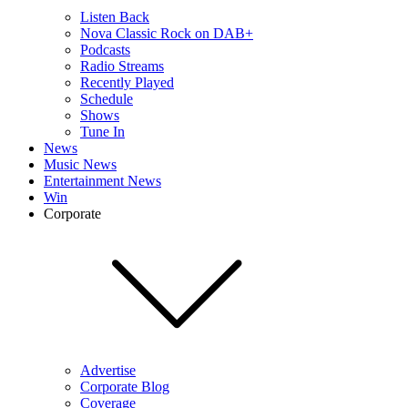
Listen Back
Nova Classic Rock on DAB+
Podcasts
Radio Streams
Recently Played
Schedule
Shows
Tune In
News
Music News
Entertainment News
Win
Corporate
Advertise
Corporate Blog
Coverage