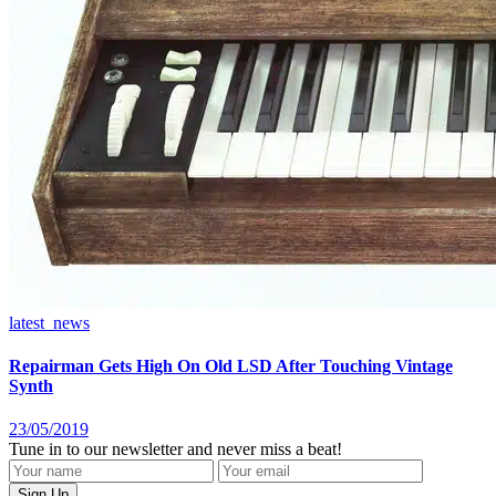
latest_news
Repairman Gets High On Old LSD After Touching Vintage
Synth
23/05/2019
Tune in to our newsletter and never miss a beat!