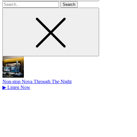
Search
for
Non-stop Nova Through The Night
▶
Listen Now