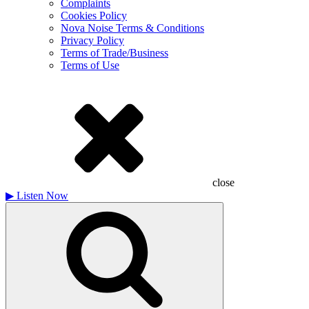
Complaints
Cookies Policy
Nova Noise Terms & Conditions
Privacy Policy
Terms of Trade/Business
Terms of Use
close
▶
Listen Now