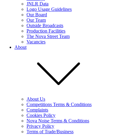
JNLR Data
Logo Usage Guidelines
Our Board
Our Team
Outside Broadcasts
Production Facilities
The Nova Street Team
Vacancies
About
About Us
Competitions Terms & Conditions
Complaints
Cookies Policy
Nova Noise Terms & Conditions
Privacy Policy
Terms of Trade/Business