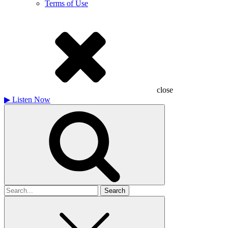
Terms of Use
close
▶
Listen Now
Search
for