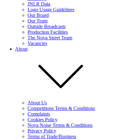
JNLR Data
Logo Usage Guidelines
Our Board
Our Team
Outside Broadcasts
Production Facilities
The Nova Street Team
Vacancies
About
About Us
Competitions Terms & Conditions
Complaints
Cookies Policy
Nova Noise Terms & Conditions
Privacy Policy
Terms of Trade/Business