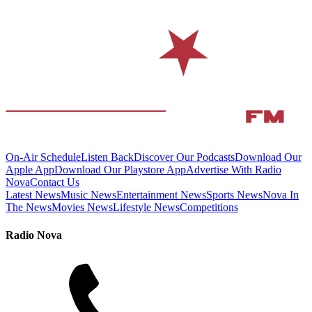
On-Air Schedule
Listen Back
Discover Our Podcasts
Download Our
Apple App
Download Our Playstore App
Advertise With Radio
Nova
Contact Us
Latest News
Music News
Entertainment News
Sports News
Nova In
The News
Movies News
Lifestyle News
Competitions
Radio Nova