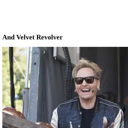
And Velvet Revolver