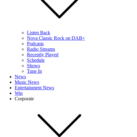
Listen Back
Nova Classic Rock on DAB+
Podcasts
Radio Streams
Recently Played
Schedule
Shows
Tune In
News
Music News
Entertainment News
Win
Corporate