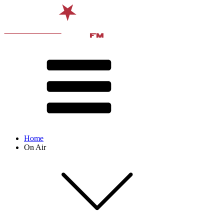
Home
On Air