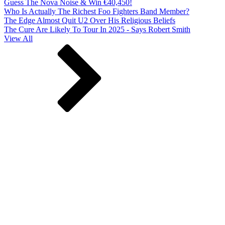
Guess The Nova Noise & Win €40,450!
Who Is Actually The Richest Foo Fighters Band Member?
The Edge Almost Quit U2 Over His Religious Beliefs
The Cure Are Likely To Tour In 2025 - Says Robert Smith
View All