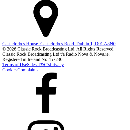
Castleforbes House, Castleforbes Road, Dublin 1, D01 A8N0
© 2026 Classic Rock Broadcasting Ltd. All Rights Reserved.
Classic Rock Broadcasting Ltd t/a Radio Nova & Nova.ie.
Registered in Ireland No 457236.
Terms of Use
Sales T&C's
Privacy
Cookies
Complaints