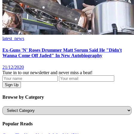
latest_news
Ex-Guns 'N' Roses Drummer Matt Sorum Said He "Didn't
Wanna Come Off Jaded" In New Autobiography
21/12/2020
Tune in to our newsletter and never miss a beat!
Browse by Category
Categories
Popular Reads