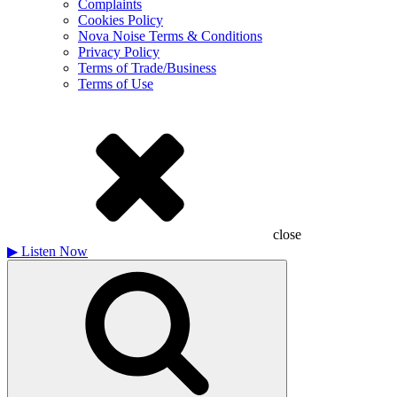
Complaints
Cookies Policy
Nova Noise Terms & Conditions
Privacy Policy
Terms of Trade/Business
Terms of Use
close
▶
Listen Now