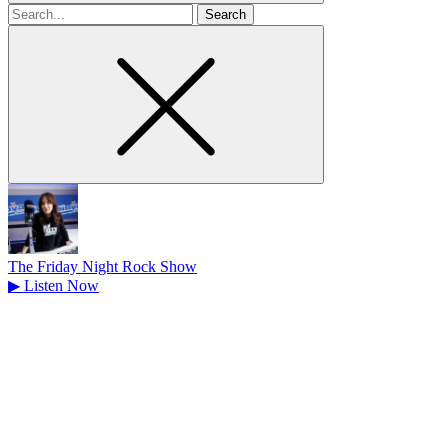
Search
for
The Friday Night Rock Show
▶
Listen Now