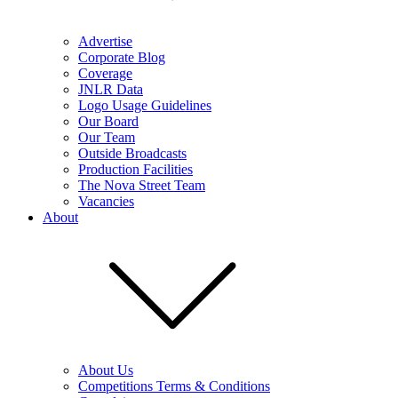
Advertise
Corporate Blog
Coverage
JNLR Data
Logo Usage Guidelines
Our Board
Our Team
Outside Broadcasts
Production Facilities
The Nova Street Team
Vacancies
About
About Us
Competitions Terms & Conditions