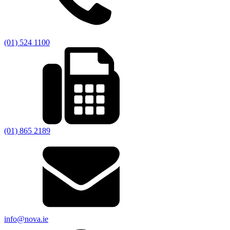
(01) 524 1100
(01) 865 2189
info@nova.ie