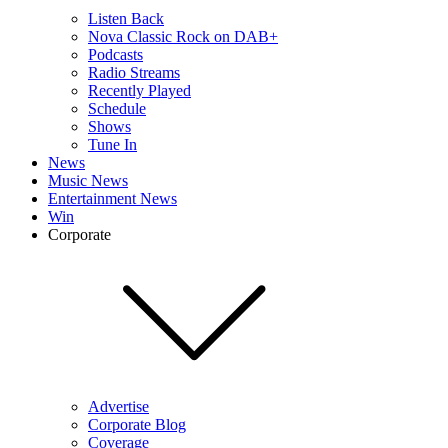
Listen Back
Nova Classic Rock on DAB+
Podcasts
Radio Streams
Recently Played
Schedule
Shows
Tune In
News
Music News
Entertainment News
Win
Corporate
Advertise
Corporate Blog
Coverage