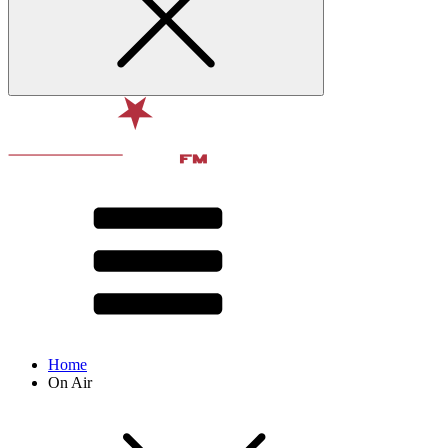
Home
On Air