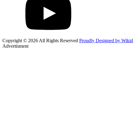
Copyright © 2026 All Rights Reserved
Proudly Designed by Wikid
Advertisment