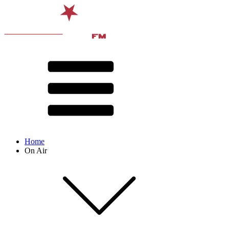
Home
On Air