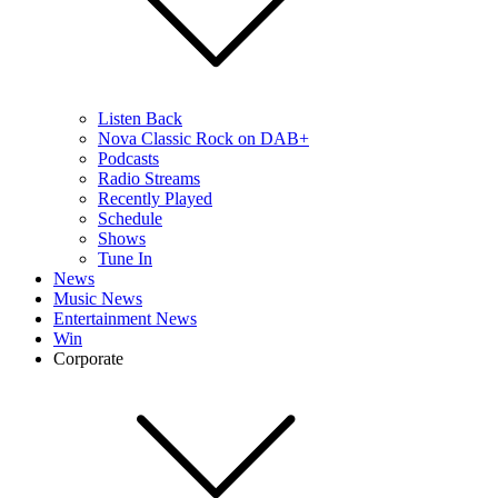
Listen Back
Nova Classic Rock on DAB+
Podcasts
Radio Streams
Recently Played
Schedule
Shows
Tune In
News
Music News
Entertainment News
Win
Corporate