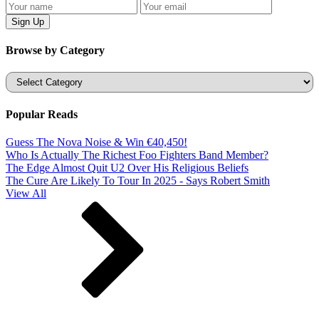
Browse by Category
Categories
Popular Reads
Guess The Nova Noise & Win €40,450!
Who Is Actually The Richest Foo Fighters Band Member?
The Edge Almost Quit U2 Over His Religious Beliefs
The Cure Are Likely To Tour In 2025 - Says Robert Smith
View All