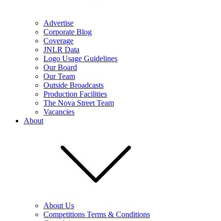
Advertise
Corporate Blog
Coverage
JNLR Data
Logo Usage Guidelines
Our Board
Our Team
Outside Broadcasts
Production Facilities
The Nova Street Team
Vacancies
About
About Us
Competitions Terms & Conditions