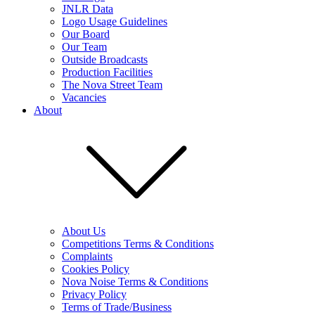
JNLR Data
Logo Usage Guidelines
Our Board
Our Team
Outside Broadcasts
Production Facilities
The Nova Street Team
Vacancies
About
About Us
Competitions Terms & Conditions
Complaints
Cookies Policy
Nova Noise Terms & Conditions
Privacy Policy
Terms of Trade/Business