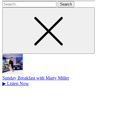
Search
for
Sunday Breakfast with Marty Miller
▶
Listen Now