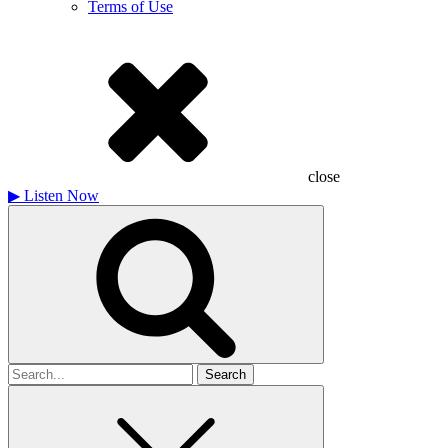
Terms of Use
close
▶
Listen Now
Search
for