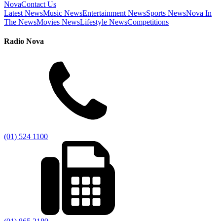
Nova
Contact Us
Latest News
Music News
Entertainment News
Sports News
Nova In
The News
Movies News
Lifestyle News
Competitions
Radio Nova
(01) 524 1100