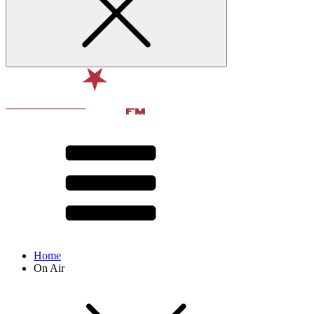
Home
On Air