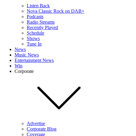
Listen Back
Nova Classic Rock on DAB+
Podcasts
Radio Streams
Recently Played
Schedule
Shows
Tune In
News
Music News
Entertainment News
Win
Corporate
Advertise
Corporate Blog
Coverage