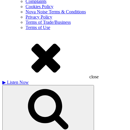
Complaints
Cookies Policy
Nova Noise Terms & Conditions
Privacy Policy
Terms of Trade/Business
Terms of Use
close
▶
Listen Now