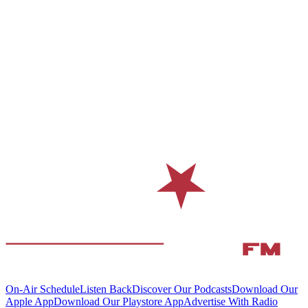
On-Air Schedule
Listen Back
Discover Our Podcasts
Download Our
Apple App
Download Our Playstore App
Advertise With Radio