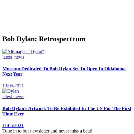
Bob Dylan: Retrospectrum
latest_news
Museum Dedicated To Bob Dylan Set To Open In Oklahoma
Next Year
13/05/2021
latest_news
Bob Dylan's Artwork To Be Exhibited In The US For The First
Time Ever
11/05/2021
Tune in to our newsletter and never miss a beat!