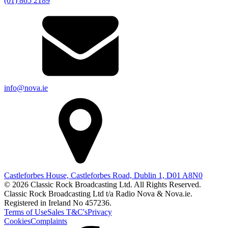
(01) 865 2189
info@nova.ie
Castleforbes House, Castleforbes Road, Dublin 1, D01 A8N0
© 2026 Classic Rock Broadcasting Ltd. All Rights Reserved.
Classic Rock Broadcasting Ltd t/a Radio Nova & Nova.ie.
Registered in Ireland No 457236.
Terms of Use
Sales T&C's
Privacy
Cookies
Complaints