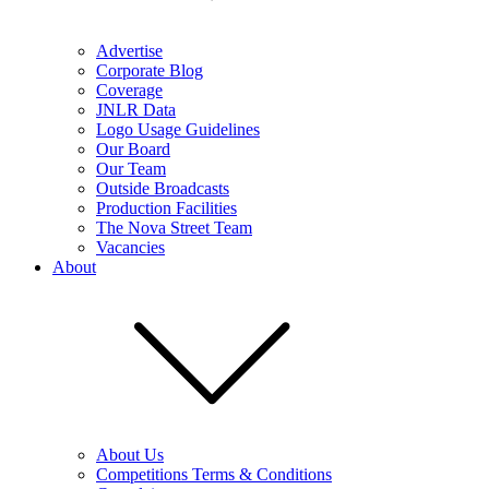
Advertise
Corporate Blog
Coverage
JNLR Data
Logo Usage Guidelines
Our Board
Our Team
Outside Broadcasts
Production Facilities
The Nova Street Team
Vacancies
About
About Us
Competitions Terms & Conditions