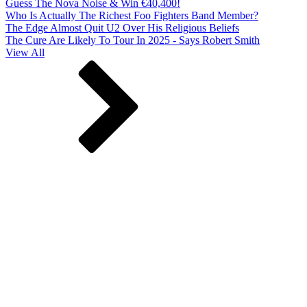
Guess The Nova Noise & Win €40,400!
Who Is Actually The Richest Foo Fighters Band Member?
The Edge Almost Quit U2 Over His Religious Beliefs
The Cure Are Likely To Tour In 2025 - Says Robert Smith
View All