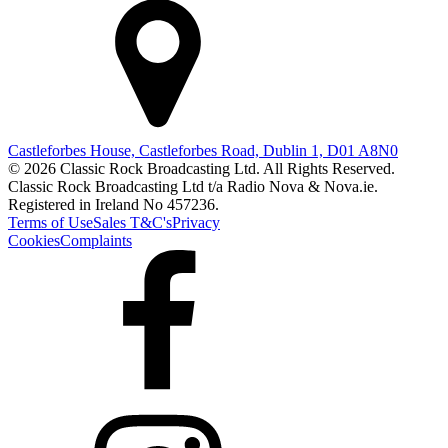
Castleforbes House, Castleforbes Road, Dublin 1, D01 A8N0
© 2026 Classic Rock Broadcasting Ltd. All Rights Reserved.
Classic Rock Broadcasting Ltd t/a Radio Nova & Nova.ie.
Registered in Ireland No 457236.
Terms of Use
Sales T&C's
Privacy
Cookies
Complaints