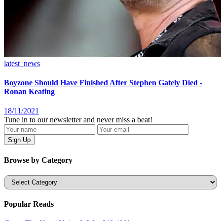
latest_news
Boyzone Should Have Finished After Stephen Gately Died -
Ronan Keating
18/11/2021
Tune in to our newsletter and never miss a beat!
Browse by Category
Categories
Popular Reads