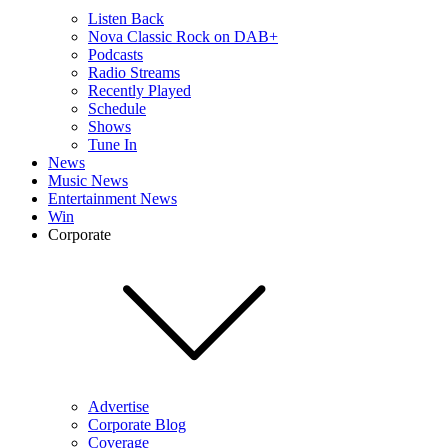
Listen Back
Nova Classic Rock on DAB+
Podcasts
Radio Streams
Recently Played
Schedule
Shows
Tune In
News
Music News
Entertainment News
Win
Corporate
Advertise
Corporate Blog
Coverage