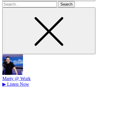
Search
for
Marty @ Work
▶
Listen Now