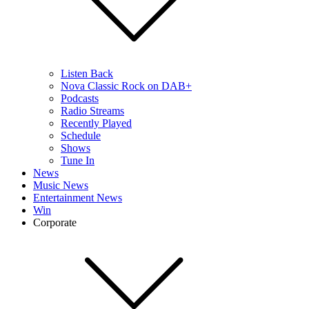
Listen Back
Nova Classic Rock on DAB+
Podcasts
Radio Streams
Recently Played
Schedule
Shows
Tune In
News
Music News
Entertainment News
Win
Corporate