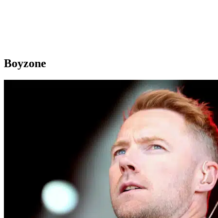
Boyzone