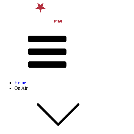
Home
On Air