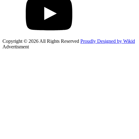
Copyright © 2026 All Rights Reserved
Proudly Designed by Wikid
Advertisment