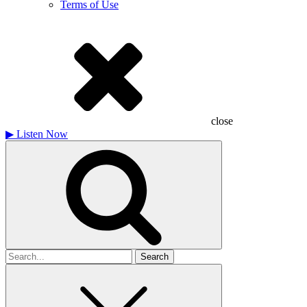
Terms of Use
close
▶
Listen Now
Search
for