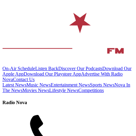
On-Air Schedule
Listen Back
Discover Our Podcasts
Download Our
Apple App
Download Our Playstore App
Advertise With Radio
Nova
Contact Us
Latest News
Music News
Entertainment News
Sports News
Nova In
The News
Movies News
Lifestyle News
Competitions
Radio Nova