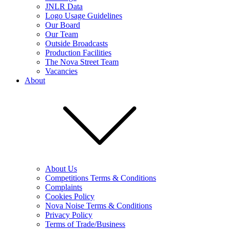
JNLR Data
Logo Usage Guidelines
Our Board
Our Team
Outside Broadcasts
Production Facilities
The Nova Street Team
Vacancies
About
About Us
Competitions Terms & Conditions
Complaints
Cookies Policy
Nova Noise Terms & Conditions
Privacy Policy
Terms of Trade/Business