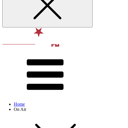
Home
On Air