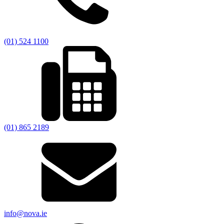
(01) 524 1100
(01) 865 2189
info@nova.ie