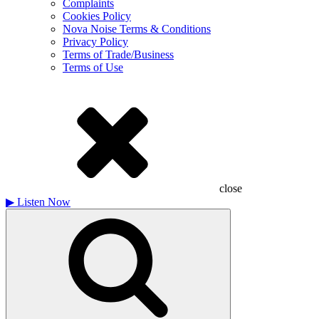
Complaints
Cookies Policy
Nova Noise Terms & Conditions
Privacy Policy
Terms of Trade/Business
Terms of Use
close
▶
Listen Now